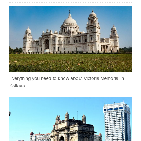
Everything you need to know about Victoria Memorial in
Kolkata