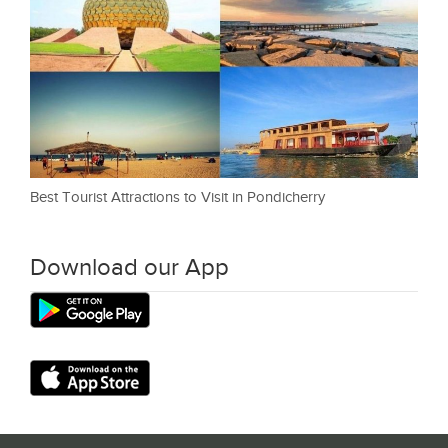
Best Tourist Attractions to Visit in Pondicherry
Download our App