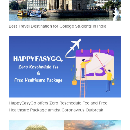
Best Travel Destination for College Students in India
HappyEasyGo offers Zero Reschedule Fee and Free
Healthcare Package amidst Coronavirus Outbreak