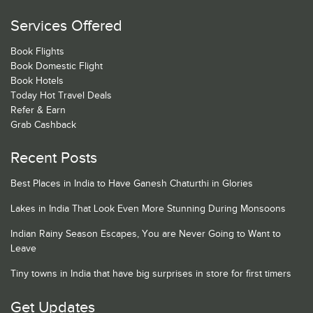
Services Offered
Book Flights
Book Domestic Flight
Book Hotels
Today Hot Travel Deals
Refer & Earn
Grab Cashback
Recent Posts
Best Places in India to Have Ganesh Chaturthi in Glories
Lakes in India That Look Even More Stunning During Monsoons
Indian Rainy Season Escapes, You are Never Going to Want to
Leave
Tiny towns in India that have big surprises in store for first timers
Get Updates