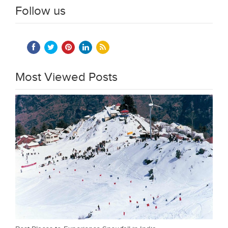
Follow us
Most Viewed Posts