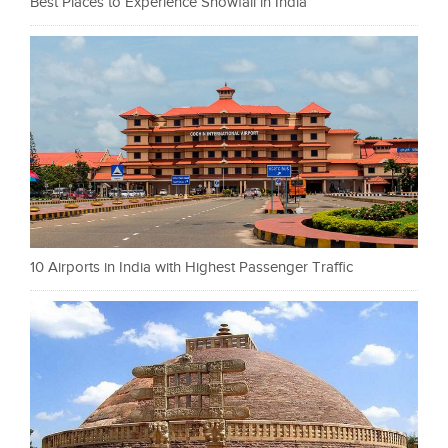
Best Places to Experience Snowfall in India
10 Airports in India with Highest Passenger Traffic