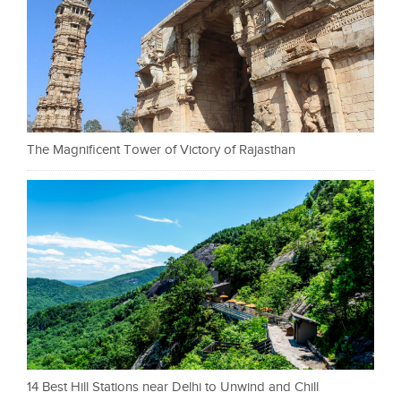
The Magnificent Tower of Victory of Rajasthan
14 Best Hill Stations near Delhi to Unwind and Chill