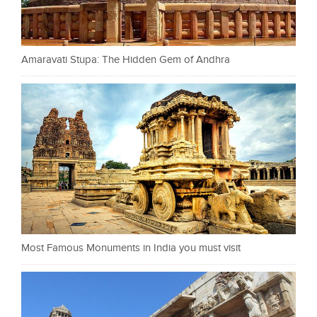
Amaravati Stupa: The Hidden Gem of Andhra
Most Famous Monuments in India you must visit