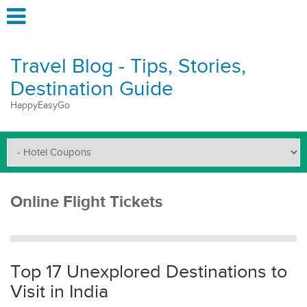
Travel Blog - Tips, Stories,
Destination Guide
HappyEasyGo
Online Flight Tickets
Top 17 Unexplored Destinations to
Visit in India