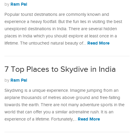
Ram Pal
by
Popular tourist destinations are commonly known and
experience a heavy footfall. But the fun lies in visiting the best
unexplored destinations in India. There are several hidden
places in India which you should explore at least once in a
Read More
lifetime. The untouched natural beauty of…
7 Top Places to Skydive in India
Ram Pal
by
Skydiving is a unique experience. Imagine jumping from an
airplane thousands of metres above ground and free-falling
towards the earth. There are not many adventure sports in the
world that can offer you a similar adrenaline rush. It is an
Read More
experience of a lifetime. Fortunately,…