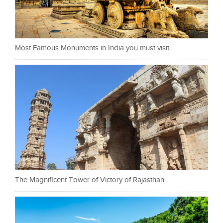
Most Famous Monuments in India you must visit
The Magnificent Tower of Victory of Rajasthan