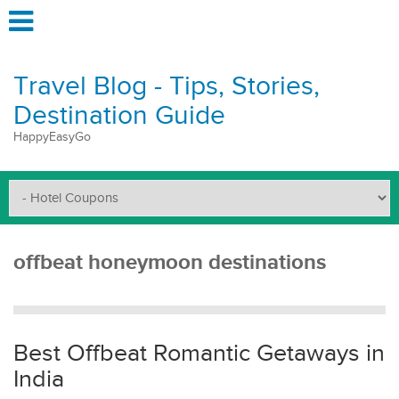
Travel Blog - Tips, Stories,
Destination Guide
HappyEasyGo
offbeat honeymoon destinations
Best Offbeat Romantic Getaways in
India