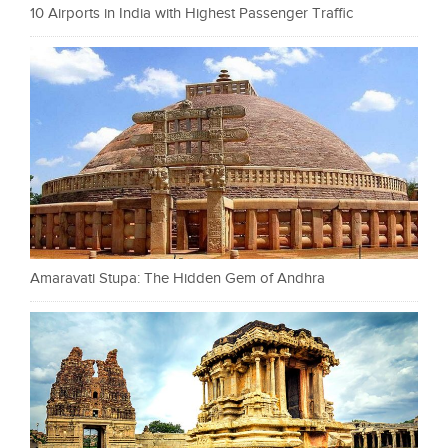
10 Airports in India with Highest Passenger Traffic
Amaravati Stupa: The Hidden Gem of Andhra