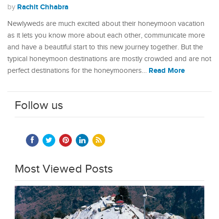
Rachit Chhabra
by
Newlyweds are much excited about their honeymoon vacation
as it lets you know more about each other, communicate more
and have a beautiful start to this new journey together. But the
typical honeymoon destinations are mostly crowded and are not
Read More
perfect destinations for the honeymooners…
Follow us
Most Viewed Posts