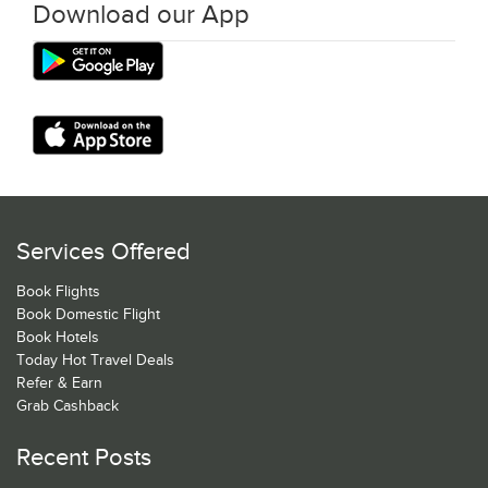
Download our App
Services Offered
Book Flights
Book Domestic Flight
Book Hotels
Today Hot Travel Deals
Refer & Earn
Grab Cashback
Recent Posts