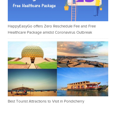
HappyEasyGo offers Zero Reschedule Fee and Free
Healthcare Package amidst Coronavirus Outbreak
Best Tourist Attractions to Visit in Pondicherry