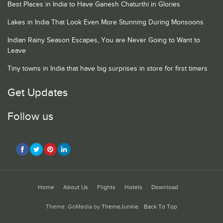
Best Places in India to Have Ganesh Chaturthi in Glories
Lakes in India That Look Even More Stunning During Monsoons
Indian Rainy Season Escapes, You are Never Going to Want to
Leave
Tiny towns in India that have big surprises in store for first timers
Get Updates
Follow us
Home
About Us
Flights
Hotels
Download
Theme: GoMedia by
ThemeJunkie
.
Back To Top