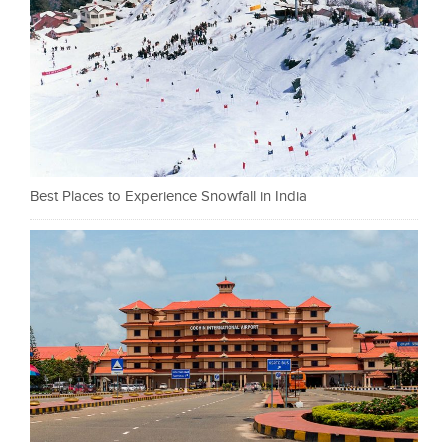
Best Places to Experience Snowfall in India