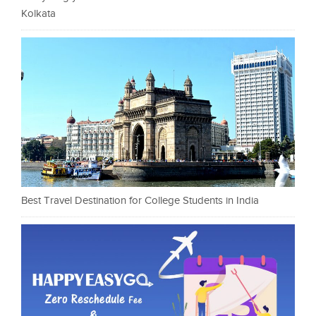
Kolkata
Best Travel Destination for College Students in India