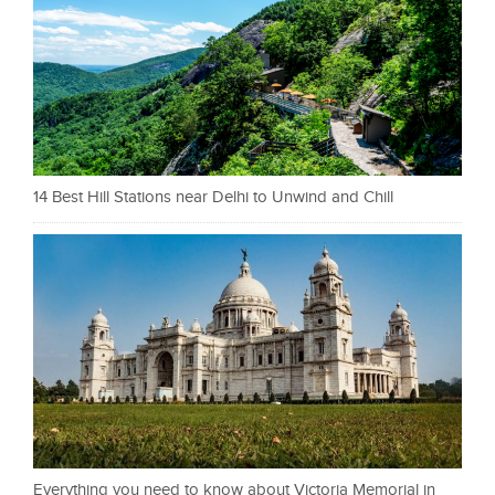
14 Best Hill Stations near Delhi to Unwind and Chill
Everything you need to know about Victoria Memorial in