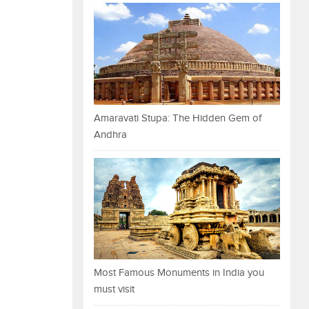
Amaravati Stupa: The Hidden Gem of
Andhra
Most Famous Monuments in India you
must visit