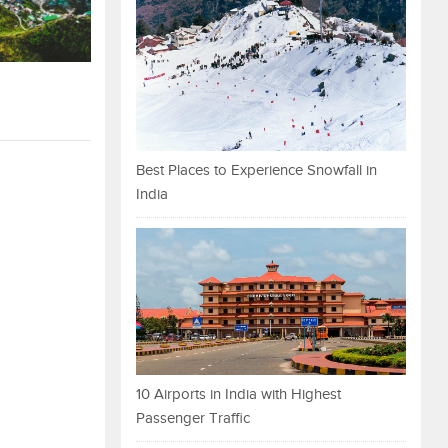
Best Places to Experience Snowfall in
India
10 Airports in India with Highest
Passenger Traffic