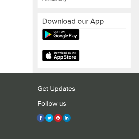
Download our App
Get Updates
Follow us