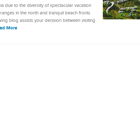
 due to the diversity of spectacular vacation
anges in the north and tranquil beach fronts
owing blog assists your decision between visiting
ad More