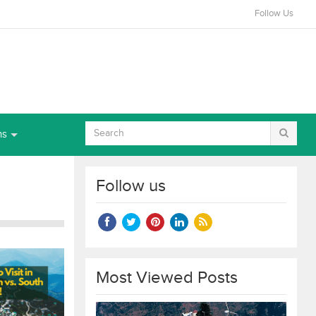
Follow Us
ns
Follow us
Most Viewed Posts