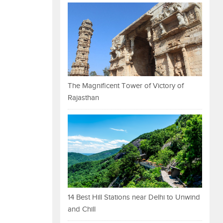
The Magnificent Tower of Victory of
Rajasthan
14 Best Hill Stations near Delhi to Unwind
and Chill