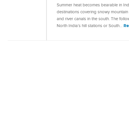
Summer heat becomes bearable in India
destinations covering snowy mountain r
and river canals in the south. The foll
Re
North India’s hill stations or South…