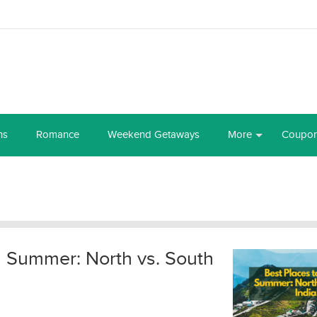
ns
Romance
Weekend Getaways
More
Coupo
in Summer: North vs. South