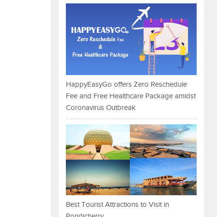
HappyEasyGo offers Zero Reschedule
Fee and Free Healthcare Package amidst
Coronavirus Outbreak
Best Tourist Attractions to Visit in
Pondicherry