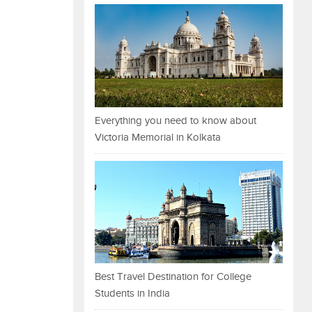
Everything you need to know about
Victoria Memorial in Kolkata
Best Travel Destination for College
Students in India