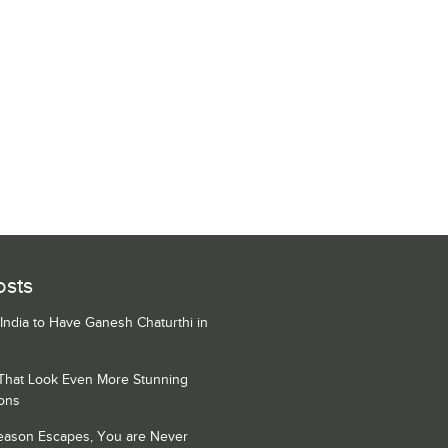
osts
 India to Have Ganesh Chaturthi in
 That Look Even More Stunning
ons
Season Escapes, You are Never