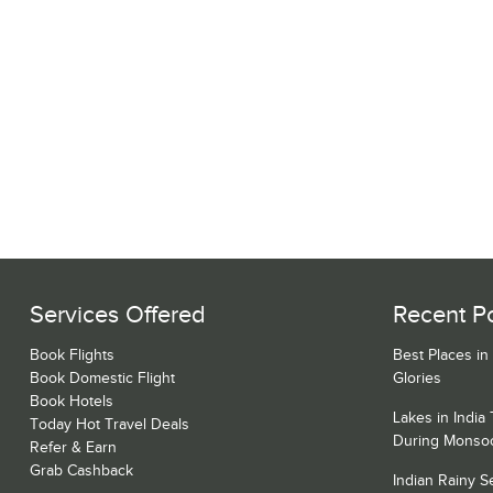
Services Offered
Recent P
Book Flights
Best Places in
Book Domestic Flight
Glories
Book Hotels
Lakes in India
Today Hot Travel Deals
During Monso
Refer & Earn
Grab Cashback
Indian Rainy 