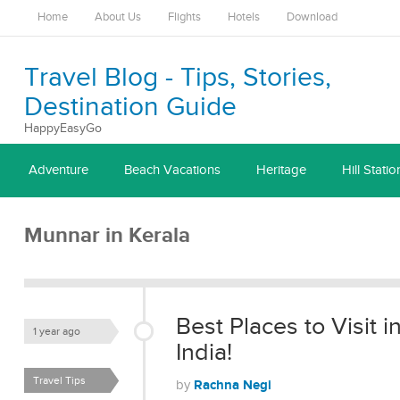
Home
About Us
Flights
Hotels
Download
Travel Blog - Tips, Stories,
Destination Guide
HappyEasyGo
Adventure
Beach Vacations
Heritage
Hill Statio
Munnar in Kerala
Best Places to Visit 
1 year ago
India!
Travel Tips
Rachna Negi
by