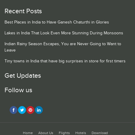
Recent Posts
Best Places in India to Have Ganesh Chaturthi in Glories
Lakes in India That Look Even More Stunning During Monsoons
Indian Rainy Season Escapes, You are Never Going to Want to
Leave
Tiny towns in India that have big surprises in store for first timers
Get Updates
Follow us
Home
About Us
Flights
Hotels
Download