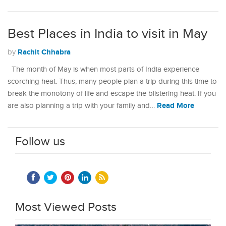
Best Places in India to visit in May
Rachit Chhabra
by
The month of May is when most parts of India experience
scorching heat. Thus, many people plan a trip during this time to
break the monotony of life and escape the blistering heat. If you
Read More
are also planning a trip with your family and…
Follow us
Most Viewed Posts