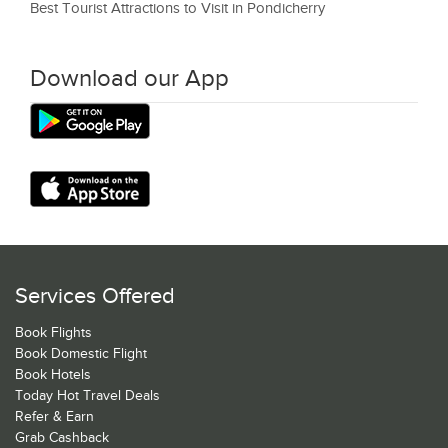
Best Tourist Attractions to Visit in Pondicherry
Download our App
Services Offered
Book Flights
Book Domestic Flight
Book Hotels
Today Hot Travel Deals
Refer & Earn
Grab Cashback