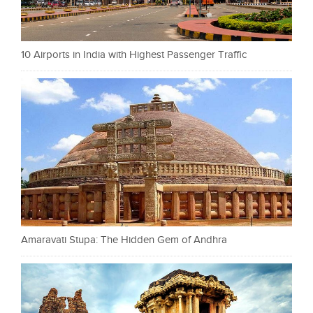
10 Airports in India with Highest Passenger Traffic
Amaravati Stupa: The Hidden Gem of Andhra