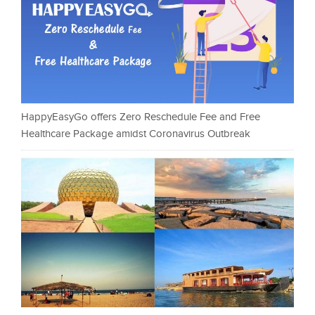
HappyEasyGo offers Zero Reschedule Fee and Free
Healthcare Package amidst Coronavirus Outbreak