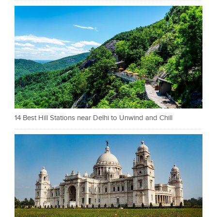
14 Best Hill Stations near Delhi to Unwind and Chill