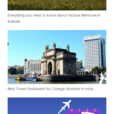
Everything you need to know about Victoria Memorial in
Kolkata
Best Travel Destination for College Students in India