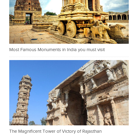
Most Famous Monuments in India you must visit
The Magnificent Tower of Victory of Rajasthan