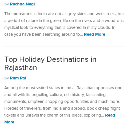
Rachna Negi
by
The monsoons in India are not all grey skies and wet streets, but
a period of nature in the green, life on the rivers and a wondrous
mystical look to everything that is covered in misty clouds. In
Read More
case you have been searching around to…
Top Holiday Destinations in
Rajasthan
Ram Pal
by
Among the most visited states in India, Rajasthan appeases one
and all with its beguiling culture, rich history, fascinating
monuments, umpteen shopping opportunities and much more.
Hordes of travellers, from India and abroad, book cheap flight
Read
tickets and unravel the charm of this place, exploring…
More