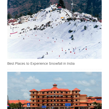
Best Places to Experience Snowfall in India