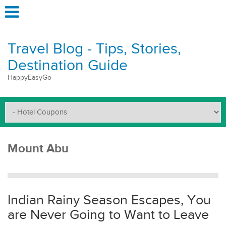
Travel Blog - Tips, Stories,
Destination Guide
HappyEasyGo
Mount Abu
Indian Rainy Season Escapes, You
are Never Going to Want to Leave