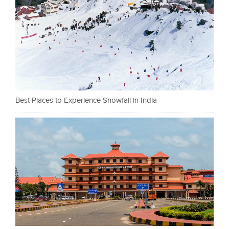
Best Places to Experience Snowfall in India