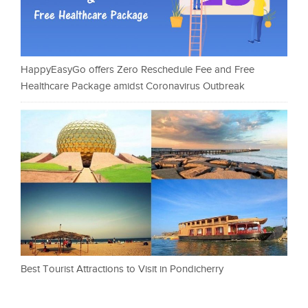
HappyEasyGo offers Zero Reschedule Fee and Free
Healthcare Package amidst Coronavirus Outbreak
Best Tourist Attractions to Visit in Pondicherry