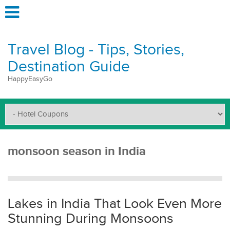
Travel Blog - Tips, Stories,
Destination Guide
HappyEasyGo
monsoon season in India
Lakes in India That Look Even More
Stunning During Monsoons