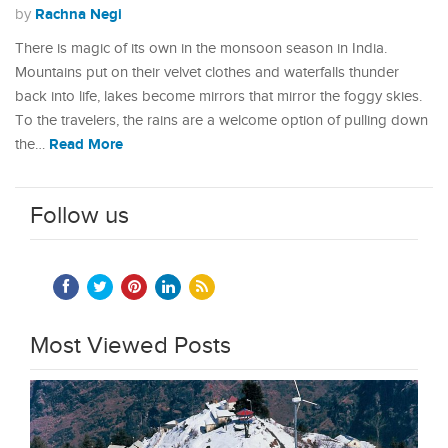
Rachna Negi
by
There is magic of its own in the monsoon season in India.
Mountains put on their velvet clothes and waterfalls thunder
back into life, lakes become mirrors that mirror the foggy skies.
To the travelers, the rains are a welcome option of pulling down
Read More
the…
Follow us
Most Viewed Posts