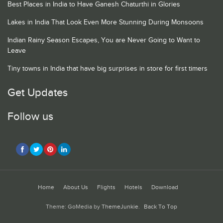
Best Places in India to Have Ganesh Chaturthi in Glories
Lakes in India That Look Even More Stunning During Monsoons
Indian Rainy Season Escapes, You are Never Going to Want to
Leave
Tiny towns in India that have big surprises in store for first timers
Get Updates
Follow us
Home
About Us
Flights
Hotels
Download
Theme: GoMedia by
ThemeJunkie
.
Back To Top