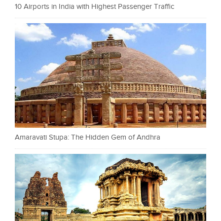
10 Airports in India with Highest Passenger Traffic
Amaravati Stupa: The Hidden Gem of Andhra