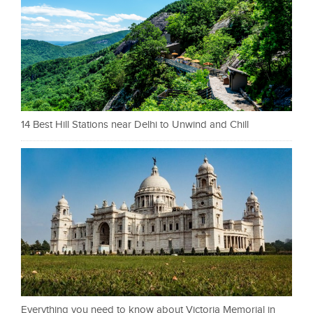
14 Best Hill Stations near Delhi to Unwind and Chill
Everything you need to know about Victoria Memorial in