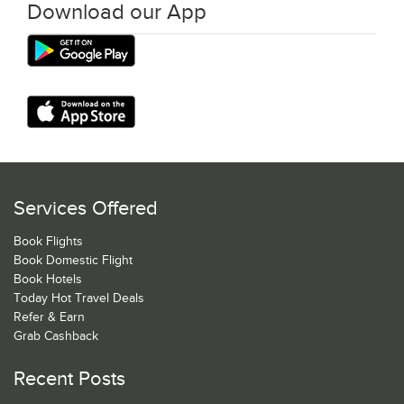
Download our App
Services Offered
Book Flights
Book Domestic Flight
Book Hotels
Today Hot Travel Deals
Refer & Earn
Grab Cashback
Recent Posts