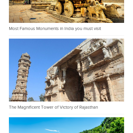
Most Famous Monuments in India you must visit
The Magnificent Tower of Victory of Rajasthan