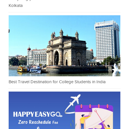
Kolkata
Best Travel Destination for College Students in India