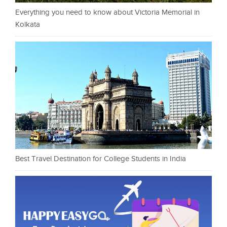
Everything you need to know about Victoria Memorial in
Kolkata
Best Travel Destination for College Students in India