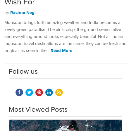
Wish For
Rachna Negi
by
Monsoon brings forth amazing weather and India becomes a
lovely green paradise. The air is crisp, the ground seems alive
and everything around looks especially beautiful. Not all Indian
monsoon travel destinations are the same; they can be fresh and
Read More
original, as seen in the…
Follow us
Most Viewed Posts