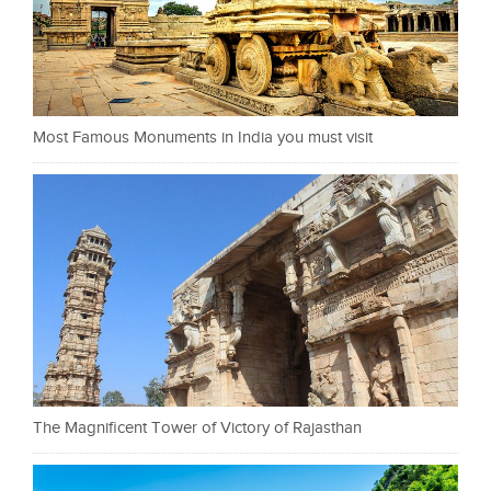
Most Famous Monuments in India you must visit
The Magnificent Tower of Victory of Rajasthan