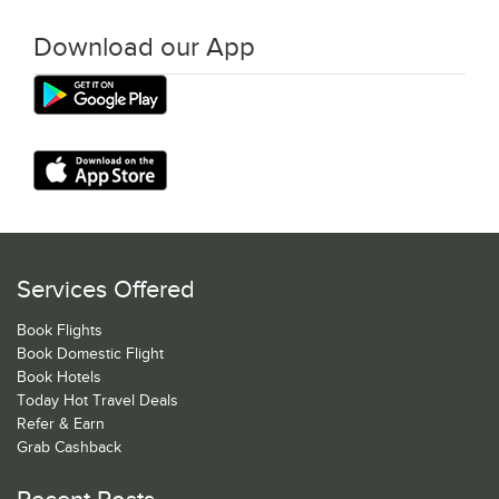
Download our App
Services Offered
Book Flights
Book Domestic Flight
Book Hotels
Today Hot Travel Deals
Refer & Earn
Grab Cashback