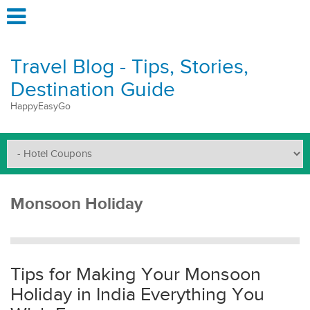
Travel Blog - Tips, Stories,
Destination Guide
HappyEasyGo
Monsoon Holiday
Tips for Making Your Monsoon
Holiday in India Everything You