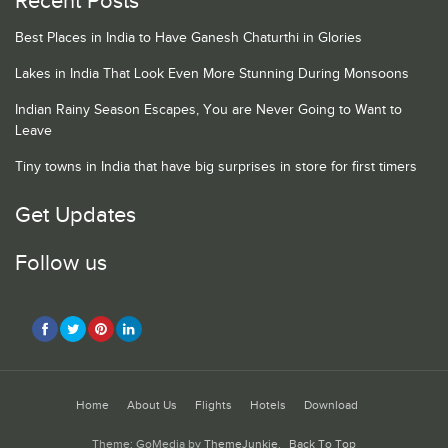
Recent Posts
Best Places in India to Have Ganesh Chaturthi in Glories
Lakes in India That Look Even More Stunning During Monsoons
Indian Rainy Season Escapes, You are Never Going to Want to
Leave
Tiny towns in India that have big surprises in store for first timers
Get Updates
Follow us
Home
About Us
Flights
Hotels
Download
Theme: GoMedia by
ThemeJunkie
.
Back To Top