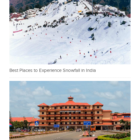
Best Places to Experience Snowfall in India