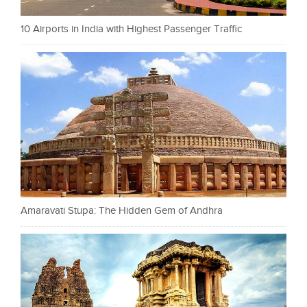
10 Airports in India with Highest Passenger Traffic
Amaravati Stupa: The Hidden Gem of Andhra