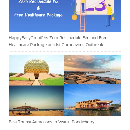
HappyEasyGo offers Zero Reschedule Fee and Free
Healthcare Package amidst Coronavirus Outbreak
Best Tourist Attractions to Visit in Pondicherry