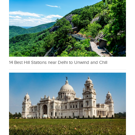
14 Best Hill Stations near Delhi to Unwind and Chill