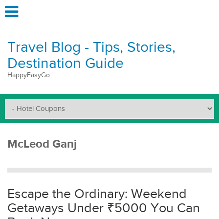
Travel Blog - Tips, Stories,
Destination Guide
HappyEasyGo
McLeod Ganj
Escape the Ordinary: Weekend
Getaways Under ₹5000 You Can