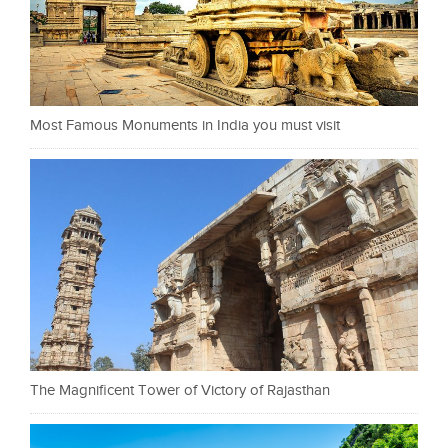
Most Famous Monuments in India you must visit
The Magnificent Tower of Victory of Rajasthan