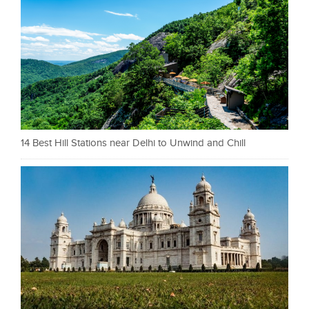
14 Best Hill Stations near Delhi to Unwind and Chill