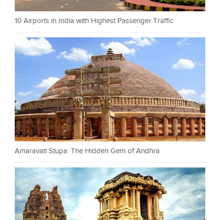
10 Airports in India with Highest Passenger Traffic
Amaravati Stupa: The Hidden Gem of Andhra