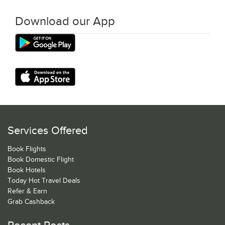
Download our App
Services Offered
Book Flights
Book Domestic Flight
Book Hotels
Today Hot Travel Deals
Refer & Earn
Grab Cashback