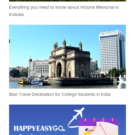
Everything you need to know about Victoria Memorial in
Kolkata
Best Travel Destination for College Students in India