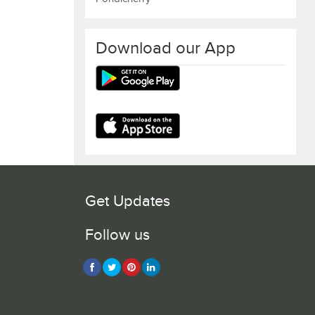
Download our App
Get Updates
Follow us