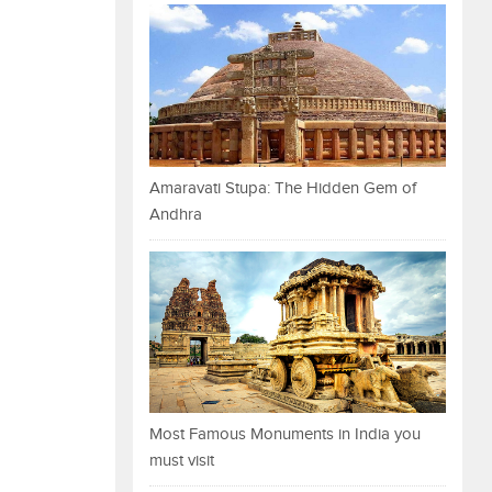
Amaravati Stupa: The Hidden Gem of
Andhra
Most Famous Monuments in India you
must visit