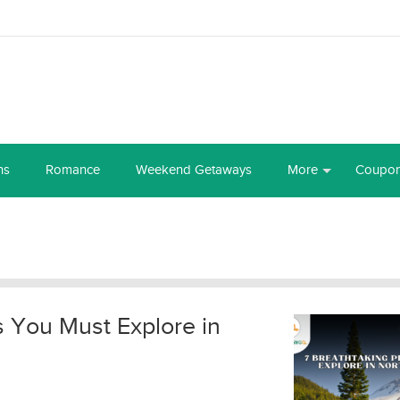
ns
Romance
Weekend Getaways
More
Coupo
s You Must Explore in