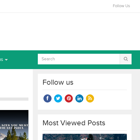
Follow Us
ns
Follow us
Most Viewed Posts