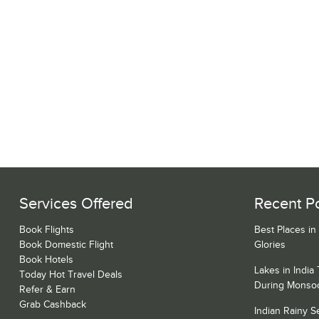
Services Offered
Recent P
Book Flights
Best Places in
Book Domestic Flight
Glories
Book Hotels
Lakes in India
Today Hot Travel Deals
During Monso
Refer & Earn
Grab Cashback
Indian Rainy 