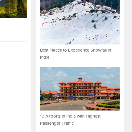
Best Places to Experience Snowfall in
India
10 Airports in India with Highest
Passenger Traffic