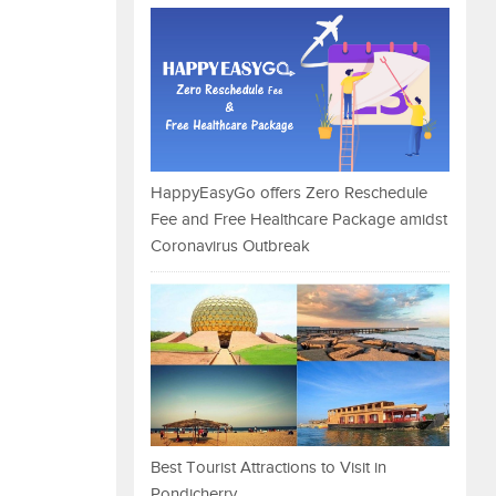
HappyEasyGo offers Zero Reschedule
Fee and Free Healthcare Package amidst
Coronavirus Outbreak
Best Tourist Attractions to Visit in
Pondicherry