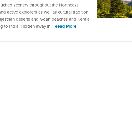
ouched scenery throughout the Northeast
d active explorers as well as cultural tradition
 Rajasthan deserts and Goan beaches and Kerala
Read More
ng to India. Hidden away in…