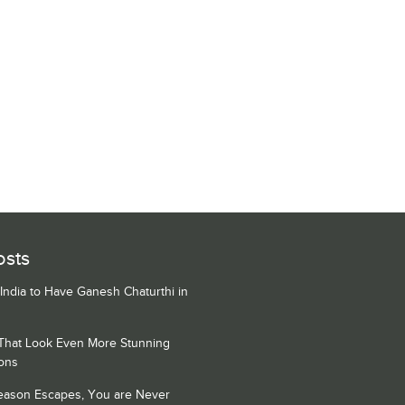
osts
 India to Have Ganesh Chaturthi in
 That Look Even More Stunning
ons
Season Escapes, You are Never