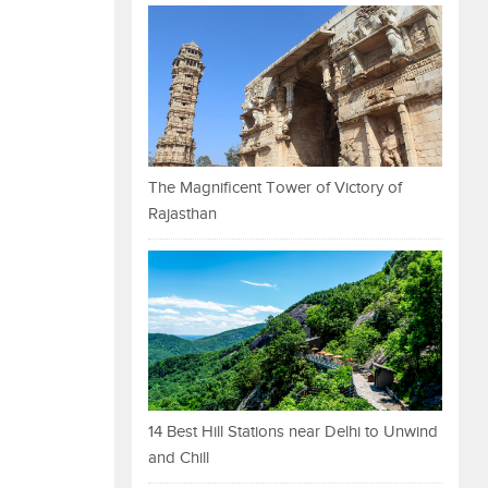
The Magnificent Tower of Victory of
Rajasthan
14 Best Hill Stations near Delhi to Unwind
and Chill