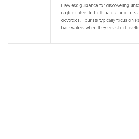
Flawless guidance for discovering unt
region caters to both nature admirers an
devotees. Tourists typically focus on
backwaters when they envision traveli