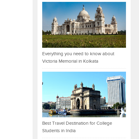
Everything you need to know about
Victoria Memorial in Kolkata
Best Travel Destination for College
Students in India