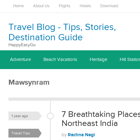
Home
About Us
Flights
Hotels
Download
Travel Blog - Tips, Stories,
Destination Guide
HappyEasyGo
Adventure
Beach Vacations
Heritage
Hill Statio
Mawsynram
7 Breathtaking Place
1 year ago
Northeast India
Travel Tips
Rachna Negi
by