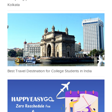
Kolkata
Best Travel Destination for College Students in India