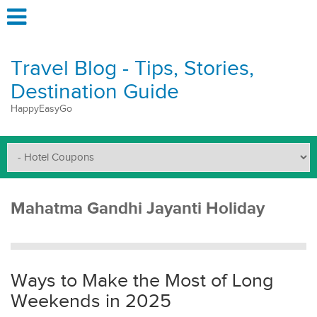
Travel Blog - Tips, Stories,
Destination Guide
HappyEasyGo
Mahatma Gandhi Jayanti Holiday
Ways to Make the Most of Long
Weekends in 2025