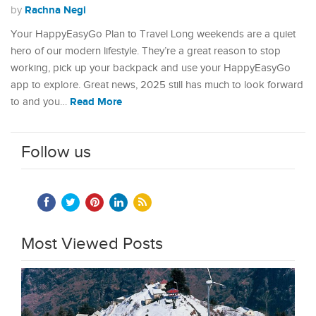
Rachna Negi
by
Your HappyEasyGo Plan to Travel Long weekends are a quiet
hero of our modern lifestyle. They’re a great reason to stop
working, pick up your backpack and use your HappyEasyGo
app to explore. Great news, 2025 still has much to look forward
Read More
to and you…
Follow us
Most Viewed Posts