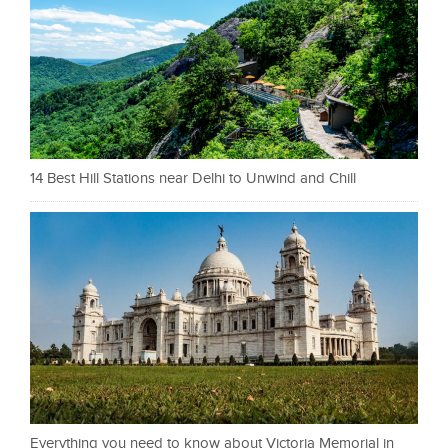
14 Best Hill Stations near Delhi to Unwind and Chill
Everything you need to know about Victoria Memorial in