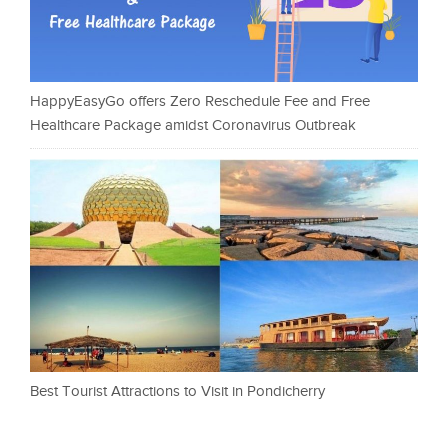
HappyEasyGo offers Zero Reschedule Fee and Free
Healthcare Package amidst Coronavirus Outbreak
Best Tourist Attractions to Visit in Pondicherry