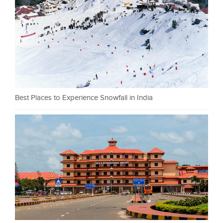
Best Places to Experience Snowfall in India