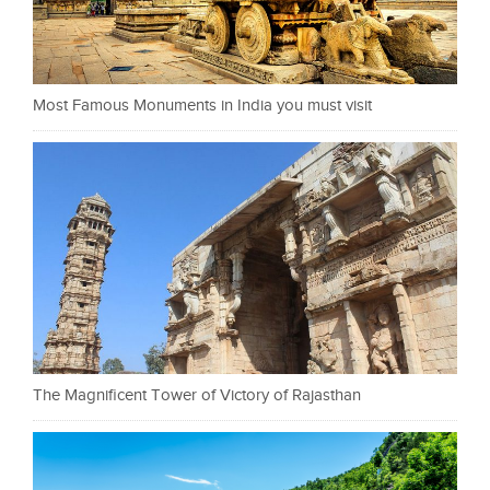
Most Famous Monuments in India you must visit
The Magnificent Tower of Victory of Rajasthan