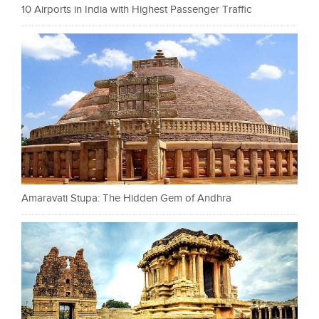
10 Airports in India with Highest Passenger Traffic
Amaravati Stupa: The Hidden Gem of Andhra