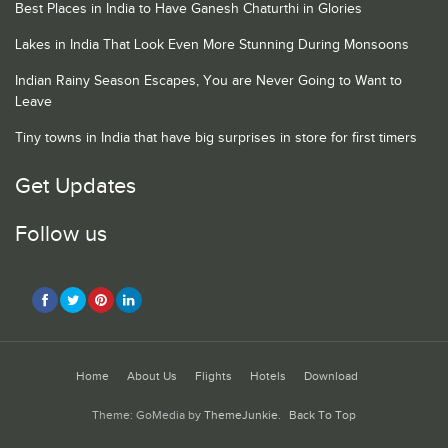
Best Places in India to Have Ganesh Chaturthi in Glories
Lakes in India That Look Even More Stunning During Monsoons
Indian Rainy Season Escapes, You are Never Going to Want to
Leave
Tiny towns in India that have big surprises in store for first timers
Get Updates
Follow us
Home
About Us
Flights
Hotels
Download
Theme: GoMedia by
ThemeJunkie
.
Back To Top