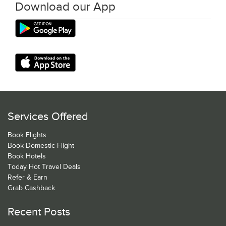
Download our App
Services Offered
Book Flights
Book Domestic Flight
Book Hotels
Today Hot Travel Deals
Refer & Earn
Grab Cashback
Recent Posts