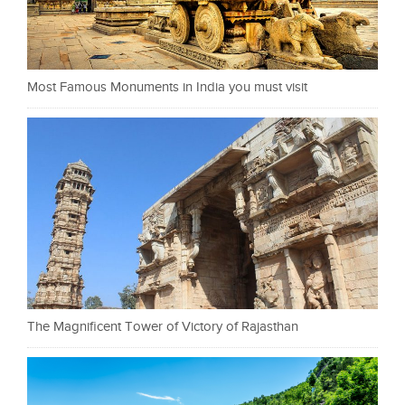
Most Famous Monuments in India you must visit
The Magnificent Tower of Victory of Rajasthan