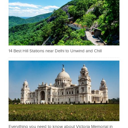
14 Best Hill Stations near Delhi to Unwind and Chill
Everything you need to know about Victoria Memorial in