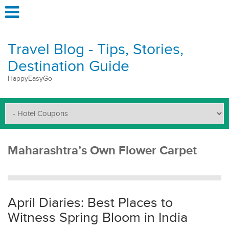
Travel Blog - Tips, Stories,
Destination Guide
HappyEasyGo
Maharashtra’s Own Flower Carpet
April Diaries: Best Places to
Witness Spring Bloom in India