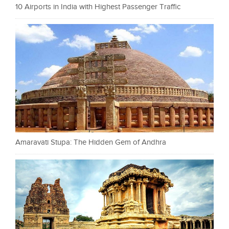
10 Airports in India with Highest Passenger Traffic
Amaravati Stupa: The Hidden Gem of Andhra