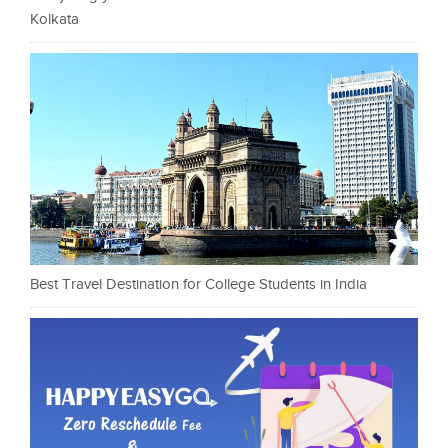
Kolkata
Best Travel Destination for College Students in India