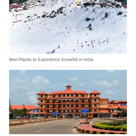
Best Places to Experience Snowfall in India