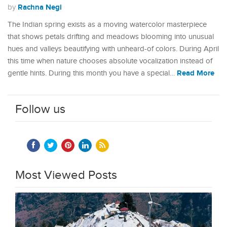
Rachna Negi
by
The Indian spring exists as a moving watercolor masterpiece
that shows petals drifting and meadows blooming into unusual
hues and valleys beautifying with unheard-of colors. During April
this time when nature chooses absolute vocalization instead of
Read More
gentle hints. During this month you have a special…
Follow us
Most Viewed Posts