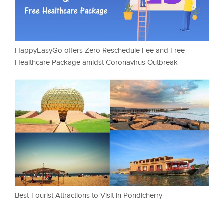
HappyEasyGo offers Zero Reschedule Fee and Free
Healthcare Package amidst Coronavirus Outbreak
Best Tourist Attractions to Visit in Pondicherry