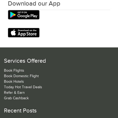
Download our App
Services Offered
Book Flights
Book Domestic Flight
Book Hotels
Today Hot Travel Deals
Refer & Earn
Grab Cashback
Recent Posts