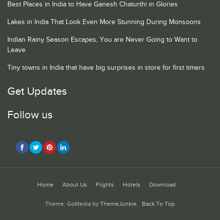
Best Places in India to Have Ganesh Chaturthi in Glories
Lakes in India That Look Even More Stunning During Monsoons
Indian Rainy Season Escapes, You are Never Going to Want to
Leave
Tiny towns in India that have big surprises in store for first timers
Get Updates
Follow us
Home
About Us
Flights
Hotels
Download
Theme: GoMedia by
ThemeJunkie
.
Back To Top