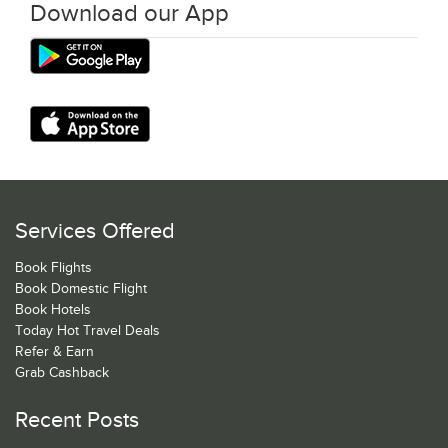
Download our App
Services Offered
Book Flights
Book Domestic Flight
Book Hotels
Today Hot Travel Deals
Refer & Earn
Grab Cashback
Recent Posts