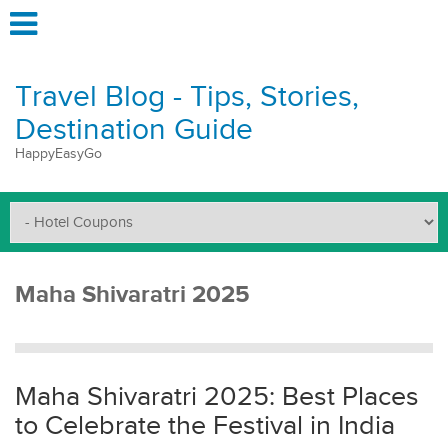
Travel Blog - Tips, Stories,
Destination Guide
HappyEasyGo
Maha Shivaratri 2025
Maha Shivaratri 2025: Best Places
to Celebrate the Festival in India