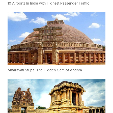
10 Airports in India with Highest Passenger Traffic
Amaravati Stupa: The Hidden Gem of Andhra