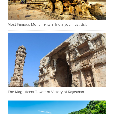
Most Famous Monuments in India you must visit
The Magnificent Tower of Victory of Rajasthan