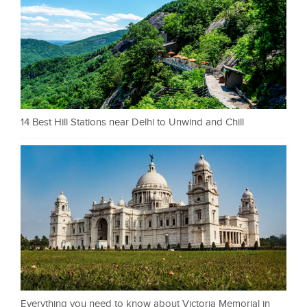
14 Best Hill Stations near Delhi to Unwind and Chill
Everything you need to know about Victoria Memorial in