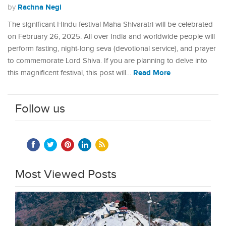
Rachna Negi
by
The significant Hindu festival Maha Shivaratri will be celebrated
on February 26, 2025. All over India and worldwide people will
perform fasting, night-long seva (devotional service), and prayer
to commemorate Lord Shiva. If you are planning to delve into
Read More
this magnificent festival, this post will…
Follow us
Most Viewed Posts