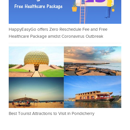
HappyEasyGo offers Zero Reschedule Fee and Free
Healthcare Package amidst Coronavirus Outbreak
Best Tourist Attractions to Visit in Pondicherry