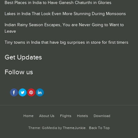
Best Places in India to Have Ganesh Chaturthi in Glories
Lakes in India That Look Even More Stunning During Monsoons
Indian Rainy Season Escapes, You are Never Going to Want to
Leave
Tiny towns in India that have big surprises in store for first timers
Get Updates
Follow us
Home
About Us
Flights
Hotels
Download
Theme: GoMedia by
ThemeJunkie
.
Back To Top