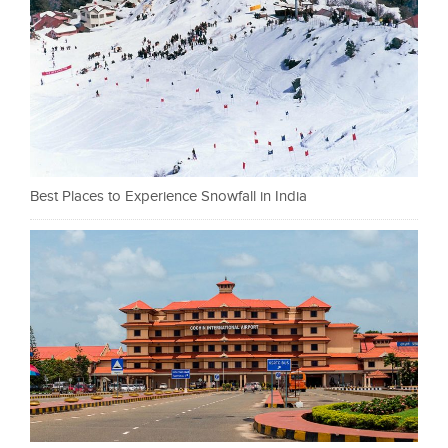
Best Places to Experience Snowfall in India