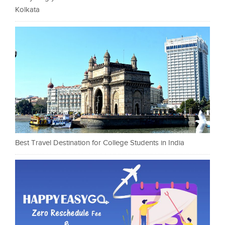
Kolkata
Best Travel Destination for College Students in India