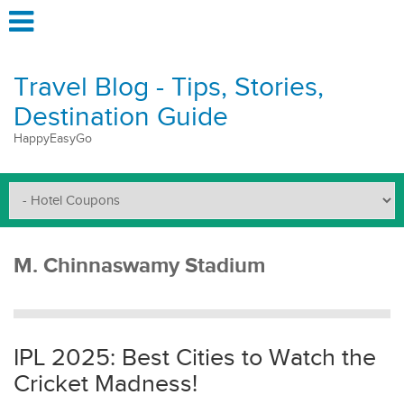
Travel Blog - Tips, Stories,
Destination Guide
HappyEasyGo
M. Chinnaswamy Stadium
IPL 2025: Best Cities to Watch the
Cricket Madness!