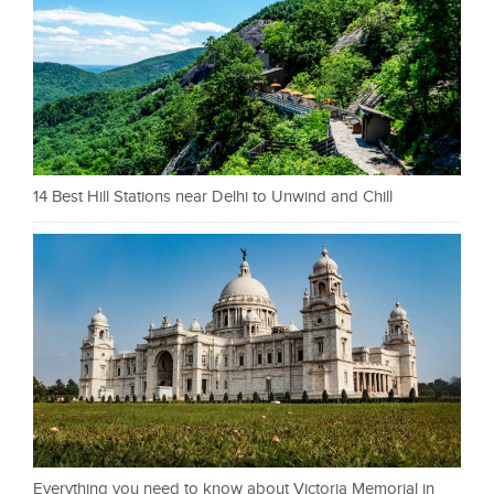
14 Best Hill Stations near Delhi to Unwind and Chill
Everything you need to know about Victoria Memorial in