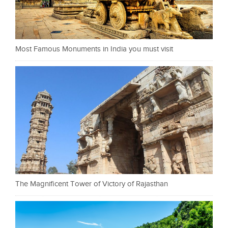
Most Famous Monuments in India you must visit
The Magnificent Tower of Victory of Rajasthan