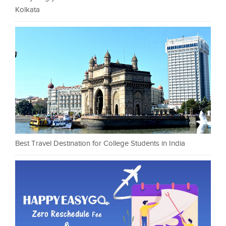
Kolkata
Best Travel Destination for College Students in India