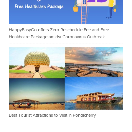
HappyEasyGo offers Zero Reschedule Fee and Free
Healthcare Package amidst Coronavirus Outbreak
Best Tourist Attractions to Visit in Pondicherry