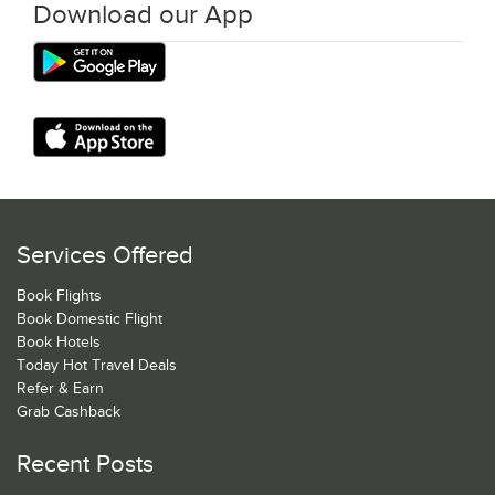
Download our App
Services Offered
Book Flights
Book Domestic Flight
Book Hotels
Today Hot Travel Deals
Refer & Earn
Grab Cashback
Recent Posts