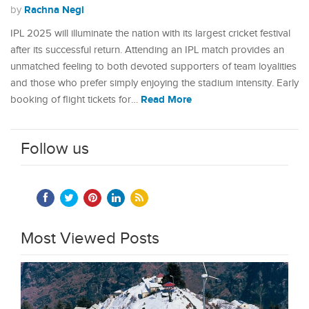
Rachna Negi
by
IPL 2025 will illuminate the nation with its largest cricket festival
after its successful return. Attending an IPL match provides an
unmatched feeling to both devoted supporters of team loyalities
and those who prefer simply enjoying the stadium intensity. Early
Read More
booking of flight tickets for…
Follow us
Most Viewed Posts