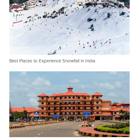
Best Places to Experience Snowfall in India