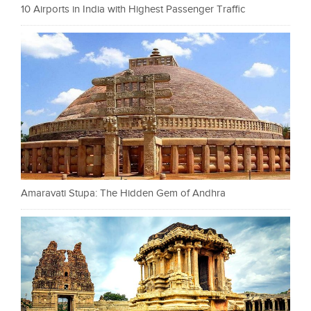
10 Airports in India with Highest Passenger Traffic
Amaravati Stupa: The Hidden Gem of Andhra