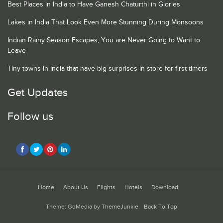
Best Places in India to Have Ganesh Chaturthi in Glories
Lakes in India That Look Even More Stunning During Monsoons
Indian Rainy Season Escapes, You are Never Going to Want to
Leave
Tiny towns in India that have big surprises in store for first timers
Get Updates
Follow us
Home
About Us
Flights
Hotels
Download
Theme: GoMedia by
ThemeJunkie
.
Back To Top