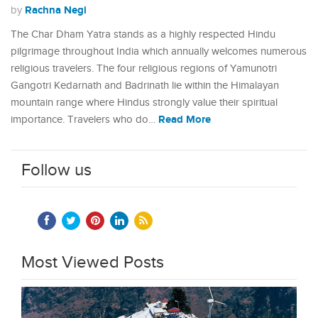
Rachna Negi
by
The Char Dham Yatra stands as a highly respected Hindu
pilgrimage throughout India which annually welcomes numerous
religious travelers. The four religious regions of Yamunotri
Gangotri Kedarnath and Badrinath lie within the Himalayan
mountain range where Hindus strongly value their spiritual
Read More
importance. Travelers who do…
Follow us
Most Viewed Posts