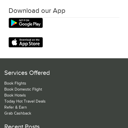
Download our App
Services Offered
Book Flights
Book Domestic Flight
Book Hotels
Today Hot Travel Deals
Refer & Earn
Grab Cashback
Recent Posts