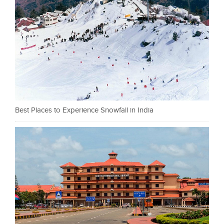
Best Places to Experience Snowfall in India