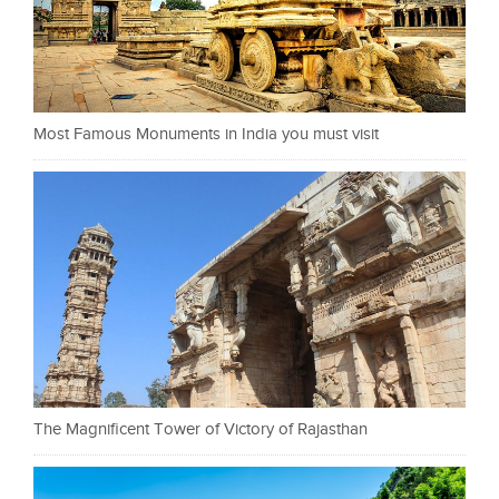
Most Famous Monuments in India you must visit
The Magnificent Tower of Victory of Rajasthan