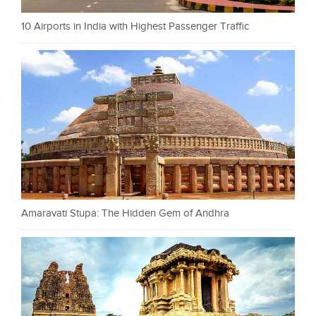
10 Airports in India with Highest Passenger Traffic
Amaravati Stupa: The Hidden Gem of Andhra