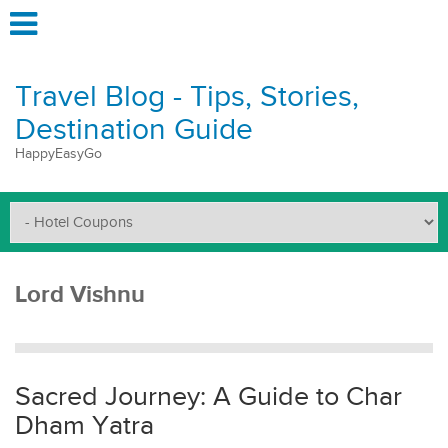
Travel Blog - Tips, Stories,
Destination Guide
HappyEasyGo
Lord Vishnu
Sacred Journey: A Guide to Char
Dham Yatra