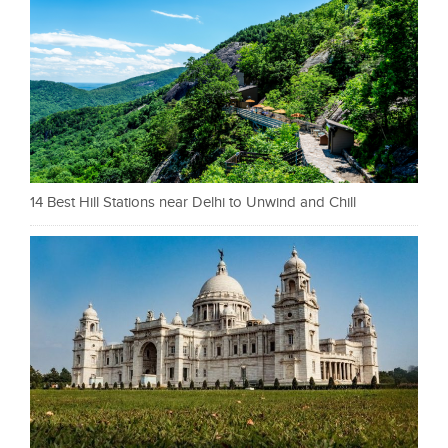
14 Best Hill Stations near Delhi to Unwind and Chill