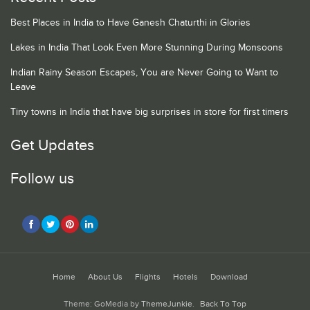
Best Places in India to Have Ganesh Chaturthi in Glories
Lakes in India That Look Even More Stunning During Monsoons
Indian Rainy Season Escapes, You are Never Going to Want to
Leave
Tiny towns in India that have big surprises in store for first timers
Get Updates
Follow us
Home
About Us
Flights
Hotels
Download
Theme: GoMedia by
ThemeJunkie
.
Back To Top