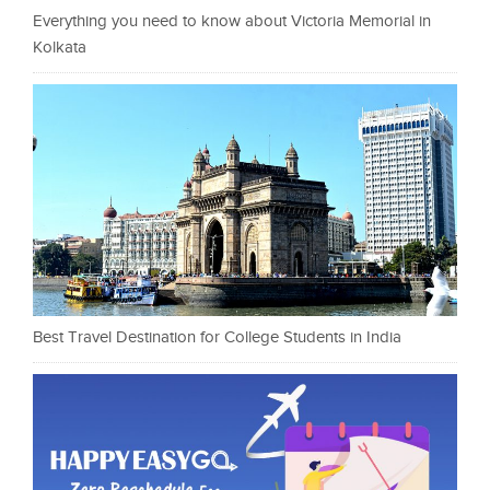
Everything you need to know about Victoria Memorial in
Kolkata
Best Travel Destination for College Students in India