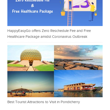
HappyEasyGo offers Zero Reschedule Fee and Free
Healthcare Package amidst Coronavirus Outbreak
Best Tourist Attractions to Visit in Pondicherry