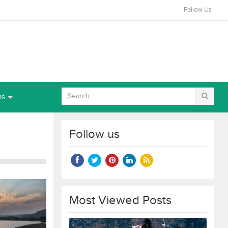
Follow Us
ns
Follow us
Most Viewed Posts