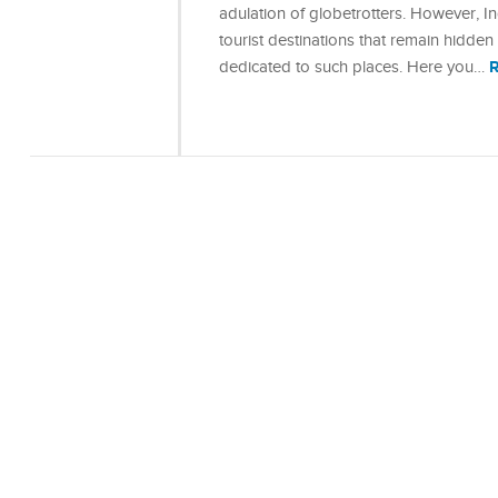
adulation of globetrotters. However, In
tourist destinations that remain hidden f
dedicated to such places. Here you…