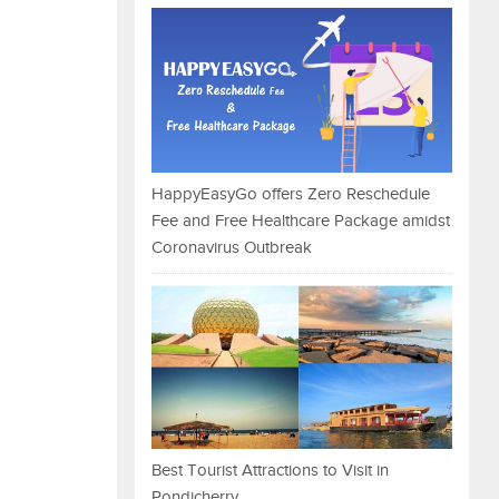
HappyEasyGo offers Zero Reschedule
Fee and Free Healthcare Package amidst
Coronavirus Outbreak
Best Tourist Attractions to Visit in
Pondicherry