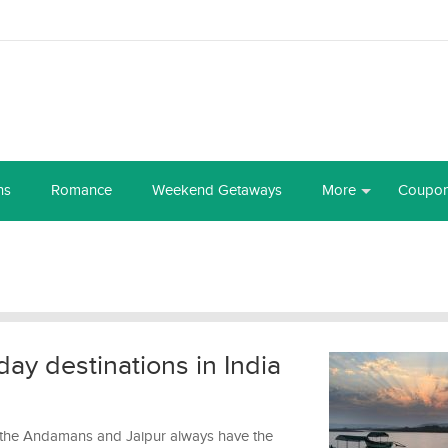
ns
Romance
Weekend Getaways
More
Coupo
ay destinations in India
, the Andamans and Jaipur always have the