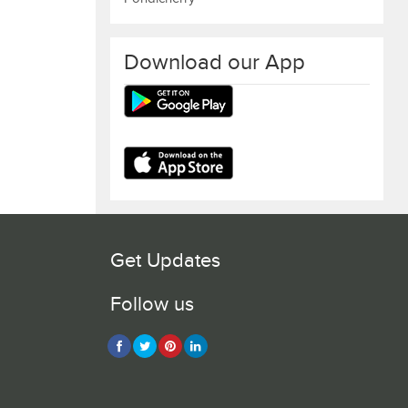
Download our App
Get Updates
Follow us