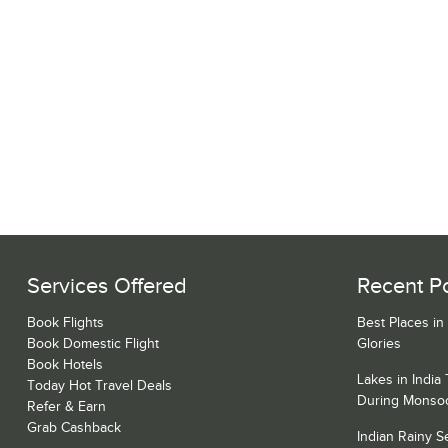
Services Offered
Recent P
Book Flights
Best Places in
Book Domestic Flight
Glories
Book Hotels
Lakes in India
Today Hot Travel Deals
During Monso
Refer & Earn
Grab Cashback
Indian Rainy 