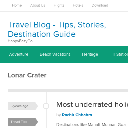
Home
About Us
Flights
Hotels
Download
Travel Blog - Tips, Stories,
Destination Guide
HappyEasyGo
Adventure
Beach Vacations
Heritage
Hill Statio
Lonar Crater
Most underrated holid
5 years ago
Rachit Chhabra
by
Travel Tips
Destinations like Manali, Munnar, Goa