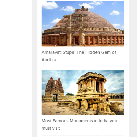
Amaravati Stupa: The Hidden Gem of
Andhra
Most Famous Monuments in India you
must visit