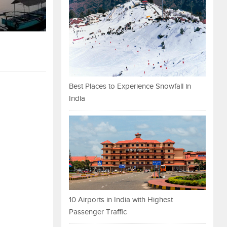
Best Places to Experience Snowfall in
India
10 Airports in India with Highest
Passenger Traffic