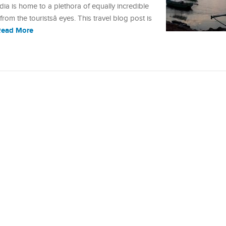
dia is home to a plethora of equally incredible
rom the touristsâ eyes. This travel blog post is
Read More