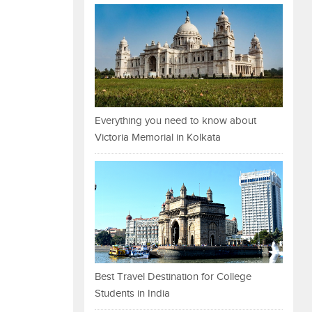
Everything you need to know about
Victoria Memorial in Kolkata
Best Travel Destination for College
Students in India