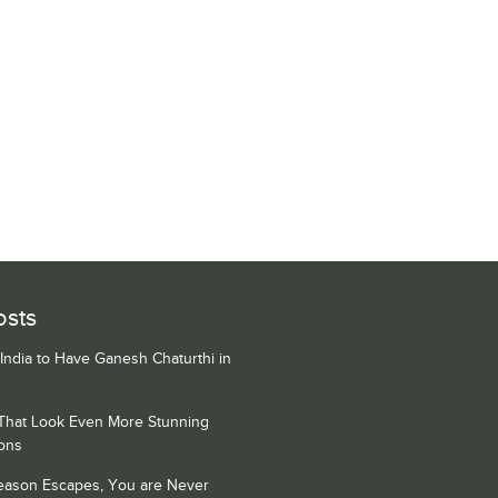
osts
 India to Have Ganesh Chaturthi in
 That Look Even More Stunning
ons
Season Escapes, You are Never