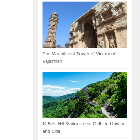
The Magnificent Tower of Victory of
Rajasthan
14 Best Hill Stations near Delhi to Unwind
and Chill