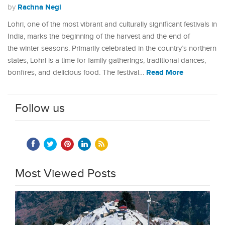
Rachna Negi
by
Lohri, one of the most vibrant and culturally significant festivals in
India, marks the beginning of the harvest and the end of
the winter seasons. Primarily celebrated in the country’s northern
states, Lohri is a time for family gatherings, traditional dances,
Read More
bonfires, and delicious food. The festival…
Follow us
Most Viewed Posts