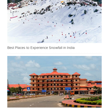
Best Places to Experience Snowfall in India