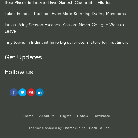
Best Places in India to Have Ganesh Chaturthi in Glories
Lakes in India That Look Even More Stunning During Monsoons
Indian Rainy Season Escapes, You are Never Going to Want to
Leave
Tiny towns in India that have big surprises in store for first timers
Get Updates
Follow us
Home
About Us
Flights
Hotels
Download
Theme: GoMedia by
ThemeJunkie
.
Back To Top