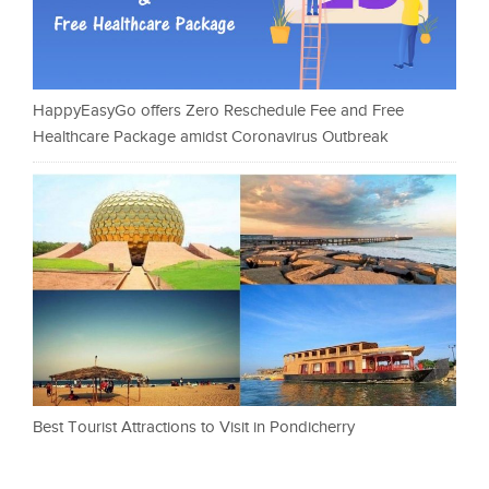
HappyEasyGo offers Zero Reschedule Fee and Free
Healthcare Package amidst Coronavirus Outbreak
Best Tourist Attractions to Visit in Pondicherry