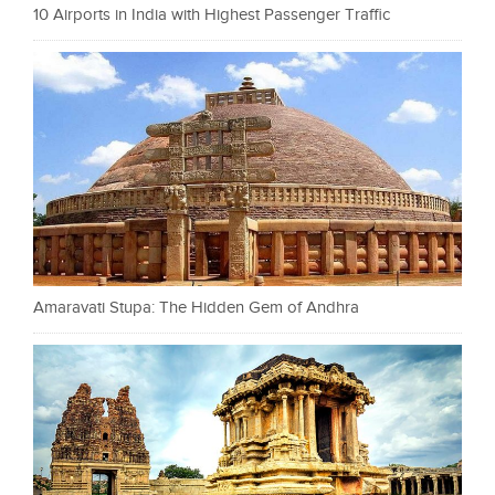
10 Airports in India with Highest Passenger Traffic
Amaravati Stupa: The Hidden Gem of Andhra