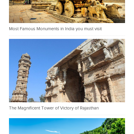
Most Famous Monuments in India you must visit
The Magnificent Tower of Victory of Rajasthan