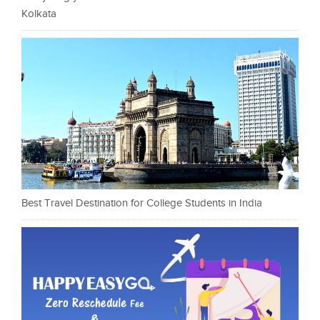
Kolkata
Best Travel Destination for College Students in India