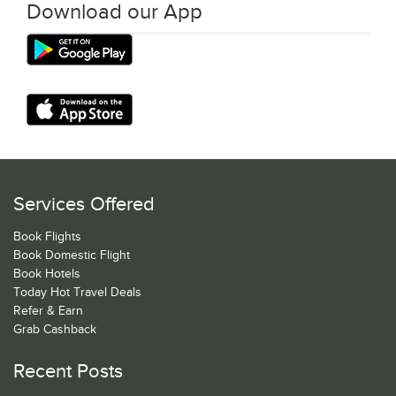
Download our App
Services Offered
Book Flights
Book Domestic Flight
Book Hotels
Today Hot Travel Deals
Refer & Earn
Grab Cashback
Recent Posts