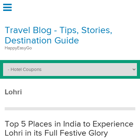
Travel Blog - Tips, Stories,
Destination Guide
HappyEasyGo
Lohri
Top 5 Places in India to Experience
Lohri in its Full Festive Glory