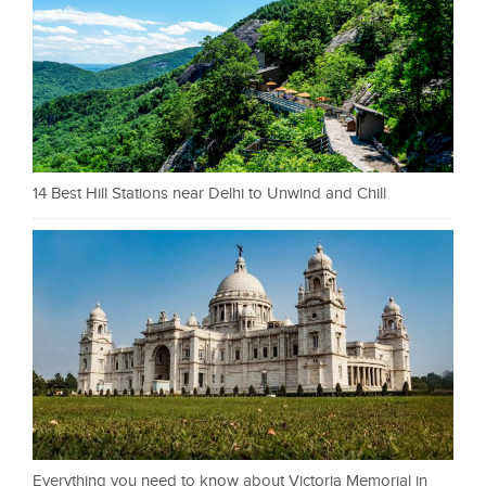
14 Best Hill Stations near Delhi to Unwind and Chill
Everything you need to know about Victoria Memorial in