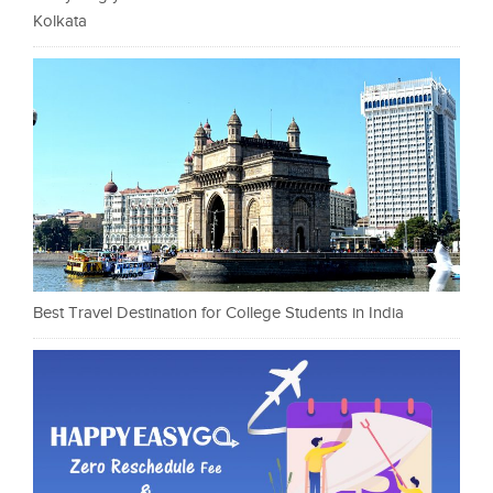
Kolkata
Best Travel Destination for College Students in India