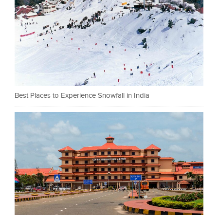
Best Places to Experience Snowfall in India