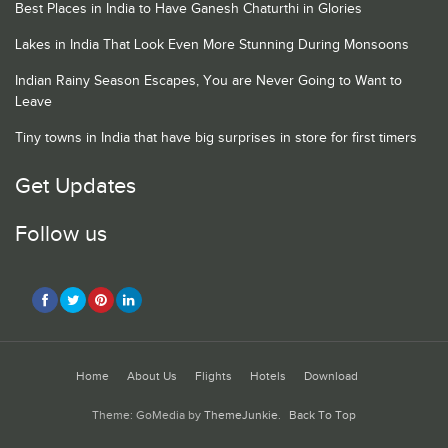
Best Places in India to Have Ganesh Chaturthi in Glories
Lakes in India That Look Even More Stunning During Monsoons
Indian Rainy Season Escapes, You are Never Going to Want to
Leave
Tiny towns in India that have big surprises in store for first timers
Get Updates
Follow us
Home
About Us
Flights
Hotels
Download
Theme: GoMedia by
ThemeJunkie
.
Back To Top