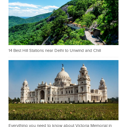
14 Best Hill Stations near Delhi to Unwind and Chill
Everything you need to know about Victoria Memorial in