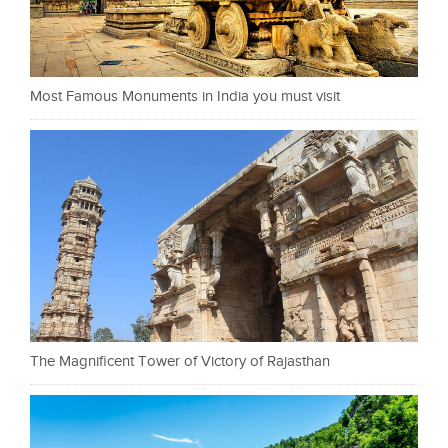
Most Famous Monuments in India you must visit
The Magnificent Tower of Victory of Rajasthan