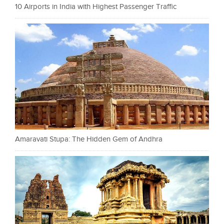
10 Airports in India with Highest Passenger Traffic
Amaravati Stupa: The Hidden Gem of Andhra