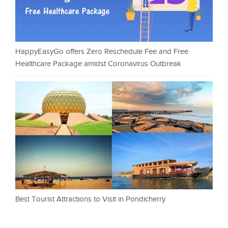
HappyEasyGo offers Zero Reschedule Fee and Free
Healthcare Package amidst Coronavirus Outbreak
Best Tourist Attractions to Visit in Pondicherry