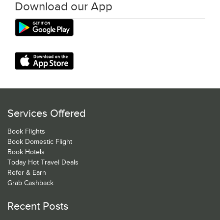
Download our App
Services Offered
Book Flights
Book Domestic Flight
Book Hotels
Today Hot Travel Deals
Refer & Earn
Grab Cashback
Recent Posts