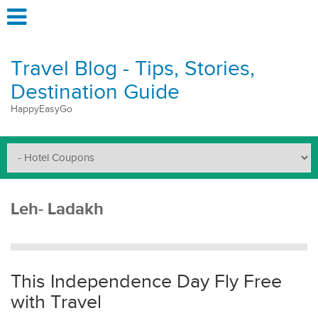
Travel Blog - Tips, Stories,
Destination Guide
HappyEasyGo
Leh- Ladakh
This Independence Day Fly Free
with Travel