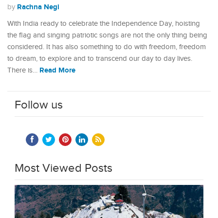
Rachna Negi
by
With India ready to celebrate the Independence Day, hoisting
the flag and singing patriotic songs are not the only thing being
considered. It has also something to do with freedom, freedom
to dream, to explore and to transcend our day to day lives.
Read More
There is…
Follow us
Most Viewed Posts