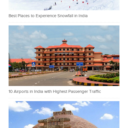
Best Places to Experience Snowfall in India
10 Airports in India with Highest Passenger Traffic