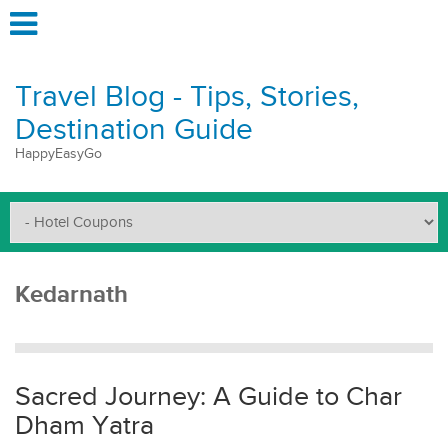
Travel Blog - Tips, Stories,
Destination Guide
HappyEasyGo
Kedarnath
Sacred Journey: A Guide to Char
Dham Yatra