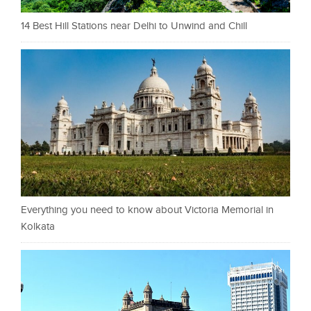
14 Best Hill Stations near Delhi to Unwind and Chill
Everything you need to know about Victoria Memorial in
Kolkata