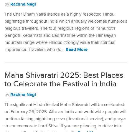
Rachna Negi
by
The Char Dham Yatra stands as a highly respected Hindu
pilgrimage throughout India which annually welcomes numerous
religious travelers. The four religious regions of Yamunotri
Gangotri Kedarnath and Badrinath lie within the Himalayan
mountain range where Hindus strongly value their spiritual
Read More
importance. Travelers who do…
Maha Shivaratri 2025: Best Places
to Celebrate the Festival in India
Rachna Negi
by
The significant Hindu festival Maha Shivaratri will be celebrated
on February 26, 2025. All over India and worldwide people will
perform fasting, night-long seva (devotional service), and prayer
to commemorate Lord Shiva. If you are planning to delve into