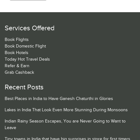
Services Offered
Book Flights
Book Domestic Flight
Book Hotels
Today Hot Travel Deals
Refer & Earn
Grab Cashback
Recent Posts
Best Places in India to Have Ganesh Chaturthi in Glories
Lakes in India That Look Even More Stunning During Monsoons
Indian Rainy Season Escapes, You are Never Going to Want to
Leave
Tiny towns in India that have big surprises in store for first timers