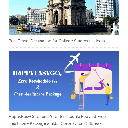
Best Travel Destination for College Students in India
HappyEasyGo offers Zero Reschedule Fee and Free
Healthcare Package amidst Coronavirus Outbreak