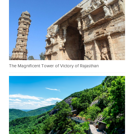
The Magnificent Tower of Victory of Rajasthan