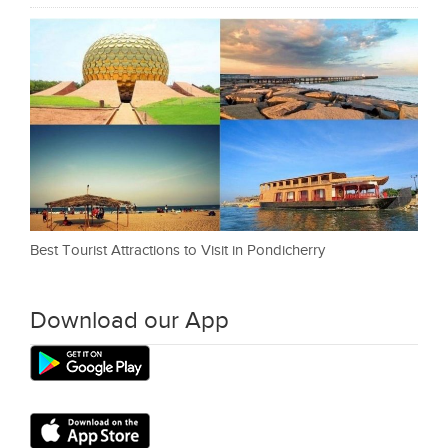
Best Tourist Attractions to Visit in Pondicherry
Download our App