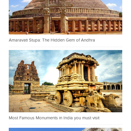
Amaravati Stupa: The Hidden Gem of Andhra
Most Famous Monuments in India you must visit