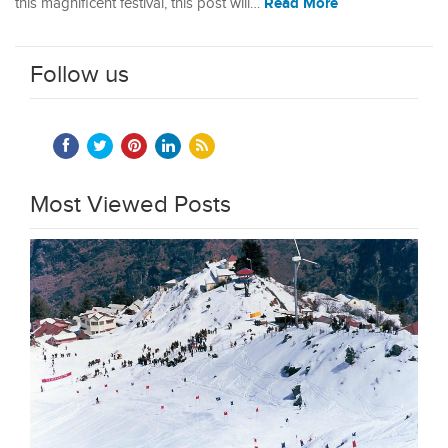
Read More
this magnificent festival, this post will…
Follow us
Most Viewed Posts