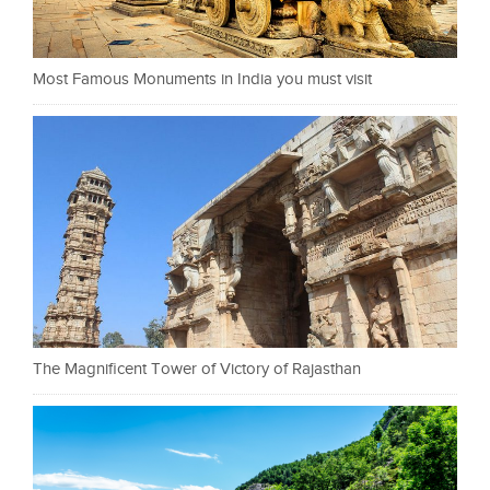
Most Famous Monuments in India you must visit
The Magnificent Tower of Victory of Rajasthan