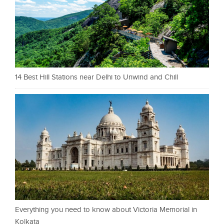
14 Best Hill Stations near Delhi to Unwind and Chill
Everything you need to know about Victoria Memorial in
Kolkata