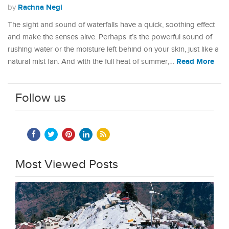
Rachna Negi
by
The sight and sound of waterfalls have a quick, soothing effect
and make the senses alive. Perhaps it’s the powerful sound of
rushing water or the moisture left behind on your skin, just like a
Read More
natural mist fan. And with the full heat of summer,…
Follow us
Most Viewed Posts