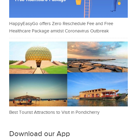
HappyEasyGo offers Zero Reschedule Fee and Free
Healthcare Package amidst Coronavirus Outbreak
Best Tourist Attractions to Visit in Pondicherry
Download our App