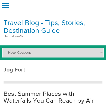
Travel Blog - Tips, Stories,
Destination Guide
HappyEasyGo
Jog Fort
Best Summer Places with
Waterfalls You Can Reach by Air