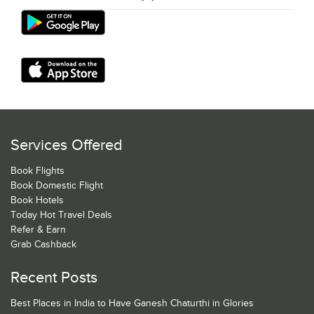
Services Offered
Book Flights
Book Domestic Flight
Book Hotels
Today Hot Travel Deals
Refer & Earn
Grab Cashback
Recent Posts
Best Places in India to Have Ganesh Chaturthi in Glories