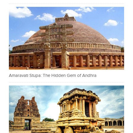
Amaravati Stupa: The Hidden Gem of Andhra