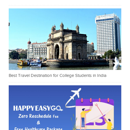
Best Travel Destination for College Students in India