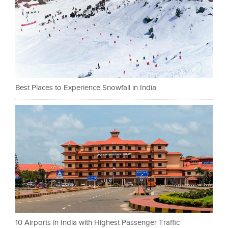
Best Places to Experience Snowfall in India
10 Airports in India with Highest Passenger Traffic