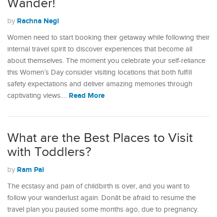
Wander!
Rachna Negi
by
Women need to start booking their getaway while following their
internal travel spirit to discover experiences that become all
about themselves. The moment you celebrate your self-reliance
this Women’s Day consider visiting locations that both fulfill
safety expectations and deliver amazing memories through
Read More
captivating views.…
What are the Best Places to Visit
with Toddlers?
Ram Pal
by
The ecstasy and pain of childbirth is over, and you want to
follow your wanderlust again. Donât be afraid to resume the
travel plan you paused some months ago, due to pregnancy.