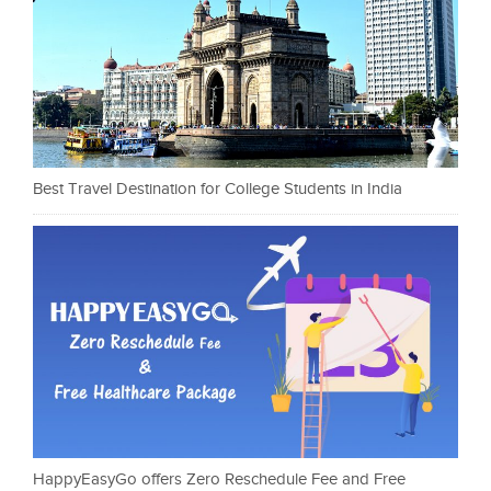
Best Travel Destination for College Students in India
HappyEasyGo offers Zero Reschedule Fee and Free