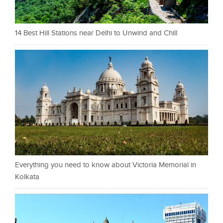
14 Best Hill Stations near Delhi to Unwind and Chill
Everything you need to know about Victoria Memorial in
Kolkata