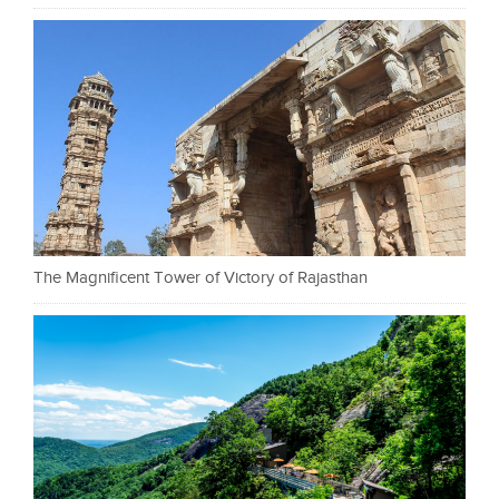
The Magnificent Tower of Victory of Rajasthan