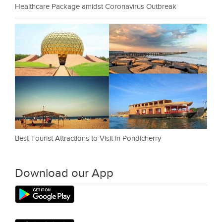
Healthcare Package amidst Coronavirus Outbreak
Best Tourist Attractions to Visit in Pondicherry
Download our App