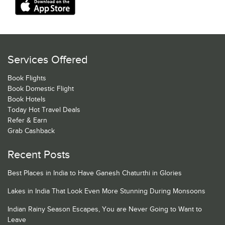
Services Offered
Book Flights
Book Domestic Flight
Book Hotels
Today Hot Travel Deals
Refer & Earn
Grab Cashback
Recent Posts
Best Places in India to Have Ganesh Chaturthi in Glories
Lakes in India That Look Even More Stunning During Monsoons
Indian Rainy Season Escapes, You are Never Going to Want to
Leave