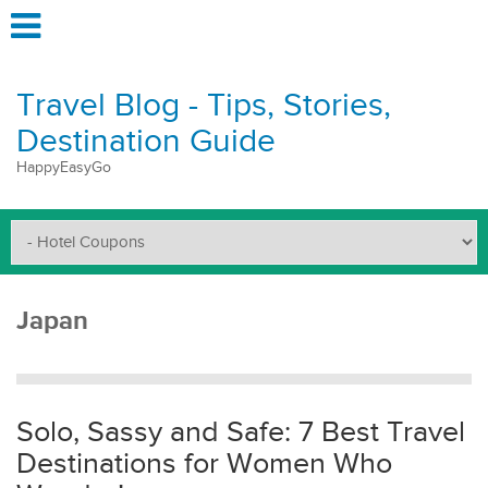
Travel Blog - Tips, Stories,
Destination Guide
HappyEasyGo
Japan
Solo, Sassy and Safe: 7 Best Travel
Destinations for Women Who