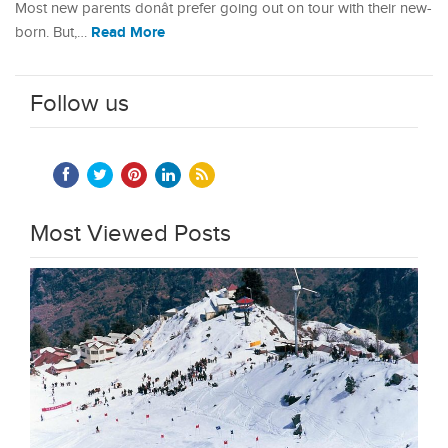
Most new parents donât prefer going out on tour with their new-
Read More
born. But,…
Follow us
Most Viewed Posts