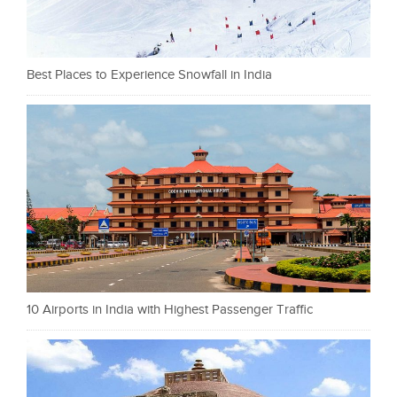
Best Places to Experience Snowfall in India
10 Airports in India with Highest Passenger Traffic