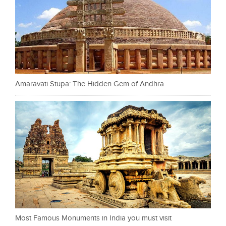
Amaravati Stupa: The Hidden Gem of Andhra
Most Famous Monuments in India you must visit