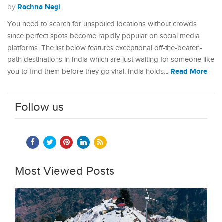
Rachna Negi
by
You need to search for unspoiled locations without crowds
since perfect spots become rapidly popular on social media
platforms. The list below features exceptional off-the-beaten-
path destinations in India which are just waiting for someone like
Read More
you to find them before they go viral. India holds…
Follow us
Most Viewed Posts