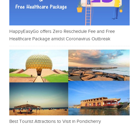
HappyEasyGo offers Zero Reschedule Fee and Free
Healthcare Package amidst Coronavirus Outbreak
Best Tourist Attractions to Visit in Pondicherry