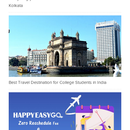
Kolkata
Best Travel Destination for College Students in India