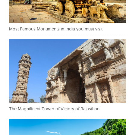
Most Famous Monuments in India you must visit
The Magnificent Tower of Victory of Rajasthan