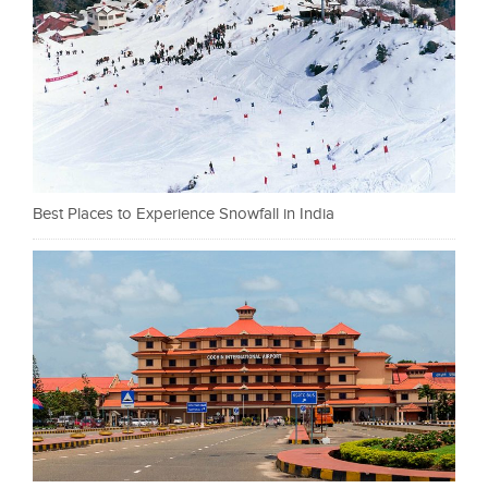
Best Places to Experience Snowfall in India