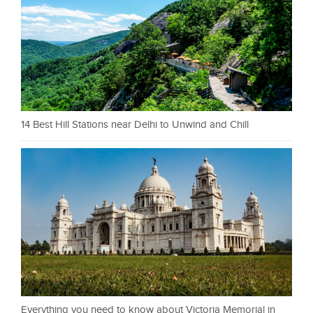
14 Best Hill Stations near Delhi to Unwind and Chill
Everything you need to know about Victoria Memorial in