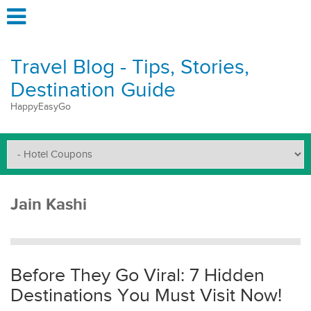
Travel Blog - Tips, Stories,
Destination Guide
HappyEasyGo
Jain Kashi
Before They Go Viral: 7 Hidden
Destinations You Must Visit Now!