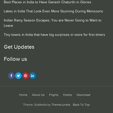
Best Places in India to Have Ganesh Chaturthi in Glories
Lakes in India That Look Even More Stunning During Monsoons
Indian Rainy Season Escapes, You are Never Going to Want to
Leave
Tiny towns in India that have big surprises in store for first timers
Get Updates
Follow us
Home
About Us
Flights
Hotels
Download
Theme: GoMedia by
ThemeJunkie
.
Back To Top