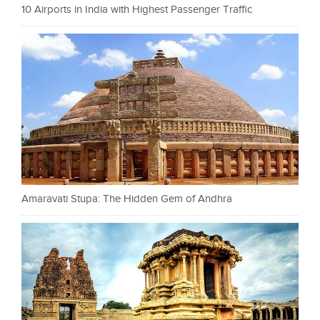
10 Airports in India with Highest Passenger Traffic
Amaravati Stupa: The Hidden Gem of Andhra