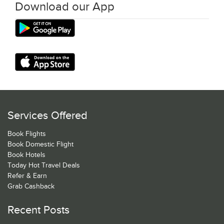
Download our App
Services Offered
Book Flights
Book Domestic Flight
Book Hotels
Today Hot Travel Deals
Refer & Earn
Grab Cashback
Recent Posts