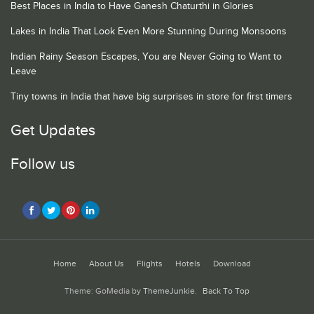
Best Places in India to Have Ganesh Chaturthi in Glories
Lakes in India That Look Even More Stunning During Monsoons
Indian Rainy Season Escapes, You are Never Going to Want to
Leave
Tiny towns in India that have big surprises in store for first timers
Get Updates
Follow us
Home
About Us
Flights
Hotels
Download
Theme: GoMedia by
ThemeJunkie
.
Back To Top