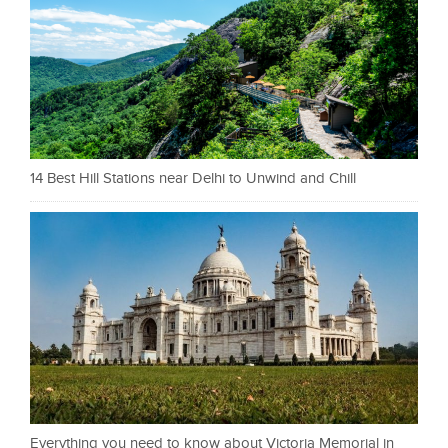
14 Best Hill Stations near Delhi to Unwind and Chill
Everything you need to know about Victoria Memorial in