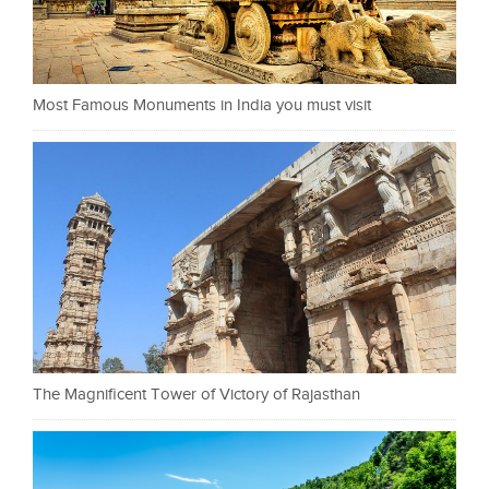
Most Famous Monuments in India you must visit
The Magnificent Tower of Victory of Rajasthan