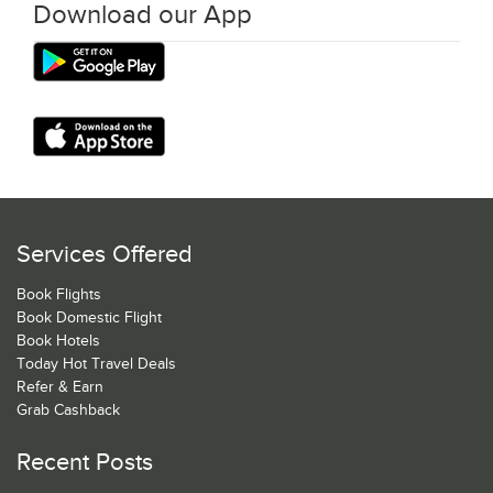
Download our App
Services Offered
Book Flights
Book Domestic Flight
Book Hotels
Today Hot Travel Deals
Refer & Earn
Grab Cashback
Recent Posts