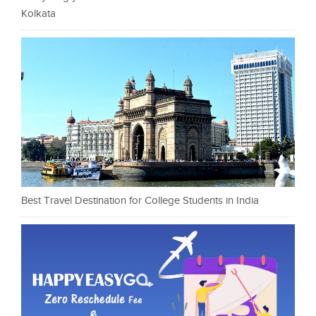
Kolkata
Best Travel Destination for College Students in India