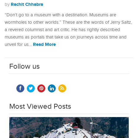
Rachit Chhabra
by
“Don’t go to a museum with a destination. Museums are
wormholes to other worlds.” These are the words of Jerry Saltz,
a revered columnist and art critic. He has rightly described
museums as portals that take us on journeys across time and
Read More
unveil for us…
Follow us
Most Viewed Posts