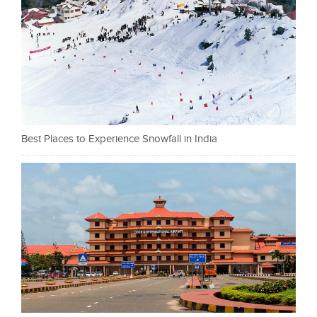
Best Places to Experience Snowfall in India