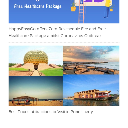
HappyEasyGo offers Zero Reschedule Fee and Free
Healthcare Package amidst Coronavirus Outbreak
Best Tourist Attractions to Visit in Pondicherry