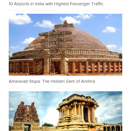
10 Airports in India with Highest Passenger Traffic
Amaravati Stupa: The Hidden Gem of Andhra