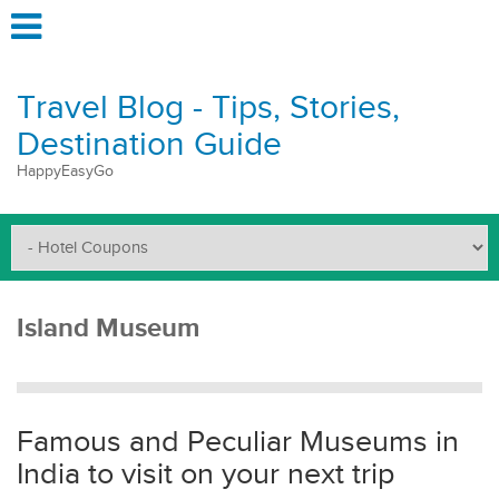
Travel Blog - Tips, Stories,
Destination Guide
HappyEasyGo
Island Museum
Famous and Peculiar Museums in
India to visit on your next trip