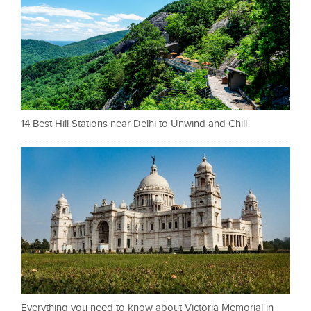
14 Best Hill Stations near Delhi to Unwind and Chill
Everything you need to know about Victoria Memorial in