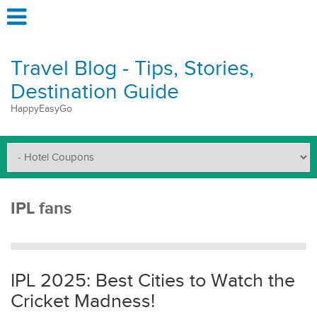
Travel Blog - Tips, Stories,
Destination Guide
HappyEasyGo
IPL fans
IPL 2025: Best Cities to Watch the
Cricket Madness!