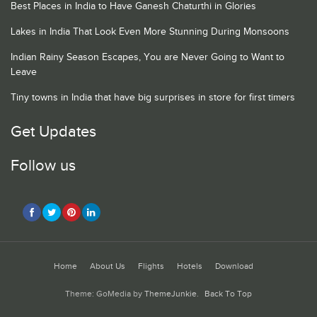
Best Places in India to Have Ganesh Chaturthi in Glories
Lakes in India That Look Even More Stunning During Monsoons
Indian Rainy Season Escapes, You are Never Going to Want to
Leave
Tiny towns in India that have big surprises in store for first timers
Get Updates
Follow us
Home
About Us
Flights
Hotels
Download
Theme: GoMedia by
ThemeJunkie
.
Back To Top