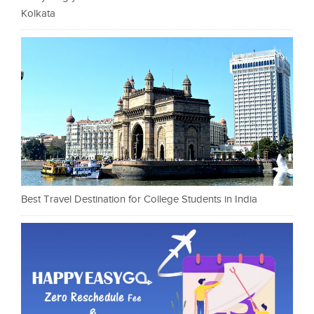
Kolkata
Best Travel Destination for College Students in India