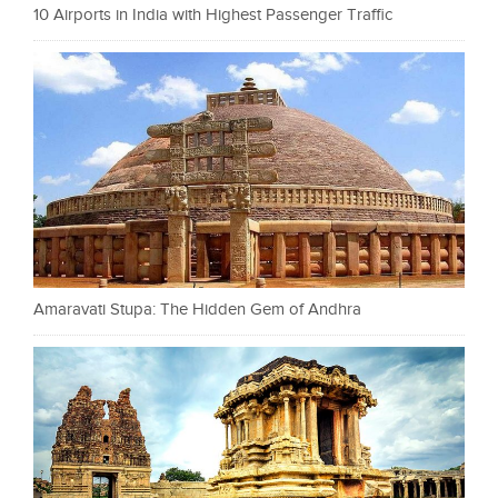
10 Airports in India with Highest Passenger Traffic
Amaravati Stupa: The Hidden Gem of Andhra