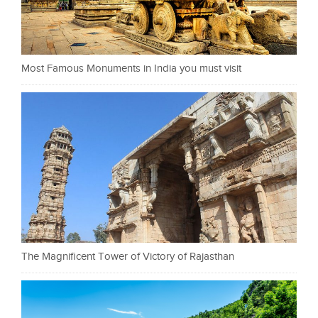
Most Famous Monuments in India you must visit
The Magnificent Tower of Victory of Rajasthan