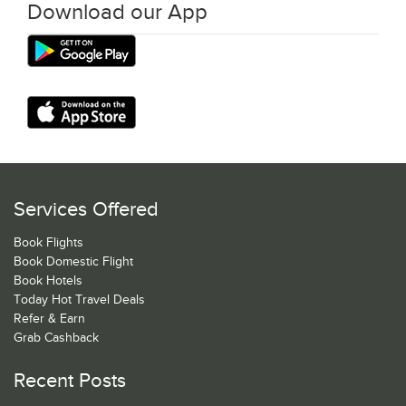
Download our App
Services Offered
Book Flights
Book Domestic Flight
Book Hotels
Today Hot Travel Deals
Refer & Earn
Grab Cashback
Recent Posts