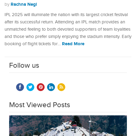
Rachna Negi
by
IPL 2025 will illuminate the nation with its largest cricket festival
after its successful return. Attending an IPL match provides an
unmatched feeling to both devoted supporters of team loyalities
and those who prefer simply enjoying the stadium intensity. Early
Read More
booking of flight tickets for…
Follow us
Most Viewed Posts