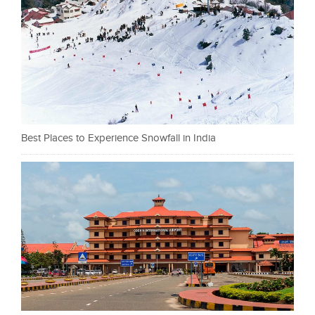
Best Places to Experience Snowfall in India