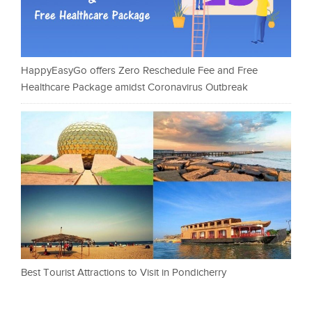
HappyEasyGo offers Zero Reschedule Fee and Free
Healthcare Package amidst Coronavirus Outbreak
Best Tourist Attractions to Visit in Pondicherry