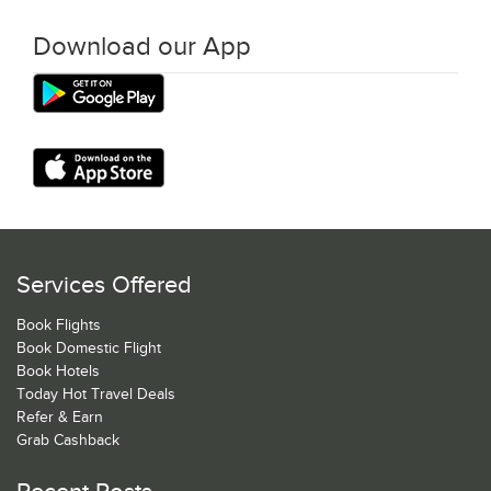
Download our App
Services Offered
Book Flights
Book Domestic Flight
Book Hotels
Today Hot Travel Deals
Refer & Earn
Grab Cashback