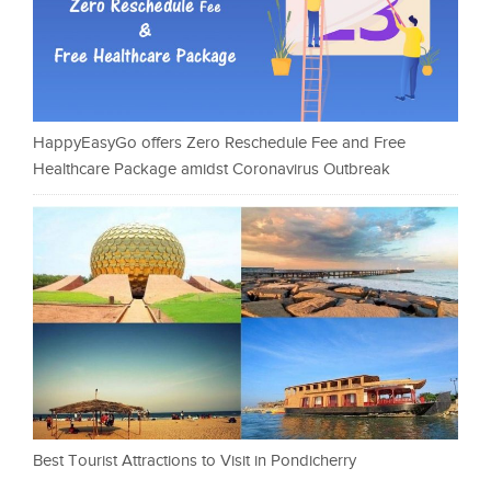
HappyEasyGo offers Zero Reschedule Fee and Free
Healthcare Package amidst Coronavirus Outbreak
Best Tourist Attractions to Visit in Pondicherry