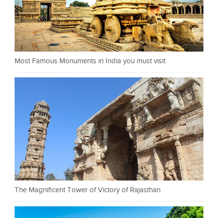
Most Famous Monuments in India you must visit
The Magnificent Tower of Victory of Rajasthan