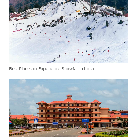
Best Places to Experience Snowfall in India