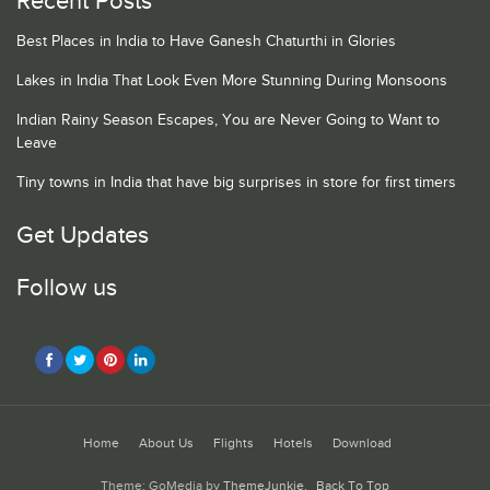
Recent Posts
Best Places in India to Have Ganesh Chaturthi in Glories
Lakes in India That Look Even More Stunning During Monsoons
Indian Rainy Season Escapes, You are Never Going to Want to
Leave
Tiny towns in India that have big surprises in store for first timers
Get Updates
Follow us
Home
About Us
Flights
Hotels
Download
Theme: GoMedia by
ThemeJunkie
.
Back To Top