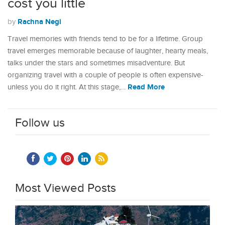
cost you little
Rachna Negi
by
Travel memories with friends tend to be for a lifetime. Group
travel emerges memorable because of laughter, hearty meals,
talks under the stars and sometimes misadventure. But
organizing travel with a couple of people is often expensive-
Read More
unless you do it right. At this stage,…
Follow us
Most Viewed Posts