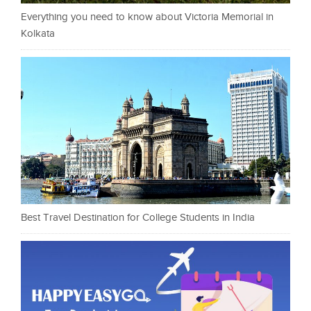
Everything you need to know about Victoria Memorial in
Kolkata
Best Travel Destination for College Students in India