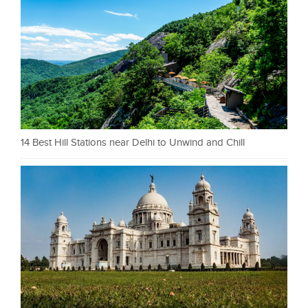
14 Best Hill Stations near Delhi to Unwind and Chill