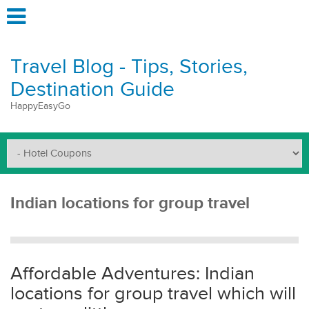
Travel Blog - Tips, Stories,
Destination Guide
HappyEasyGo
Indian locations for group travel
Affordable Adventures: Indian
locations for group travel which will