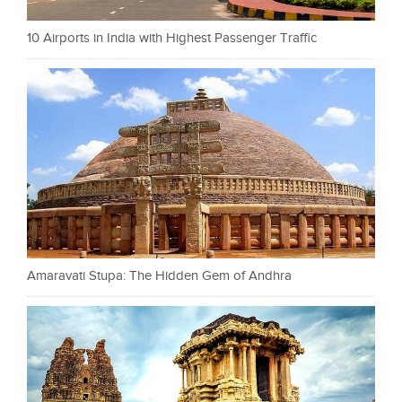
10 Airports in India with Highest Passenger Traffic
Amaravati Stupa: The Hidden Gem of Andhra