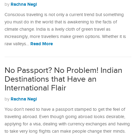
Rachna Negi
by
Conscious traveling is not only a current trend but something
you must do in the world that is awakening to the facts of
climate change. India is a lively cloth of green travel as
increasingly, more travellers make green options. Whether it is
Read More
raw valleys…
No Passport? No Problem! Indian
Destinations that Have an
International Flair
Rachna Negi
by
You don’t need to have a passport stamped to get the feel of
traveling abroad. Even though going abroad looks desirable,
applying for a visa, dealing with currency exchanges and having
to take very long flights can make people change their minds.