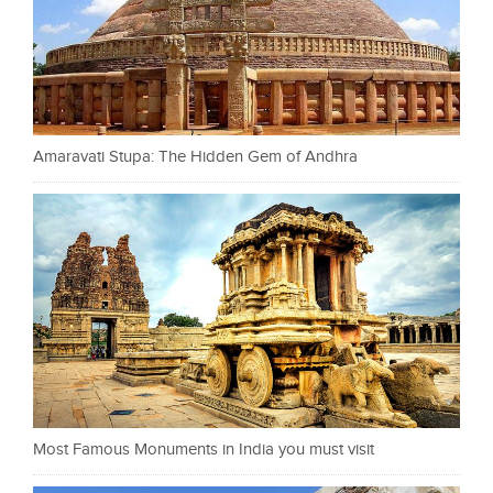
Amaravati Stupa: The Hidden Gem of Andhra
Most Famous Monuments in India you must visit