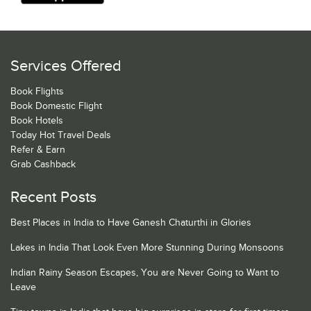
Services Offered
Book Flights
Book Domestic Flight
Book Hotels
Today Hot Travel Deals
Refer & Earn
Grab Cashback
Recent Posts
Best Places in India to Have Ganesh Chaturthi in Glories
Lakes in India That Look Even More Stunning During Monsoons
Indian Rainy Season Escapes, You are Never Going to Want to
Leave