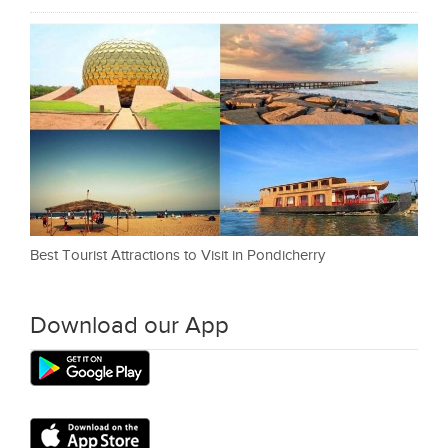
Best Tourist Attractions to Visit in Pondicherry
Download our App