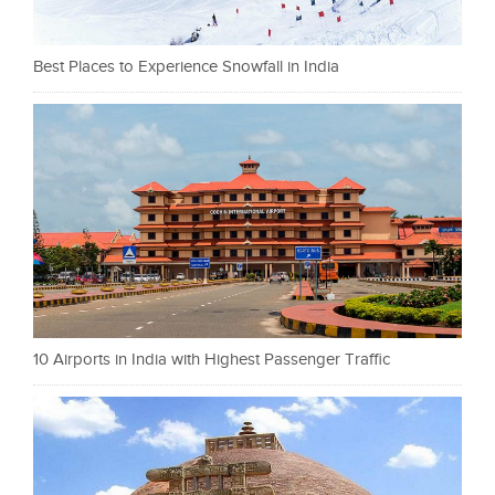
Best Places to Experience Snowfall in India
10 Airports in India with Highest Passenger Traffic