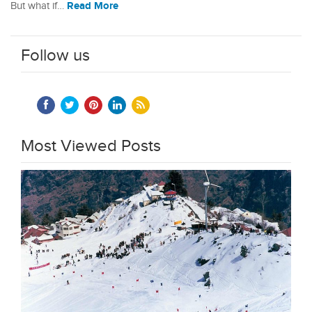
Read More
But what if…
Follow us
Most Viewed Posts