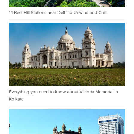
14 Best Hill Stations near Delhi to Unwind and Chill
Everything you need to know about Victoria Memorial in
Kolkata