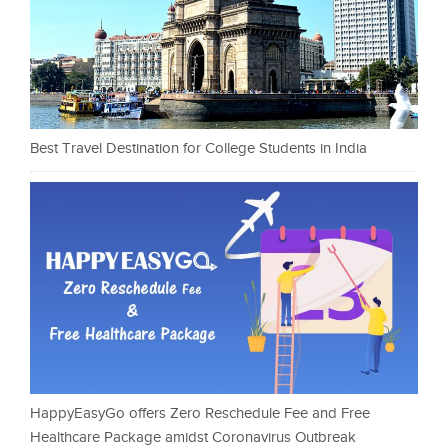
Best Travel Destination for College Students in India
HappyEasyGo offers Zero Reschedule Fee and Free
Healthcare Package amidst Coronavirus Outbreak