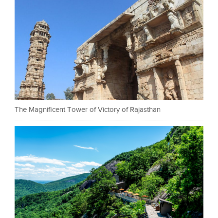
The Magnificent Tower of Victory of Rajasthan