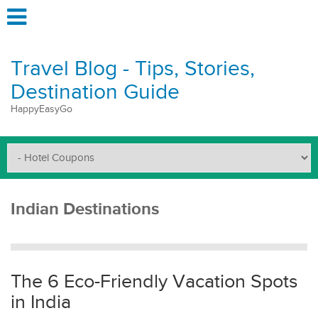
Travel Blog - Tips, Stories,
Destination Guide
HappyEasyGo
Indian Destinations
The 6 Eco-Friendly Vacation Spots
in India