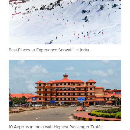
Best Places to Experience Snowfall in India
10 Airports in India with Highest Passenger Traffic