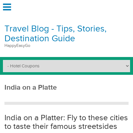
Travel Blog - Tips, Stories,
Destination Guide
HappyEasyGo
India on a Platte
India on a Platter: Fly to these cities
to taste their famous streetsides