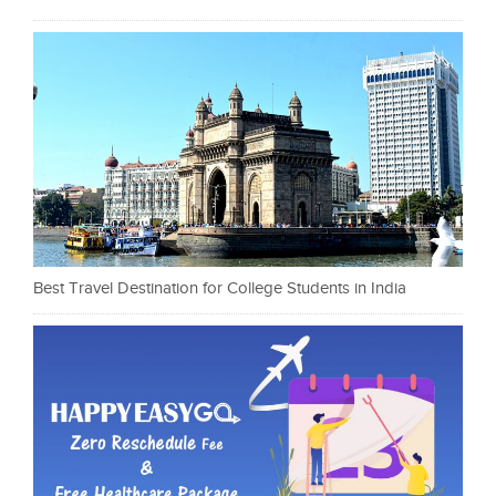
Best Travel Destination for College Students in India