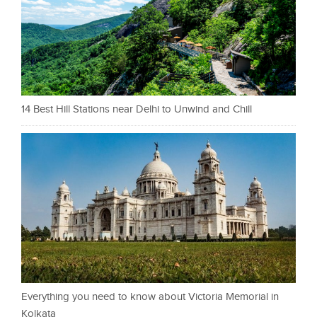
14 Best Hill Stations near Delhi to Unwind and Chill
Everything you need to know about Victoria Memorial in
Kolkata