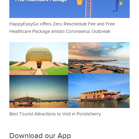
HappyEasyGo offers Zero Reschedule Fee and Free
Healthcare Package amidst Coronavirus Outbreak
Best Tourist Attractions to Visit in Pondicherry
Download our App