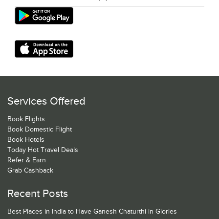
Services Offered
Book Flights
Book Domestic Flight
Book Hotels
Today Hot Travel Deals
Refer & Earn
Grab Cashback
Recent Posts
Best Places in India to Have Ganesh Chaturthi in Glories