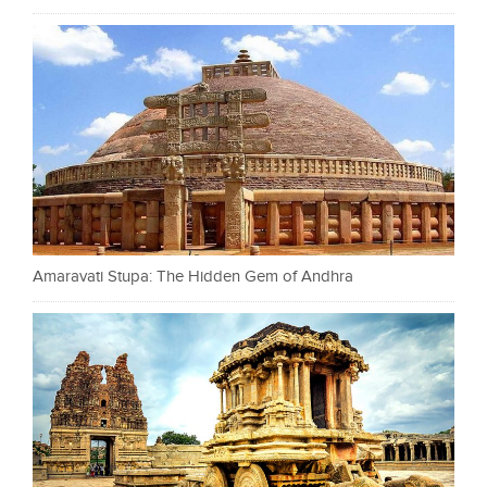
Amaravati Stupa: The Hidden Gem of Andhra