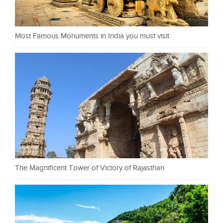
Most Famous Monuments in India you must visit
The Magnificent Tower of Victory of Rajasthan