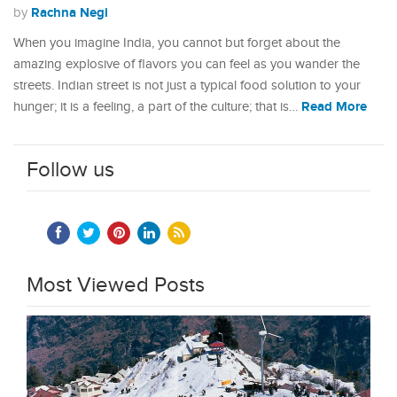
Rachna Negi
by
When you imagine India, you cannot but forget about the
amazing explosive of flavors you can feel as you wander the
streets. Indian street is not just a typical food solution to your
Read More
hunger; it is a feeling, a part of the culture; that is…
Follow us
Most Viewed Posts