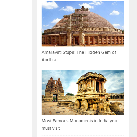
Amaravati Stupa: The Hidden Gem of
Andhra
Most Famous Monuments in India you
must visit