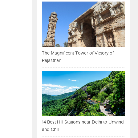
The Magnificent Tower of Victory of
Rajasthan
14 Best Hill Stations near Delhi to Unwind
and Chill