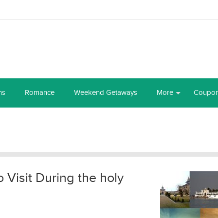
ns
Romance
Weekend Getaways
More
Coupo
o Visit During the holy