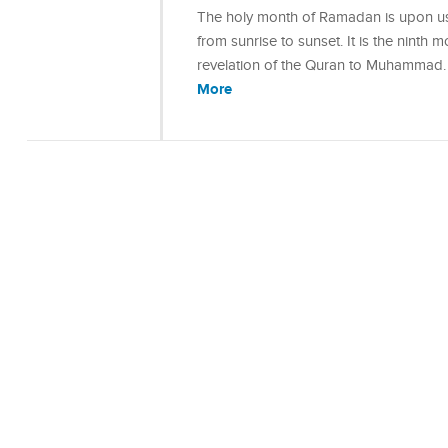
The holy month of Ramadan is upon us 
from sunrise to sunset. It is the ninth 
revelation of the Quran to Muhammad
More