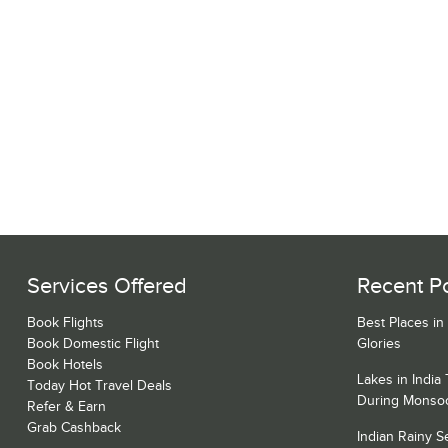
Services Offered
Recent P
Book Flights
Best Places in
Book Domestic Flight
Glories
Book Hotels
Lakes in India
Today Hot Travel Deals
During Monso
Refer & Earn
Grab Cashback
Indian Rainy 