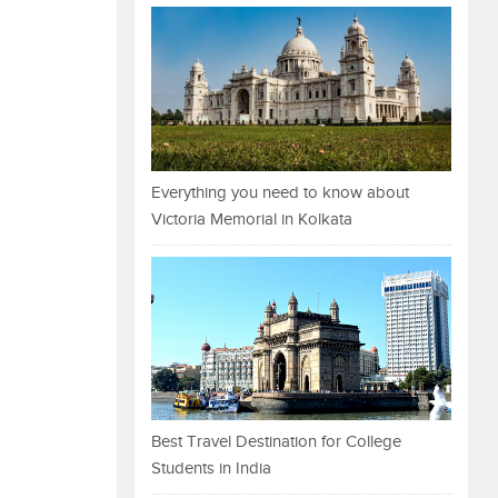
Everything you need to know about
Victoria Memorial in Kolkata
Best Travel Destination for College
Students in India