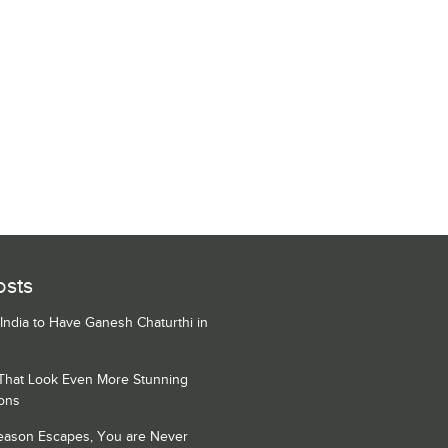
osts
 India to Have Ganesh Chaturthi in
 That Look Even More Stunning
ons
Season Escapes, You are Never