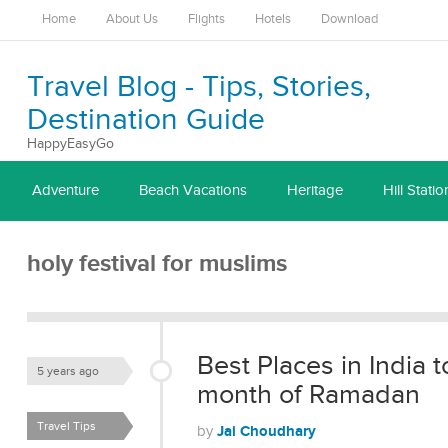
Home
About Us
Flights
Hotels
Download
Travel Blog - Tips, Stories,
Destination Guide
HappyEasyGo
Adventure
Beach Vacations
Heritage
Hill Statio
holy festival for muslims
Best Places in India t
5 years ago
month of Ramadan
Travel Tips
Jai Choudhary
by