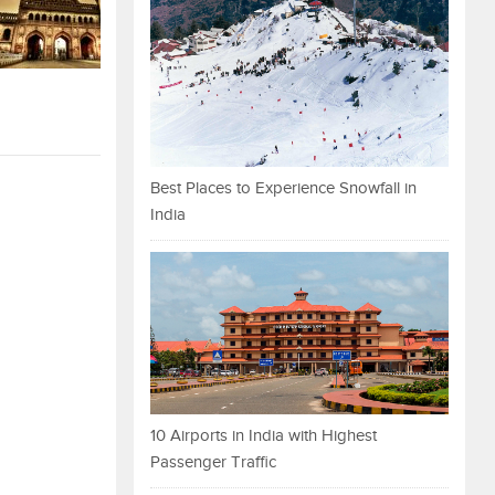
Best Places to Experience Snowfall in
India
10 Airports in India with Highest
Passenger Traffic