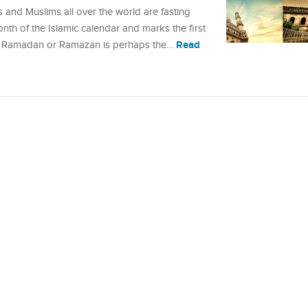
and Muslims all over the world are fasting
month of the Islamic calendar and marks the first
Read
. Ramadan or Ramazan is perhaps the…