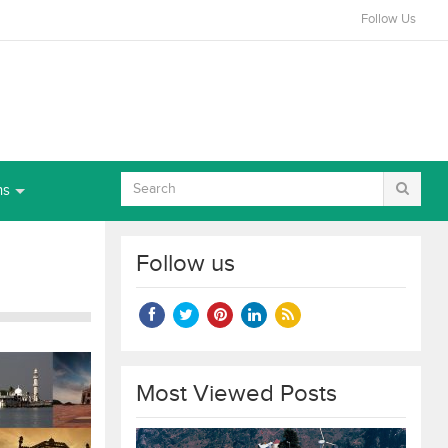
Follow Us
ns
Follow us
Most Viewed Posts