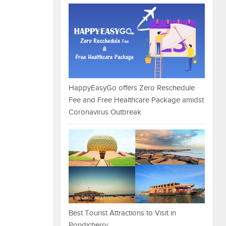
HappyEasyGo offers Zero Reschedule
Fee and Free Healthcare Package amidst
Coronavirus Outbreak
Best Tourist Attractions to Visit in
Pondicherry