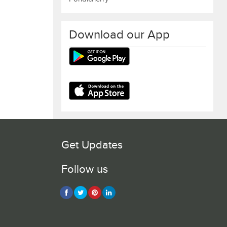
Download our App
Get Updates
Follow us