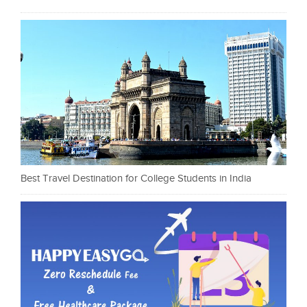
Best Travel Destination for College Students in India