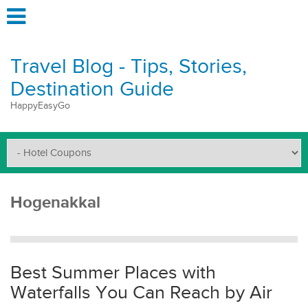
Travel Blog - Tips, Stories,
Destination Guide
HappyEasyGo
Hogenakkal
Best Summer Places with
Waterfalls You Can Reach by Air