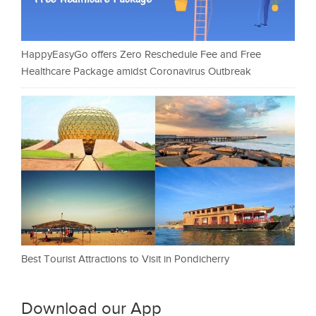
HappyEasyGo offers Zero Reschedule Fee and Free
Healthcare Package amidst Coronavirus Outbreak
Best Tourist Attractions to Visit in Pondicherry
Download our App