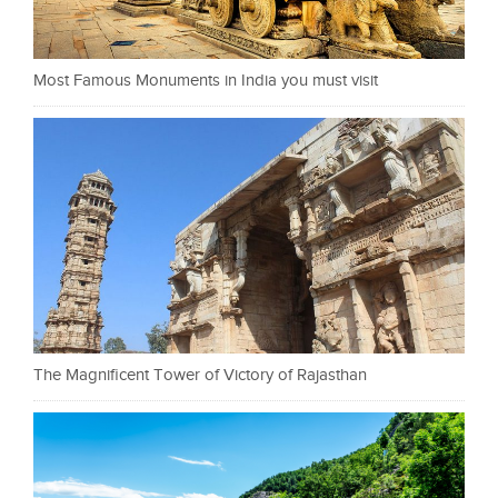
Most Famous Monuments in India you must visit
The Magnificent Tower of Victory of Rajasthan