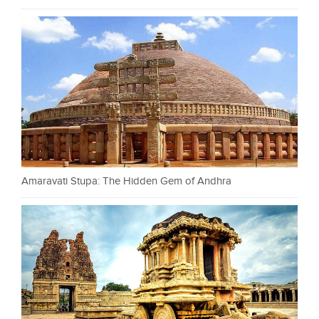
Amaravati Stupa: The Hidden Gem of Andhra