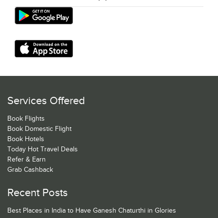
Services Offered
Book Flights
Book Domestic Flight
Book Hotels
Today Hot Travel Deals
Refer & Earn
Grab Cashback
Recent Posts
Best Places in India to Have Ganesh Chaturthi in Glories