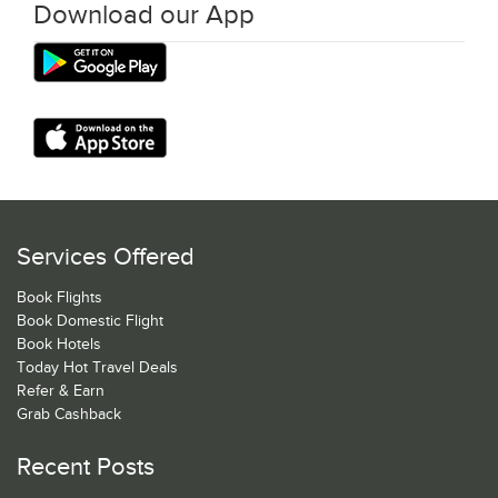
Download our App
Services Offered
Book Flights
Book Domestic Flight
Book Hotels
Today Hot Travel Deals
Refer & Earn
Grab Cashback
Recent Posts