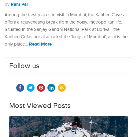
Ram Pal
by
Among the best places to visit in Mumbai, the Kanheri Caves
offers a rejuvenating break from the noisy, metropolitan life.
Situated in the Sanjay Gandhi National Park at Borivali, the
Kanheri Gufas are also called the ‘lungs of Mumbai’, as it is the
Read More
only place…
Follow us
Most Viewed Posts