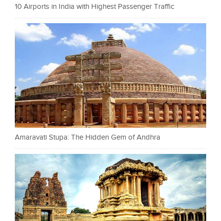
10 Airports in India with Highest Passenger Traffic
Amaravati Stupa: The Hidden Gem of Andhra