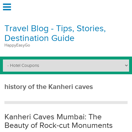
Travel Blog - Tips, Stories,
Destination Guide
HappyEasyGo
history of the Kanheri caves
Kanheri Caves Mumbai: The
Beauty of Rock-cut Monuments