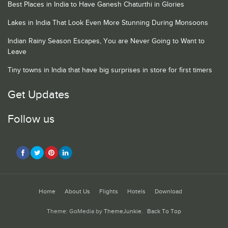
Best Places in India to Have Ganesh Chaturthi in Glories
Lakes in India That Look Even More Stunning During Monsoons
Indian Rainy Season Escapes, You are Never Going to Want to
Leave
Tiny towns in India that have big surprises in store for first timers
Get Updates
Follow us
Home
About Us
Flights
Hotels
Download
Theme: GoMedia by
ThemeJunkie
.
Back To Top