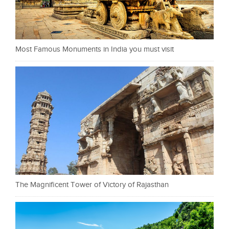
Most Famous Monuments in India you must visit
The Magnificent Tower of Victory of Rajasthan