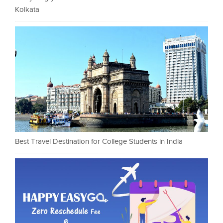
Kolkata
Best Travel Destination for College Students in India