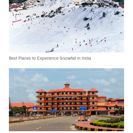
Best Places to Experience Snowfall in India