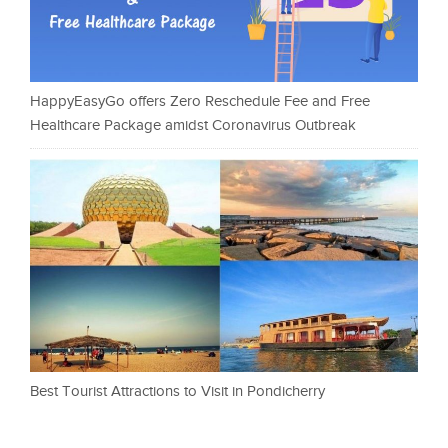
HappyEasyGo offers Zero Reschedule Fee and Free
Healthcare Package amidst Coronavirus Outbreak
Best Tourist Attractions to Visit in Pondicherry