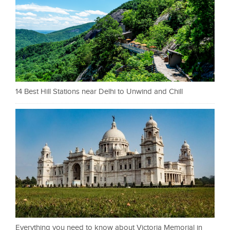
14 Best Hill Stations near Delhi to Unwind and Chill
Everything you need to know about Victoria Memorial in