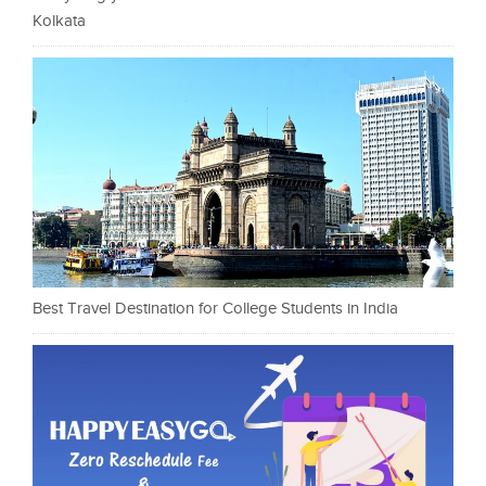
Kolkata
Best Travel Destination for College Students in India