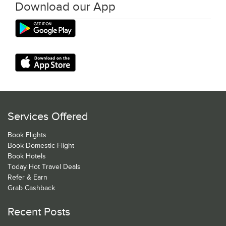
Download our App
Services Offered
Book Flights
Book Domestic Flight
Book Hotels
Today Hot Travel Deals
Refer & Earn
Grab Cashback
Recent Posts