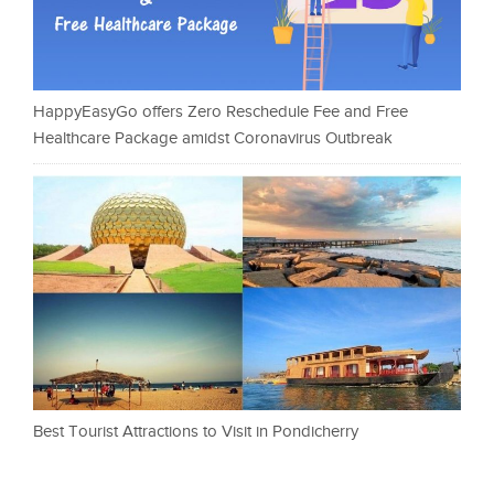
HappyEasyGo offers Zero Reschedule Fee and Free
Healthcare Package amidst Coronavirus Outbreak
Best Tourist Attractions to Visit in Pondicherry