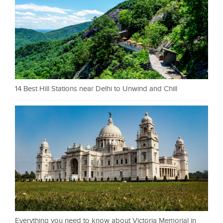
14 Best Hill Stations near Delhi to Unwind and Chill
Everything you need to know about Victoria Memorial in