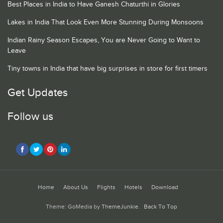
Best Places in India to Have Ganesh Chaturthi in Glories
Lakes in India That Look Even More Stunning During Monsoons
Indian Rainy Season Escapes, You are Never Going to Want to
Leave
Tiny towns in India that have big surprises in store for first timers
Get Updates
Follow us
Home
About Us
Flights
Hotels
Download
Theme: GoMedia by
ThemeJunkie
.
Back To Top