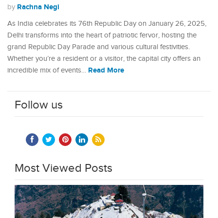
Rachna Negi
by
As India celebrates its 76th Republic Day on January 26, 2025,
Delhi transforms into the heart of patriotic fervor, hosting the
grand Republic Day Parade and various cultural festivities.
Whether you’re a resident or a visitor, the capital city offers an
Read More
incredible mix of events…
Follow us
Most Viewed Posts