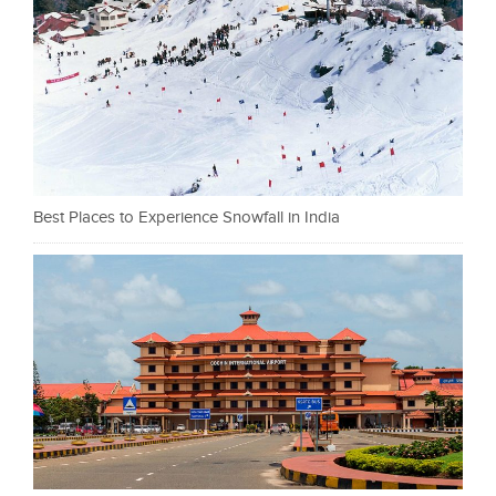
Best Places to Experience Snowfall in India