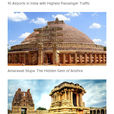
10 Airports in India with Highest Passenger Traffic
Amaravati Stupa: The Hidden Gem of Andhra