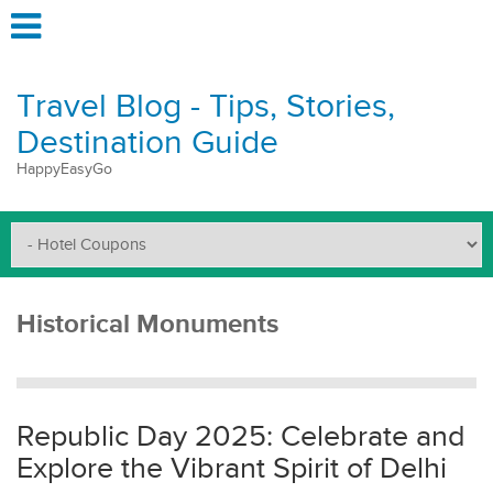
Travel Blog - Tips, Stories,
Destination Guide
HappyEasyGo
Historical Monuments
Republic Day 2025: Celebrate and
Explore the Vibrant Spirit of Delhi