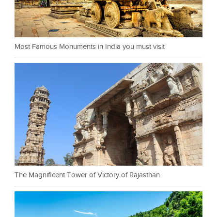
Most Famous Monuments in India you must visit
The Magnificent Tower of Victory of Rajasthan