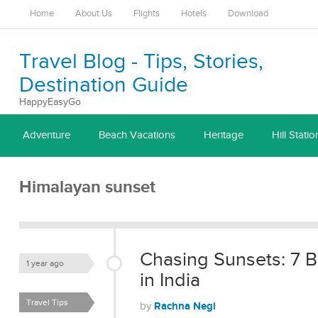
Home
About Us
Flights
Hotels
Download
Travel Blog - Tips, Stories,
Destination Guide
HappyEasyGo
Adventure
Beach Vacations
Heritage
Hill Statio
Himalayan sunset
Chasing Sunsets: 7 B
1 year ago
in India
Travel Tips
Rachna Negi
by