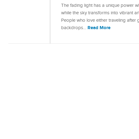
The fading light has a unique power w
while the sky transforms into vibrant a
People who love either traveling after
Read More
backdrops…