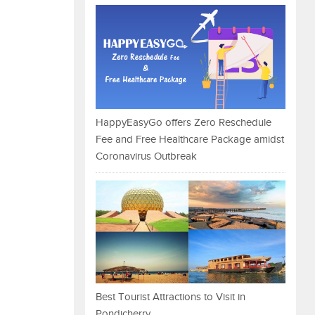
HappyEasyGo offers Zero Reschedule
Fee and Free Healthcare Package amidst
Coronavirus Outbreak
Best Tourist Attractions to Visit in
Pondicherry