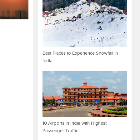
Best Places to Experience Snowfall in
India
10 Airports in India with Highest
Passenger Traffic