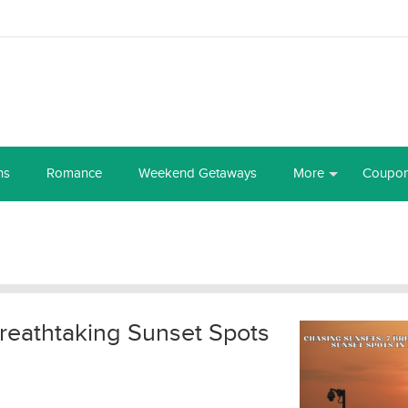
ns
Romance
Weekend Getaways
More
Coupo
reathtaking Sunset Spots