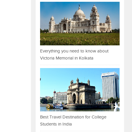
Everything you need to know about
Victoria Memorial in Kolkata
Best Travel Destination for College
Students in India