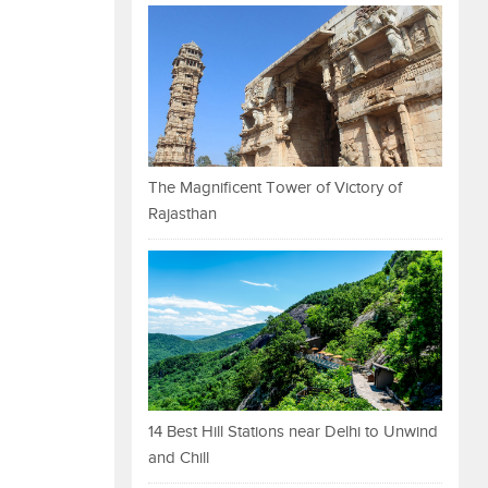
The Magnificent Tower of Victory of
Rajasthan
14 Best Hill Stations near Delhi to Unwind
and Chill