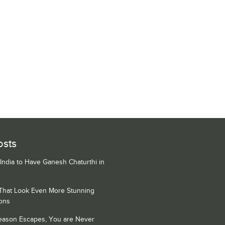
osts
 India to Have Ganesh Chaturthi in
 That Look Even More Stunning
ons
Season Escapes, You are Never