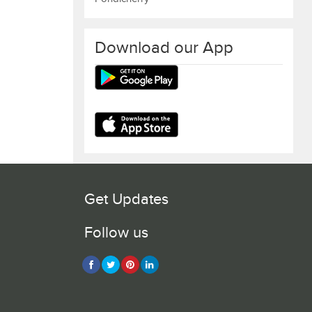
Download our App
Get Updates
Follow us