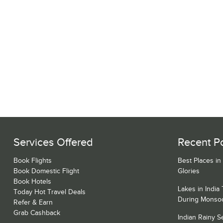
Services Offered
Recent P
Book Flights
Best Places in
Book Domestic Flight
Glories
Book Hotels
Lakes in India
Today Hot Travel Deals
During Monso
Refer & Earn
Grab Cashback
Indian Rainy 