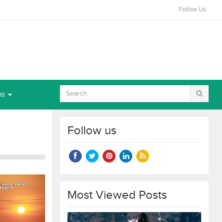
Follow Us
ns
Follow us
Most Viewed Posts