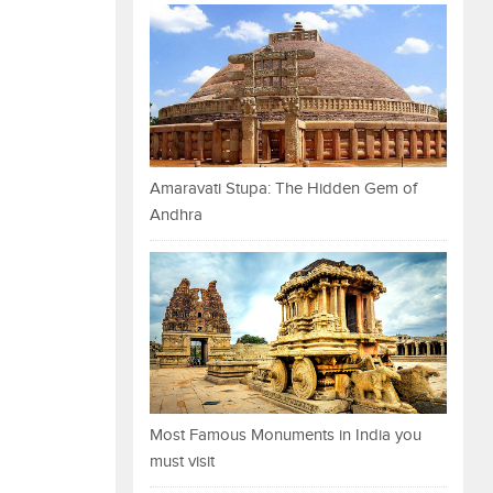
Amaravati Stupa: The Hidden Gem of
Andhra
Most Famous Monuments in India you
must visit