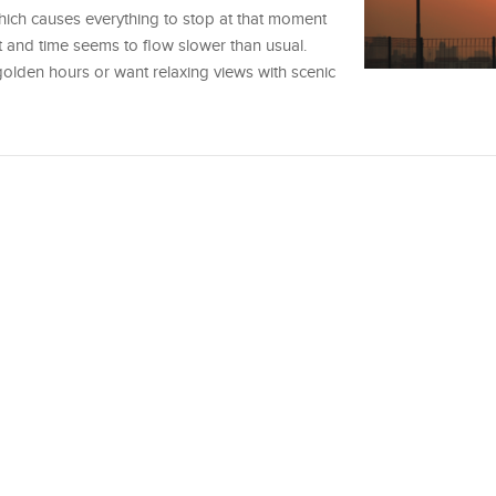
hich causes everything to stop at that moment
rt and time seems to flow slower than usual.
 golden hours or want relaxing views with scenic