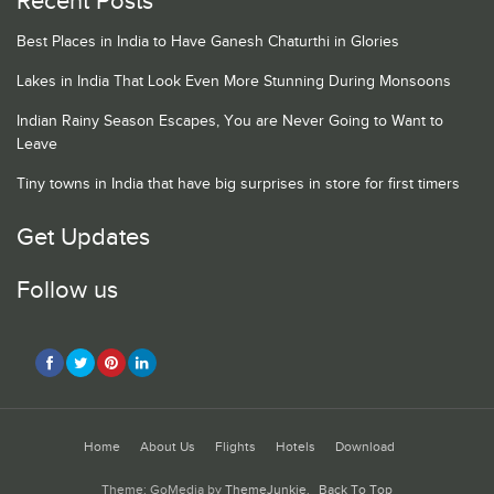
Recent Posts
Best Places in India to Have Ganesh Chaturthi in Glories
Lakes in India That Look Even More Stunning During Monsoons
Indian Rainy Season Escapes, You are Never Going to Want to
Leave
Tiny towns in India that have big surprises in store for first timers
Get Updates
Follow us
Home
About Us
Flights
Hotels
Download
Theme: GoMedia by
ThemeJunkie
.
Back To Top