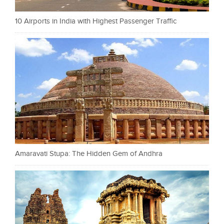
10 Airports in India with Highest Passenger Traffic
Amaravati Stupa: The Hidden Gem of Andhra