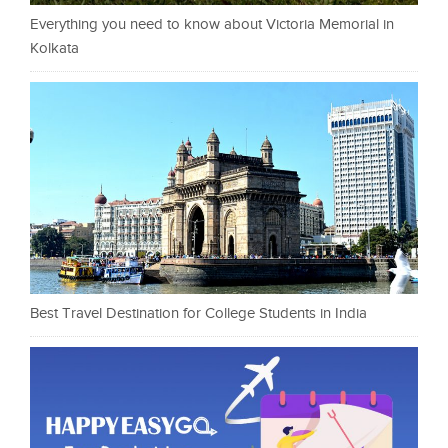
Everything you need to know about Victoria Memorial in
Kolkata
Best Travel Destination for College Students in India