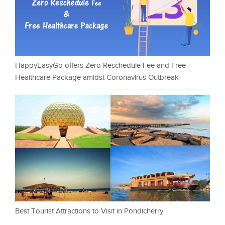
HappyEasyGo offers Zero Reschedule Fee and Free
Healthcare Package amidst Coronavirus Outbreak
Best Tourist Attractions to Visit in Pondicherry