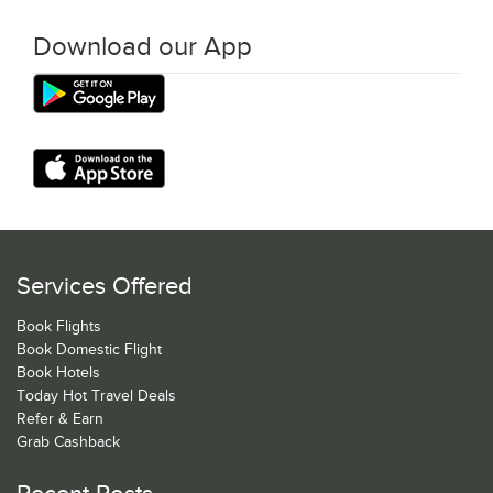
Download our App
Services Offered
Book Flights
Book Domestic Flight
Book Hotels
Today Hot Travel Deals
Refer & Earn
Grab Cashback