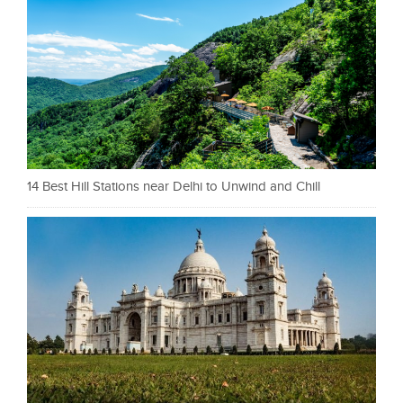
14 Best Hill Stations near Delhi to Unwind and Chill