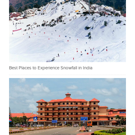
Best Places to Experience Snowfall in India