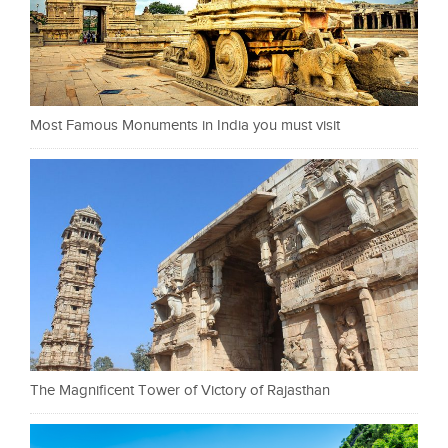
Most Famous Monuments in India you must visit
The Magnificent Tower of Victory of Rajasthan