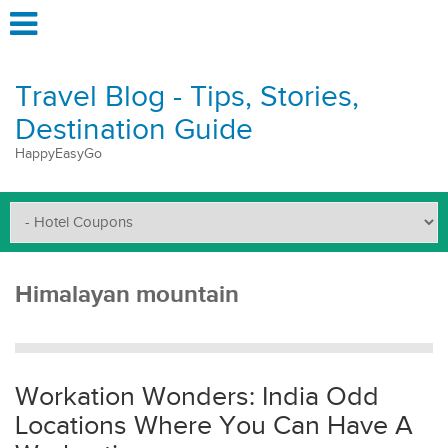
Travel Blog - Tips, Stories,
Destination Guide
HappyEasyGo
Himalayan mountain
Workation Wonders: India Odd
Locations Where You Can Have A