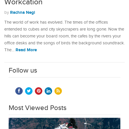
Workcation
Rachna Negi
by
The world of work has evolved. The times of the offices
entended to cubes and city skyscrapers are long gone. Now the
hills can become your board room, the cafes by the rivers your
office desks and the songs of birds the background soundtrack.
Read More
The…
Follow us
Most Viewed Posts