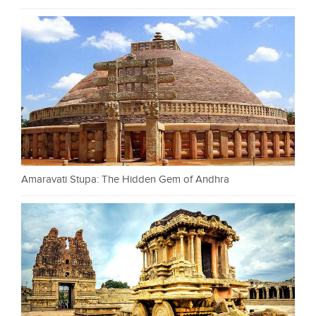
Amaravati Stupa: The Hidden Gem of Andhra