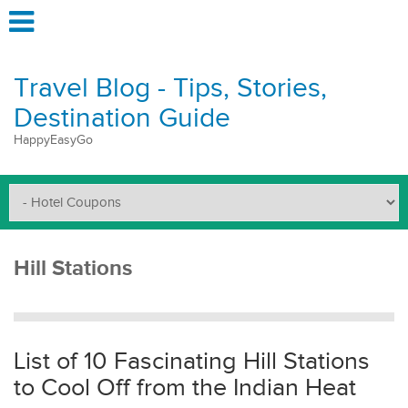
Travel Blog - Tips, Stories,
Destination Guide
HappyEasyGo
Hill Stations
List of 10 Fascinating Hill Stations
to Cool Off from the Indian Heat