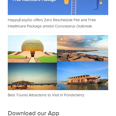
HappyEasyGo offers Zero Reschedule Fee and Free
Healthcare Package amidst Coronavirus Outbreak
Best Tourist Attractions to Visit in Pondicherry
Download our App