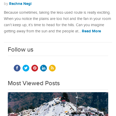
Rachna Negi
by
Because sometimes, taking the less-used route is really exciting.
When you notice the plains are too hot and the fan in your room
can’t keep up, it’s time to head for the hills. Can you imagine
Read More
getting away from the sun and the people at…
Follow us
Most Viewed Posts