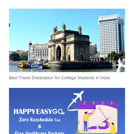
Best Travel Destination for College Students in India