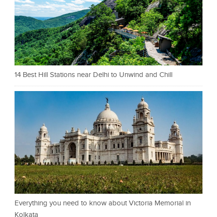
14 Best Hill Stations near Delhi to Unwind and Chill
Everything you need to know about Victoria Memorial in
Kolkata