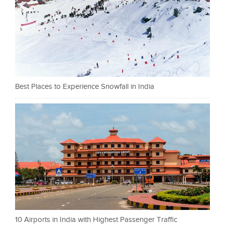
Best Places to Experience Snowfall in India
10 Airports in India with Highest Passenger Traffic