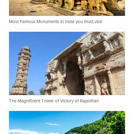
Most Famous Monuments in India you must visit
The Magnificent Tower of Victory of Rajasthan