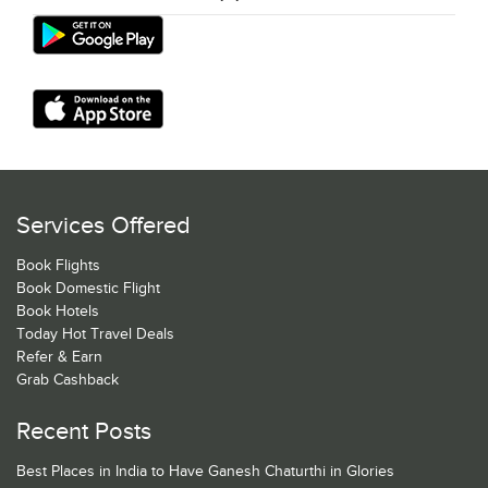
Services Offered
Book Flights
Book Domestic Flight
Book Hotels
Today Hot Travel Deals
Refer & Earn
Grab Cashback
Recent Posts
Best Places in India to Have Ganesh Chaturthi in Glories