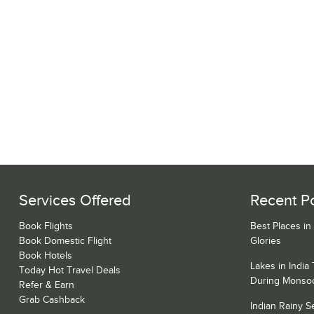
Services Offered
Recent P
Book Flights
Best Places in
Book Domestic Flight
Glories
Book Hotels
Lakes in India
Today Hot Travel Deals
During Monso
Refer & Earn
Grab Cashback
Indian Rainy 