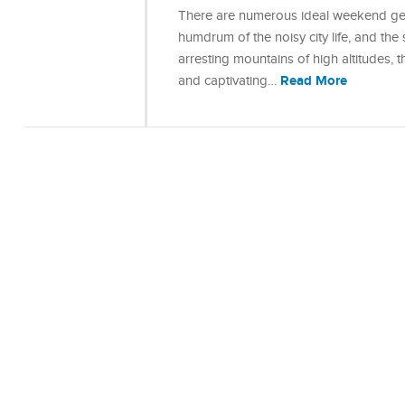
There are numerous ideal weekend get
humdrum of the noisy city life, and the
arresting mountains of high altitudes, t
Read More
and captivating…