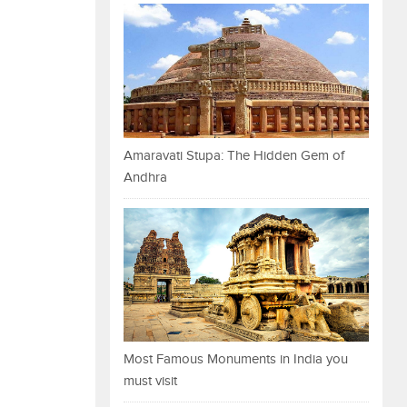
Amaravati Stupa: The Hidden Gem of
Andhra
Most Famous Monuments in India you
must visit