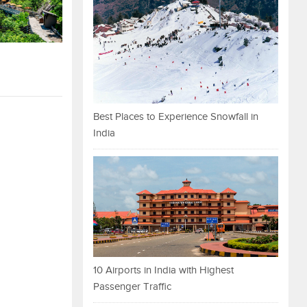
Best Places to Experience Snowfall in
India
10 Airports in India with Highest
Passenger Traffic