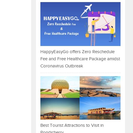
HappyEasyGo offers Zero Reschedule
Fee and Free Healthcare Package amidst
Coronavirus Outbreak
Best Tourist Attractions to Visit in
Pondicherry