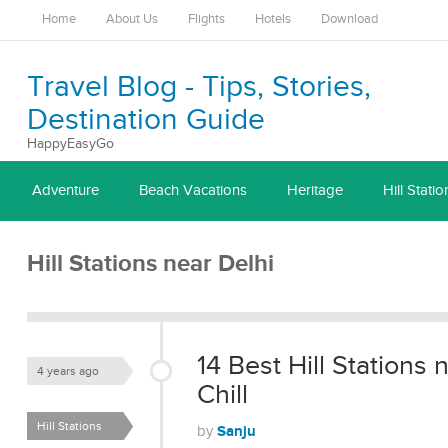
Home
About Us
Flights
Hotels
Download
Travel Blog - Tips, Stories,
Destination Guide
HappyEasyGo
Adventure
Beach Vacations
Heritage
Hill Statio
Hill Stations near Delhi
14 Best Hill Stations
4 years ago
Chill
Hill Stations
Sanju
by