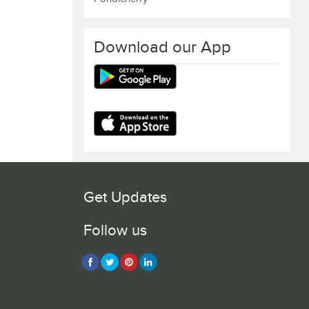
Download our App
Get Updates
Follow us