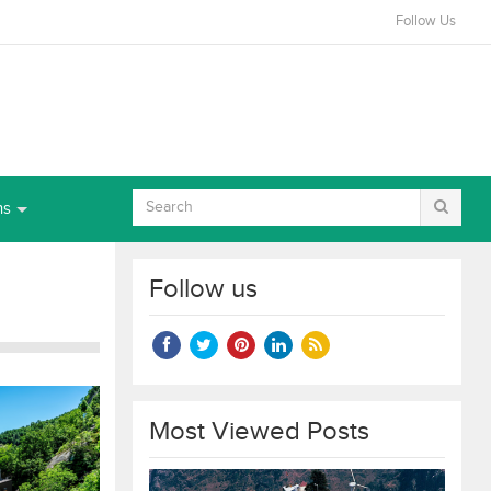
Follow Us
ns
Follow us
Most Viewed Posts