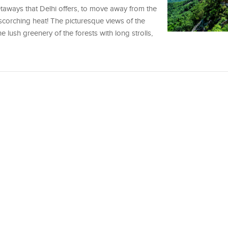
aways that Delhi offers, to move away from the
 scorching heat! The picturesque views of the
he lush greenery of the forests with long strolls,