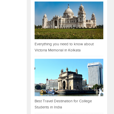
Everything you need to know about
Victoria Memorial in Kolkata
Best Travel Destination for College
Students in India