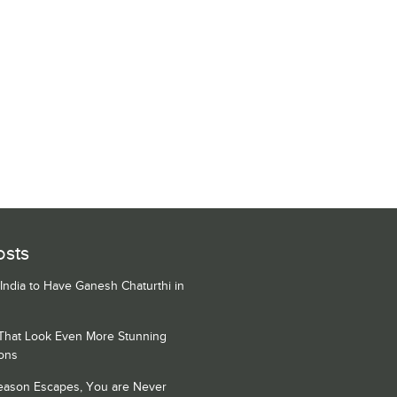
osts
 India to Have Ganesh Chaturthi in
 That Look Even More Stunning
ons
Season Escapes, You are Never