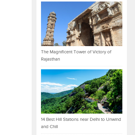
The Magnificent Tower of Victory of
Rajasthan
14 Best Hill Stations near Delhi to Unwind
and Chill