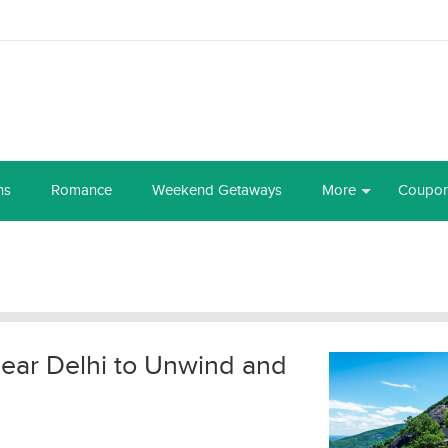
ns
Romance
Weekend Getaways
More
Coupo
 near Delhi to Unwind and