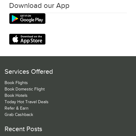
Download our App
Services Offered
Book Flights
Book Domestic Flight
Book Hotels
Today Hot Travel Deals
Refer & Earn
Grab Cashback
Recent Posts