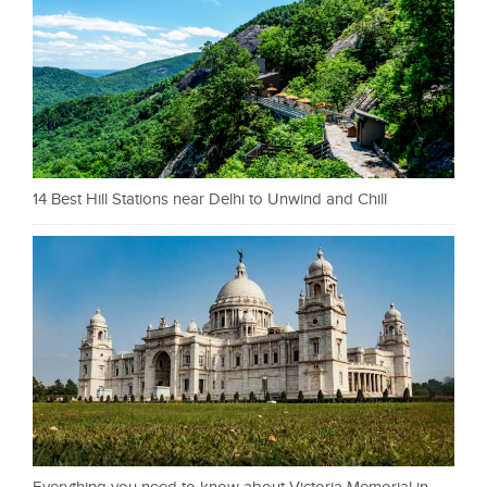
14 Best Hill Stations near Delhi to Unwind and Chill