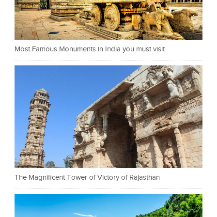
Most Famous Monuments in India you must visit
The Magnificent Tower of Victory of Rajasthan