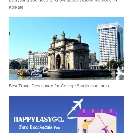
Everything you need to know about Victoria Memorial in
Kolkata
Best Travel Destination for College Students in India