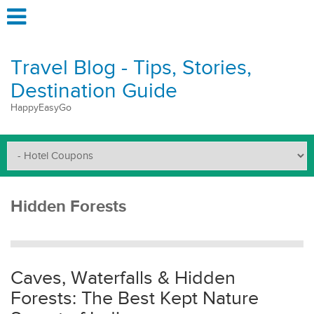
Travel Blog - Tips, Stories,
Destination Guide
HappyEasyGo
Hidden Forests
Caves, Waterfalls & Hidden
Forests: The Best Kept Nature