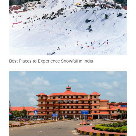
Best Places to Experience Snowfall in India