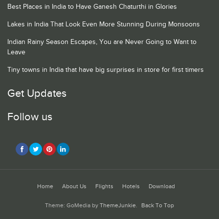
Best Places in India to Have Ganesh Chaturthi in Glories
Lakes in India That Look Even More Stunning During Monsoons
Indian Rainy Season Escapes, You are Never Going to Want to
Leave
Tiny towns in India that have big surprises in store for first timers
Get Updates
Follow us
Home
About Us
Flights
Hotels
Download
Theme: GoMedia by
ThemeJunkie
.
Back To Top