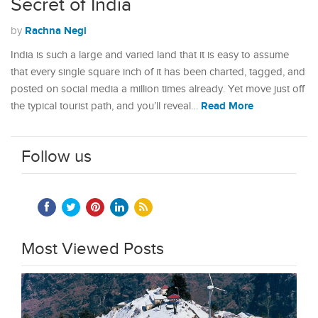
Secret of India
Rachna Negi
by
India is such a large and varied land that it is easy to assume
that every single square inch of it has been charted, tagged, and
posted on social media a million times already. Yet move just off
Read More
the typical tourist path, and you’ll reveal…
Follow us
Most Viewed Posts