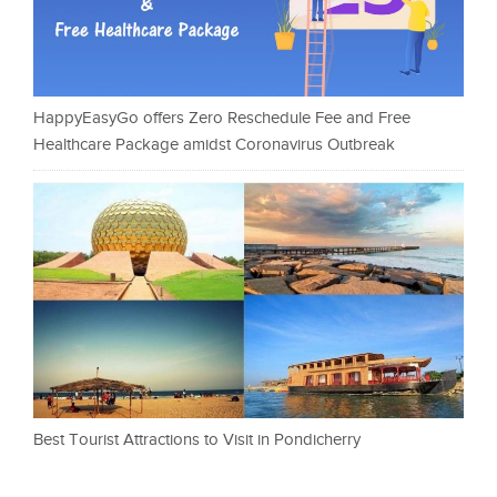
HappyEasyGo offers Zero Reschedule Fee and Free
Healthcare Package amidst Coronavirus Outbreak
Best Tourist Attractions to Visit in Pondicherry