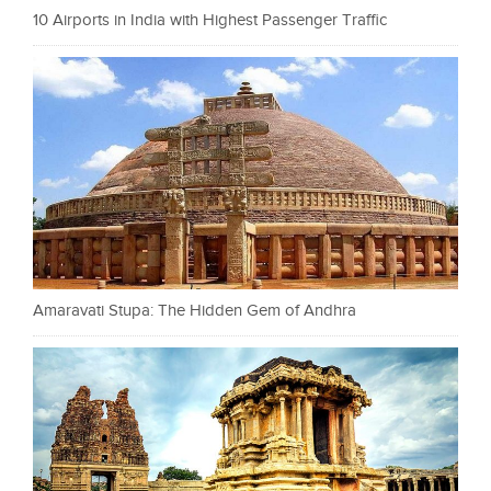
10 Airports in India with Highest Passenger Traffic
Amaravati Stupa: The Hidden Gem of Andhra