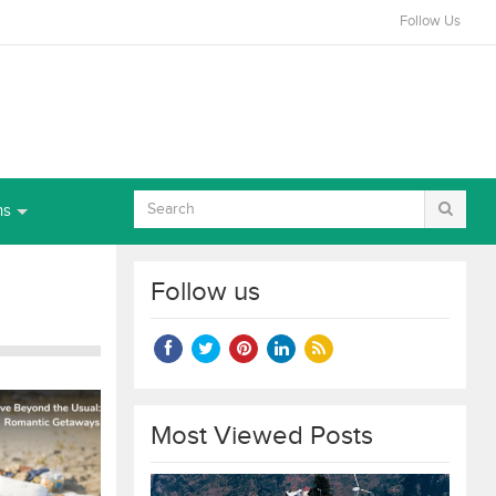
Follow Us
ns
Follow us
Most Viewed Posts