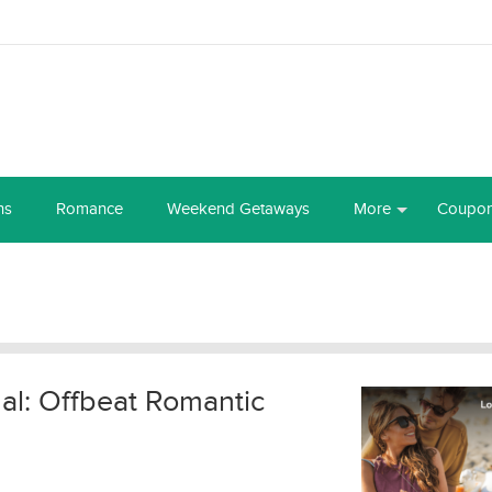
ns
Romance
Weekend Getaways
More
Coupo
al: Offbeat Romantic