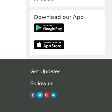
Download our App
Get Updates
Follow us