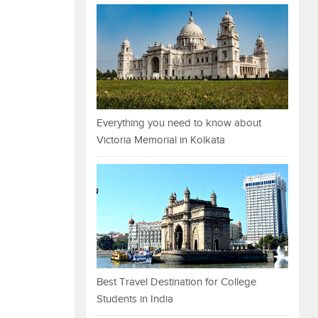
Everything you need to know about
Victoria Memorial in Kolkata
Best Travel Destination for College
Students in India