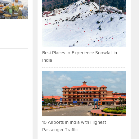
Best Places to Experience Snowfall in
India
10 Airports in India with Highest
Passenger Traffic