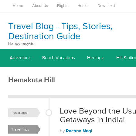
Home
About Us
Flights
Hotels
Download
Travel Blog - Tips, Stories,
Destination Guide
HappyEasyGo
Adventure
Beach Vacations
Heritage
Hill Statio
Hemakuta Hill
Love Beyond the Usu
1 year ago
Getaways in India!
Travel Tips
Rachna Negi
by