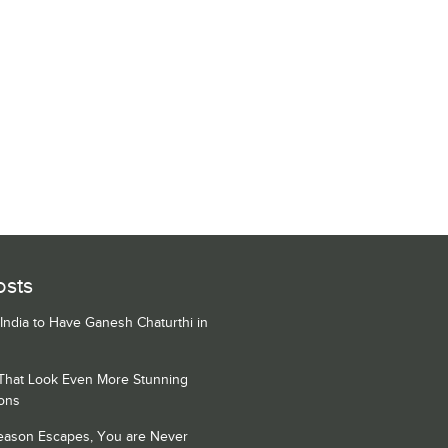
osts
 India to Have Ganesh Chaturthi in
 That Look Even More Stunning
ons
Season Escapes, You are Never