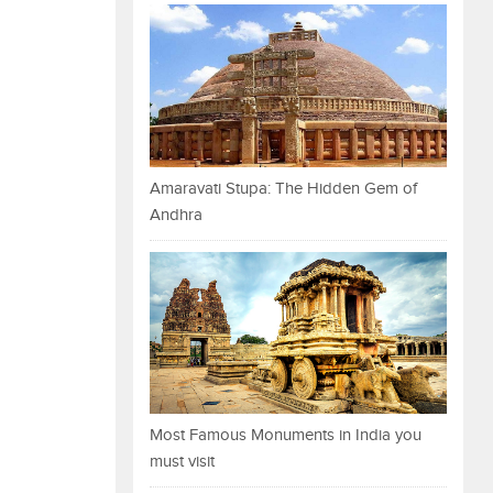
Amaravati Stupa: The Hidden Gem of
Andhra
Most Famous Monuments in India you
must visit