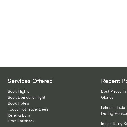
Services Offered
Recent P
Book Flights
Best Places in
Book Domestic Flight
Glories
Book Hotels
Lakes in India
Today Hot Travel Deals
During Monso
Refer & Earn
Grab Cashback
Indian Rainy 