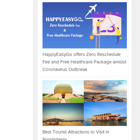
HappyEasyGo offers Zero Reschedule
Fee and Free Healthcare Package amidst
Coronavirus Outbreak
Best Tourist Attractions to Visit in
Pondicherry