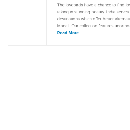
The lovebirds have a chance to find lo
taking in stunning beauty. India serve
destinations which offer better alterna
Manali. Our collection features unort
Read More