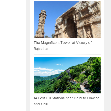
The Magnificent Tower of Victory of
Rajasthan
14 Best Hill Stations near Delhi to Unwind
and Chill