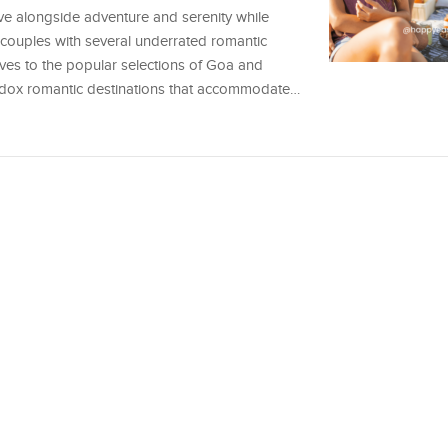
ve alongside adventure and serenity while
s couples with several underrated romantic
tives to the popular selections of Goa and
hodox romantic destinations that accommodate…