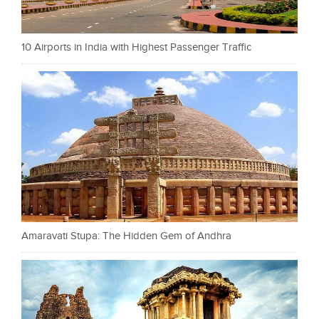
10 Airports in India with Highest Passenger Traffic
Amaravati Stupa: The Hidden Gem of Andhra