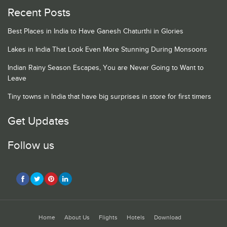
Recent Posts
Best Places in India to Have Ganesh Chaturthi in Glories
Lakes in India That Look Even More Stunning During Monsoons
Indian Rainy Season Escapes, You are Never Going to Want to
Leave
Tiny towns in India that have big surprises in store for first timers
Get Updates
Follow us
Home
About Us
Flights
Hotels
Download