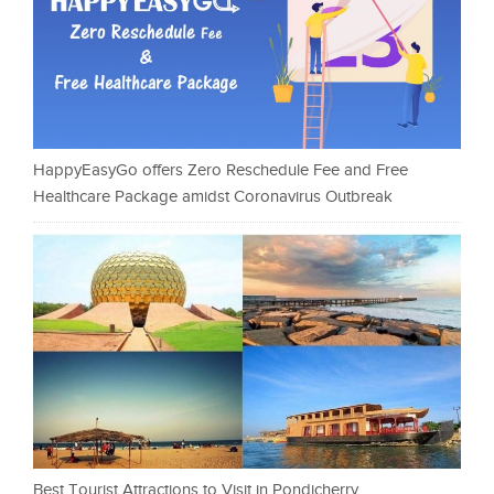
HappyEasyGo offers Zero Reschedule Fee and Free
Healthcare Package amidst Coronavirus Outbreak
Best Tourist Attractions to Visit in Pondicherry