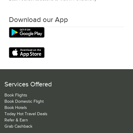
Download our App
Services Offered
Book Flights
Book Domestic Flight
Book Hotels
Today Hot Travel Deals
Refer & Earn
Grab Cashback