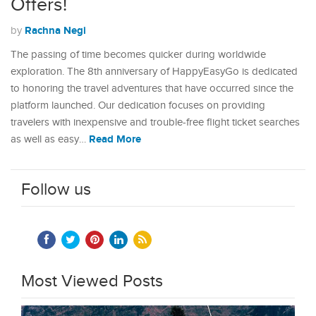
Offers!
Rachna Negi
by
The passing of time becomes quicker during worldwide
exploration. The 8th anniversary of HappyEasyGo is dedicated
to honoring the travel adventures that have occurred since the
platform launched. Our dedication focuses on providing
travelers with inexpensive and trouble-free flight ticket searches
Read More
as well as easy…
Follow us
Most Viewed Posts