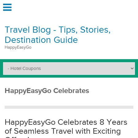
Travel Blog - Tips, Stories,
Destination Guide
HappyEasyGo
HappyEasyGo Celebrates
HappyEasyGo Celebrates 8 Years
of Seamless Travel with Exciting