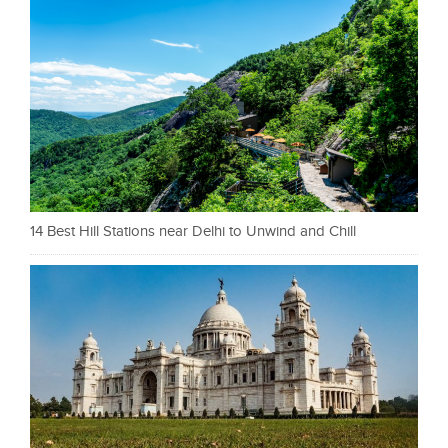
14 Best Hill Stations near Delhi to Unwind and Chill