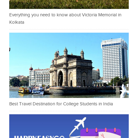
Everything you need to know about Victoria Memorial in
Kolkata
Best Travel Destination for College Students in India