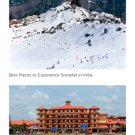
Best Places to Experience Snowfall in India