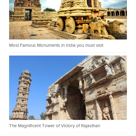
Most Famous Monuments in India you must visit
The Magnificent Tower of Victory of Rajasthan