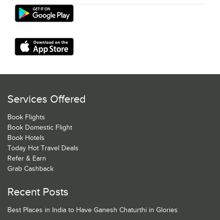
Services Offered
Book Flights
Book Domestic Flight
Book Hotels
Today Hot Travel Deals
Refer & Earn
Grab Cashback
Recent Posts
Best Places in India to Have Ganesh Chaturthi in Glories