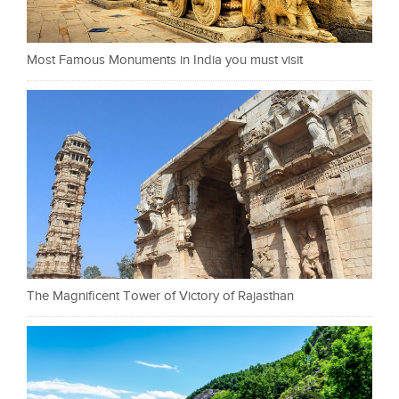
Most Famous Monuments in India you must visit
The Magnificent Tower of Victory of Rajasthan