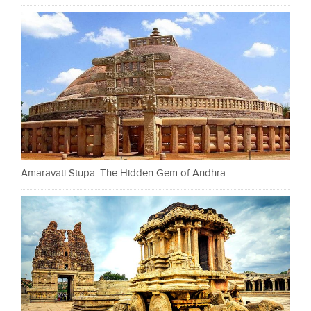
Amaravati Stupa: The Hidden Gem of Andhra