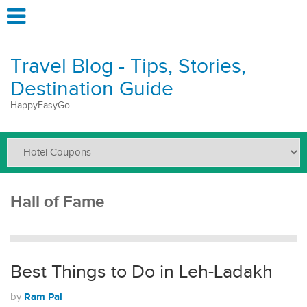
Travel Blog - Tips, Stories,
Destination Guide
HappyEasyGo
Hall of Fame
Best Things to Do in Leh-Ladakh
Ram Pal
by