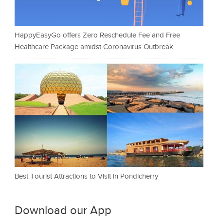
HappyEasyGo offers Zero Reschedule Fee and Free
Healthcare Package amidst Coronavirus Outbreak
Best Tourist Attractions to Visit in Pondicherry
Download our App