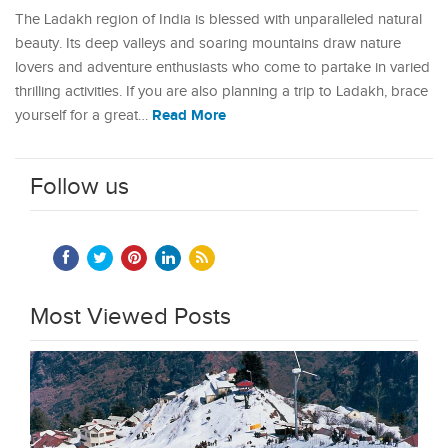
The Ladakh region of India is blessed with unparalleled natural
beauty. Its deep valleys and soaring mountains draw nature
lovers and adventure enthusiasts who come to partake in varied
thrilling activities. If you are also planning a trip to Ladakh, brace
Read More
yourself for a great…
Follow us
Most Viewed Posts