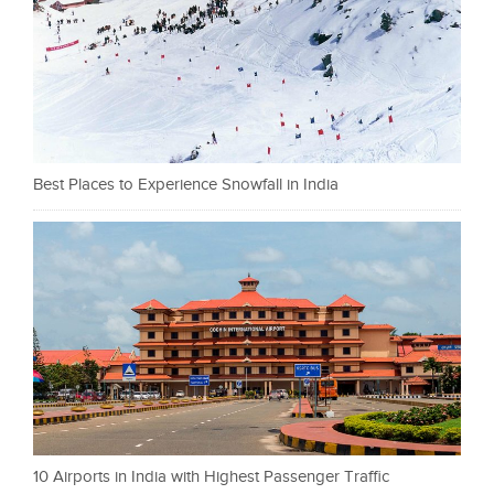
Best Places to Experience Snowfall in India
10 Airports in India with Highest Passenger Traffic