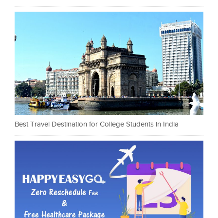
Best Travel Destination for College Students in India