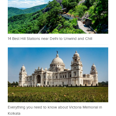
14 Best Hill Stations near Delhi to Unwind and Chill
Everything you need to know about Victoria Memorial in
Kolkata