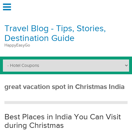
Travel Blog - Tips, Stories,
Destination Guide
HappyEasyGo
great vacation spot in Christmas India
Best Places in India You Can Visit
during Christmas