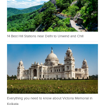
14 Best Hill Stations near Delhi to Unwind and Chill
Everything you need to know about Victoria Memorial in
Kolkata