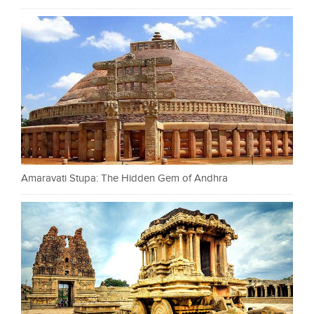
Amaravati Stupa: The Hidden Gem of Andhra