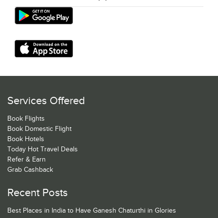
Services Offered
Book Flights
Book Domestic Flight
Book Hotels
Today Hot Travel Deals
Refer & Earn
Grab Cashback
Recent Posts
Best Places in India to Have Ganesh Chaturthi in Glories