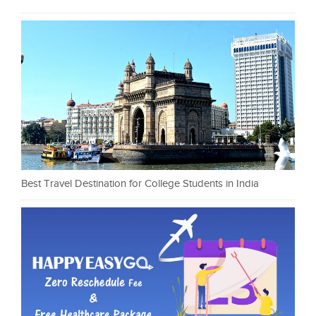
Best Travel Destination for College Students in India