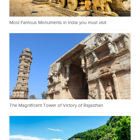
Most Famous Monuments in India you must visit
The Magnificent Tower of Victory of Rajasthan