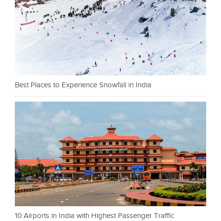
Best Places to Experience Snowfall in India
10 Airports in India with Highest Passenger Traffic