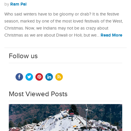
Ram Pal
by
Who said winters have to be gloomy or drab? It is the festive
season, marked by one of the most loved festivals of the West,
Christmas. Now, we Indians may not be as crazy about
Read More
Christmas as we are about Diwali or Holi, but we…
Follow us
Most Viewed Posts