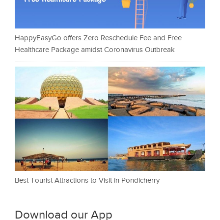
HappyEasyGo offers Zero Reschedule Fee and Free
Healthcare Package amidst Coronavirus Outbreak
Best Tourist Attractions to Visit in Pondicherry
Download our App