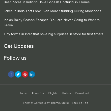
Best Places in India to Have Ganesh Chaturthi in Glories
Lakes in India That Look Even More Stunning During Monsoons
Indian Rainy Season Escapes, You are Never Going to Want to
Leave
Tiny towns in India that have big surprises in store for first timers
Get Updates
Follow us
Home
About Us
Flights
Hotels
Download
Theme: GoMedia by
ThemeJunkie
.
Back To Top