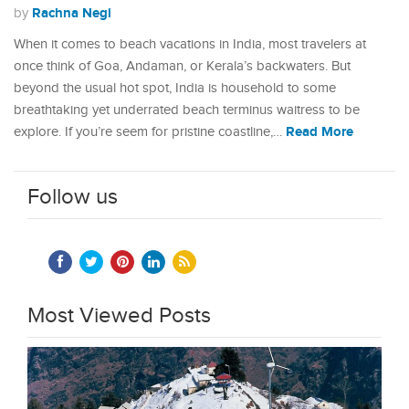
Rachna Negi
by
When it comes to beach vacations in India, most travelers at
once think of Goa, Andaman, or Kerala’s backwaters. But
beyond the usual hot spot, India is household to some
breathtaking yet underrated beach terminus waitress to be
Read More
explore. If you’re seem for pristine coastline,…
Follow us
Most Viewed Posts