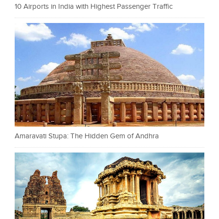
10 Airports in India with Highest Passenger Traffic
Amaravati Stupa: The Hidden Gem of Andhra