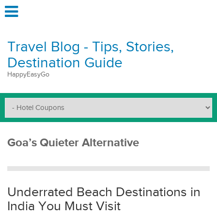
Travel Blog - Tips, Stories,
Destination Guide
HappyEasyGo
Goa’s Quieter Alternative
Underrated Beach Destinations in
India You Must Visit