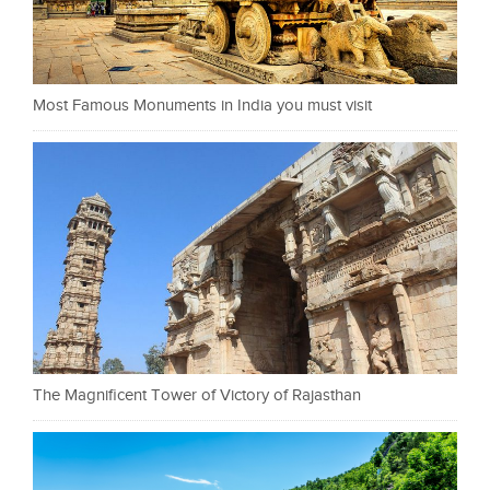
Most Famous Monuments in India you must visit
The Magnificent Tower of Victory of Rajasthan