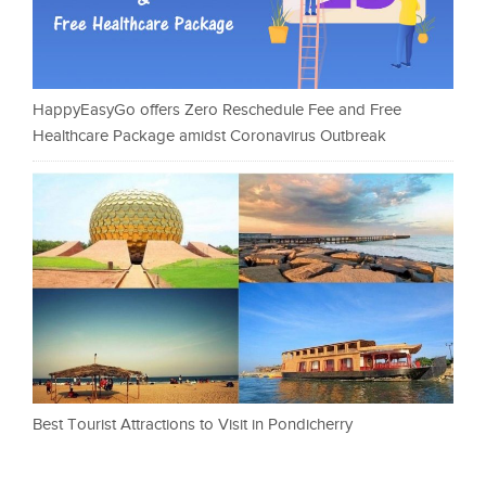
HappyEasyGo offers Zero Reschedule Fee and Free
Healthcare Package amidst Coronavirus Outbreak
Best Tourist Attractions to Visit in Pondicherry