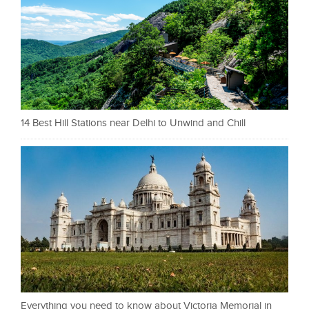
14 Best Hill Stations near Delhi to Unwind and Chill
Everything you need to know about Victoria Memorial in