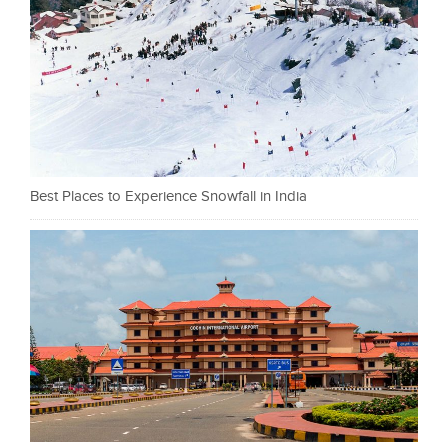
Best Places to Experience Snowfall in India