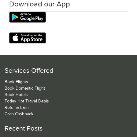
Download our App
Services Offered
Book Flights
Book Domestic Flight
Book Hotels
Today Hot Travel Deals
Refer & Earn
Grab Cashback
Recent Posts