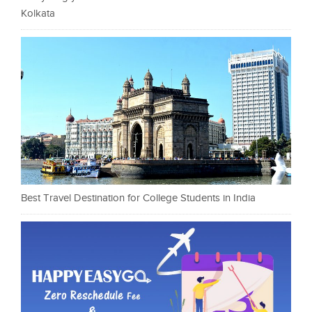
Kolkata
Best Travel Destination for College Students in India