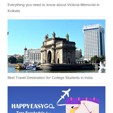
Everything you need to know about Victoria Memorial in
Kolkata
Best Travel Destination for College Students in India