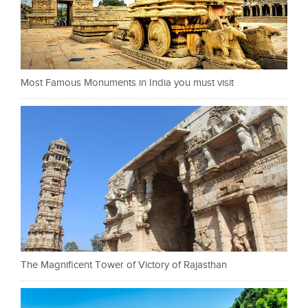
Most Famous Monuments in India you must visit
The Magnificent Tower of Victory of Rajasthan