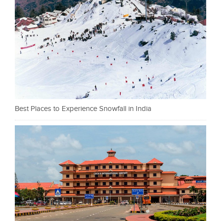
Best Places to Experience Snowfall in India