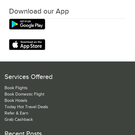
Download our App
Services Offered
Book Flights
Book Domestic Flight
Book Hotels
Today Hot Travel Deals
Refer & Earn
Grab Cashback
Recent Posts