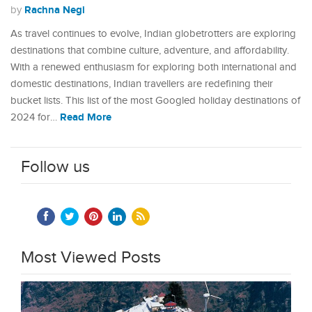
Rachna Negi
by
As travel continues to evolve, Indian globetrotters are exploring
destinations that combine culture, adventure, and affordability.
With a renewed enthusiasm for exploring both international and
domestic destinations, Indian travellers are redefining their
bucket lists. This list of the most Googled holiday destinations of
Read More
2024 for…
Follow us
Most Viewed Posts