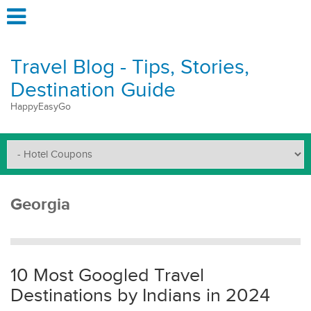
Travel Blog - Tips, Stories,
Destination Guide
HappyEasyGo
Georgia
10 Most Googled Travel
Destinations by Indians in 2024