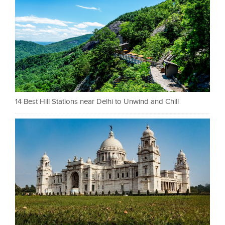
14 Best Hill Stations near Delhi to Unwind and Chill