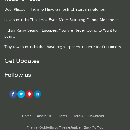
Best Places in India to Have Ganesh Chaturthi in Glories
Lakes in India That Look Even More Stunning During Monsoons
Indian Rainy Season Escapes, You are Never Going to Want to
Leave
Tiny towns in India that have big surprises in store for first timers
Get Updates
Follow us
Home
About Us
Flights
Hotels
Download
Theme: GoMedia by
ThemeJunkie
.
Back To Top