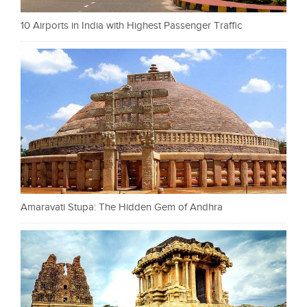
10 Airports in India with Highest Passenger Traffic
Amaravati Stupa: The Hidden Gem of Andhra