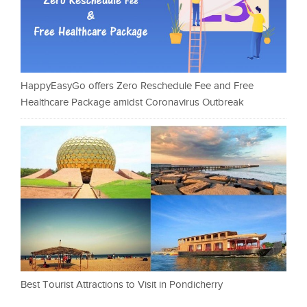
HappyEasyGo offers Zero Reschedule Fee and Free
Healthcare Package amidst Coronavirus Outbreak
Best Tourist Attractions to Visit in Pondicherry