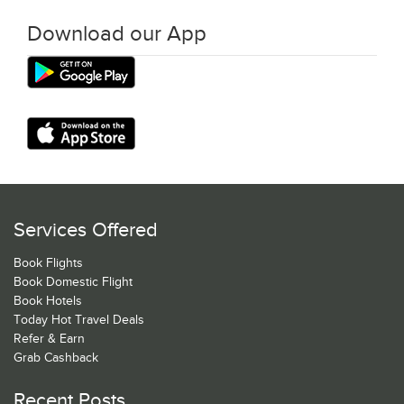
Download our App
Services Offered
Book Flights
Book Domestic Flight
Book Hotels
Today Hot Travel Deals
Refer & Earn
Grab Cashback
Recent Posts