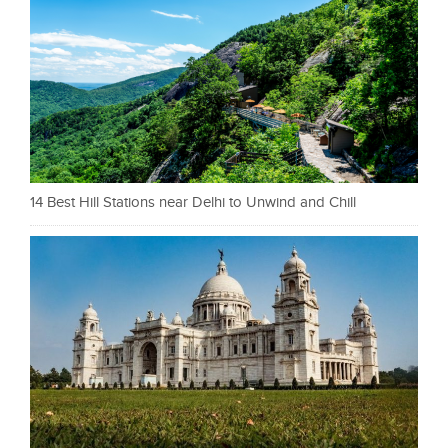
14 Best Hill Stations near Delhi to Unwind and Chill