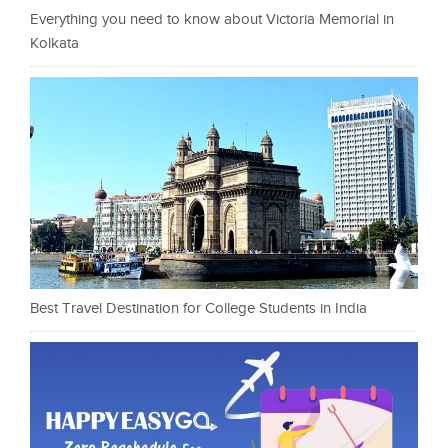
Everything you need to know about Victoria Memorial in
Kolkata
Best Travel Destination for College Students in India