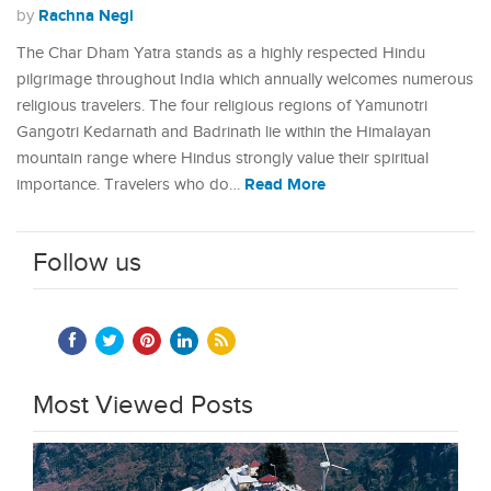
Rachna Negi
by
The Char Dham Yatra stands as a highly respected Hindu
pilgrimage throughout India which annually welcomes numerous
religious travelers. The four religious regions of Yamunotri
Gangotri Kedarnath and Badrinath lie within the Himalayan
mountain range where Hindus strongly value their spiritual
Read More
importance. Travelers who do…
Follow us
Most Viewed Posts