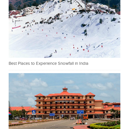
Best Places to Experience Snowfall in India