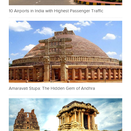
10 Airports in India with Highest Passenger Traffic
Amaravati Stupa: The Hidden Gem of Andhra