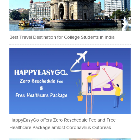
Best Travel Destination for College Students in India
HappyEasyGo offers Zero Reschedule Fee and Free
Healthcare Package amidst Coronavirus Outbreak