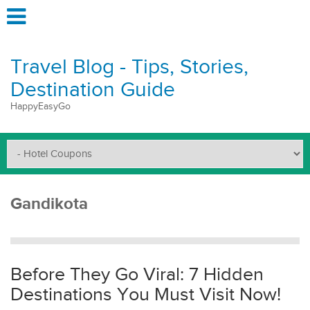
Travel Blog - Tips, Stories,
Destination Guide
HappyEasyGo
Gandikota
Before They Go Viral: 7 Hidden
Destinations You Must Visit Now!