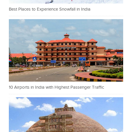
Best Places to Experience Snowfall in India
10 Airports in India with Highest Passenger Traffic