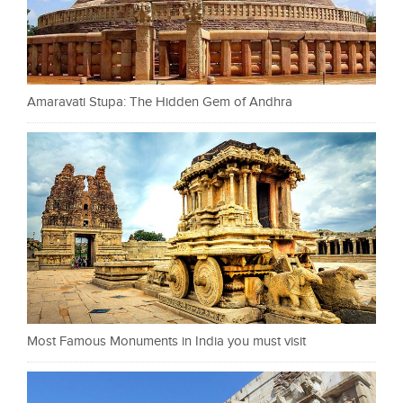
Amaravati Stupa: The Hidden Gem of Andhra
Most Famous Monuments in India you must visit