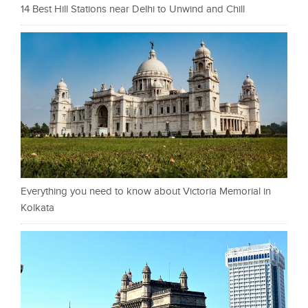
14 Best Hill Stations near Delhi to Unwind and Chill
Everything you need to know about Victoria Memorial in
Kolkata