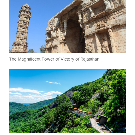
The Magnificent Tower of Victory of Rajasthan