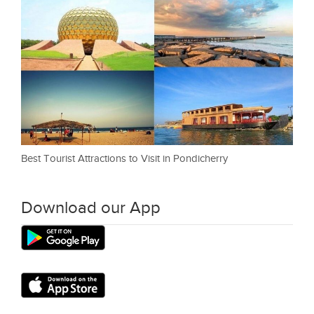
Best Tourist Attractions to Visit in Pondicherry
Download our App