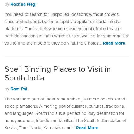
Rachna Negi
by
You need to search for unspoiled locations without crowds
since perfect spots become rapidly popular on social media
platforms. The list below features exceptional off-the-beaten-
path destinations in India which are just waiting for someone like
Read More
you to find them before they go viral. India holds…
Spell Binding Places to Visit in
South India
Ram Pal
by
The southern part of India is more than just mere beaches and
spice plantations. A melting pot of cuisines, cultures, traditions,
and languages, South India is a perfect holiday destination for
honeymooners, friends and families. The South Indian states of
Read More
Kerala, Tamil Nadu, Karnataka and…