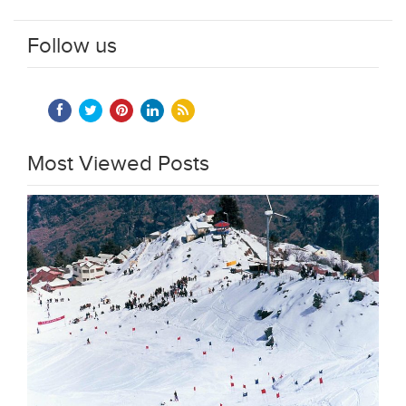
Follow us
Most Viewed Posts