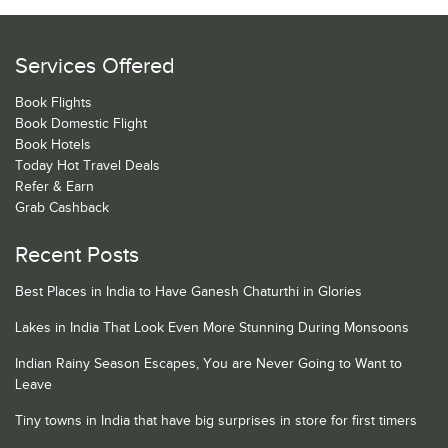
Services Offered
Book Flights
Book Domestic Flight
Book Hotels
Today Hot Travel Deals
Refer & Earn
Grab Cashback
Recent Posts
Best Places in India to Have Ganesh Chaturthi in Glories
Lakes in India That Look Even More Stunning During Monsoons
Indian Rainy Season Escapes, You are Never Going to Want to
Leave
Tiny towns in India that have big surprises in store for first timers