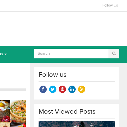
Follow Us
ns
Follow us
Most Viewed Posts