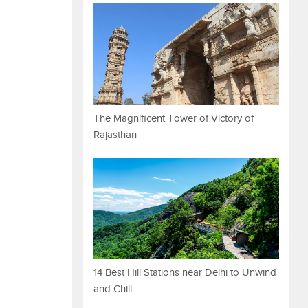
The Magnificent Tower of Victory of
Rajasthan
14 Best Hill Stations near Delhi to Unwind
and Chill