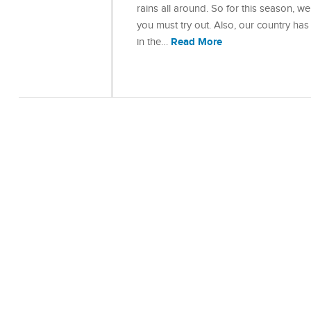
rains all around. So for this season, w
you must try out. Also, our country has 
Read More
in the…