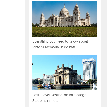
Everything you need to know about
Victoria Memorial in Kolkata
Best Travel Destination for College
Students in India