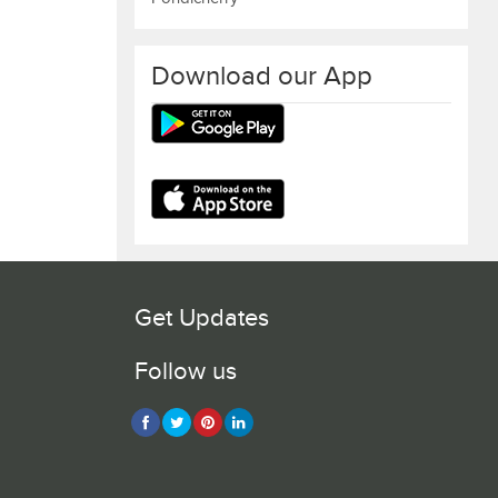
Download our App
Get Updates
Follow us