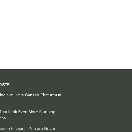
osts
 India to Have Ganesh Chaturthi in
 That Look Even More Stunning
ons
Season Escapes, You are Never