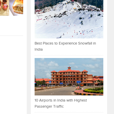
Best Places to Experience Snowfall in
India
10 Airports in India with Highest
Passenger Traffic