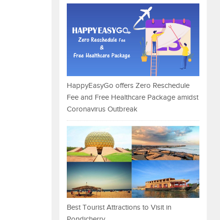
HappyEasyGo offers Zero Reschedule
Fee and Free Healthcare Package amidst
Coronavirus Outbreak
Best Tourist Attractions to Visit in
Pondicherry