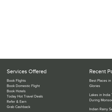
Services Offered
Recent P
Book Flights
Best Places in
Book Domestic Flight
Glories
Book Hotels
Lakes in India
Today Hot Travel Deals
During Monso
Refer & Earn
Grab Cashback
Indian Rainy 