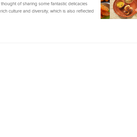
e thought of sharing some fantastic delicacies
rich culture and diversity, which is also reflected