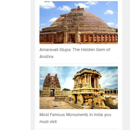
Amaravati Stupa: The Hidden Gem of
Andhra
Most Famous Monuments in India you
must visit