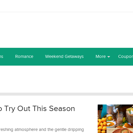
ns
Romance
Weekend Getaways
More
Coupo
 Try Out This Season
efreshing atmosphere and the gentle dripping