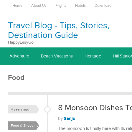
Home
About Us
Flights
Hotels
Download
Travel Blog - Tips, Stories,
Destination Guide
HappyEasyGo
Adventure
Beach Vacations
Heritage
Hill Statio
Food
8 Monsoon Dishes To
4 years ago
Sanju
by
Food & Shopping
The monsoon is finally here with its r