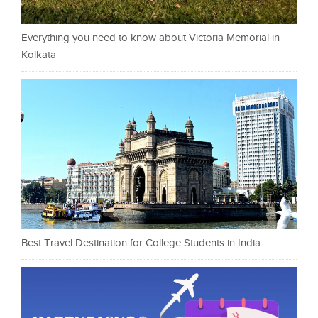
Everything you need to know about Victoria Memorial in
Kolkata
Best Travel Destination for College Students in India