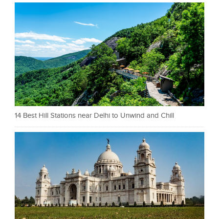
14 Best Hill Stations near Delhi to Unwind and Chill