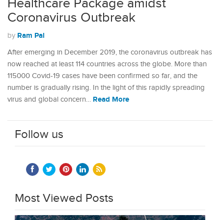
Healthcare Package amidst
Coronavirus Outbreak
Ram Pal
by
After emerging in December 2019, the coronavirus outbreak has
now reached at least 114 countries across the globe. More than
115000 Covid-19 cases have been confirmed so far, and the
number is gradually rising. In the light of this rapidly spreading
Read More
virus and global concern…
Follow us
Most Viewed Posts