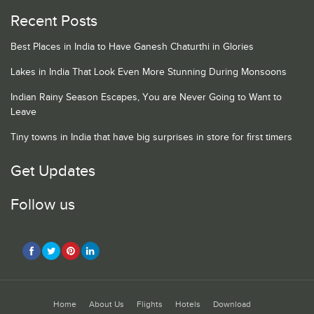
Recent Posts
Best Places in India to Have Ganesh Chaturthi in Glories
Lakes in India That Look Even More Stunning During Monsoons
Indian Rainy Season Escapes, You are Never Going to Want to
Leave
Tiny towns in India that have big surprises in store for first timers
Get Updates
Follow us
Home
About Us
Flights
Hotels
Download