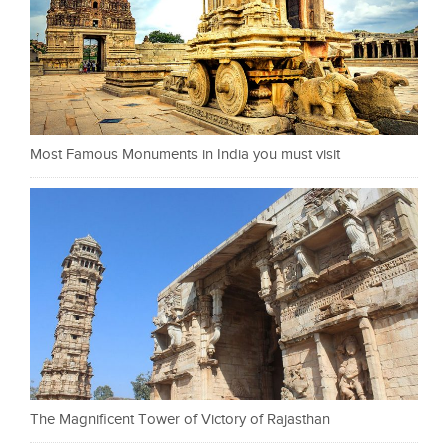
Most Famous Monuments in India you must visit
The Magnificent Tower of Victory of Rajasthan