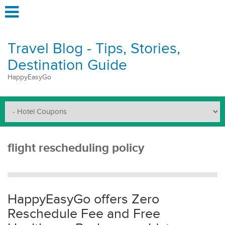
Travel Blog - Tips, Stories,
Destination Guide
HappyEasyGo
flight rescheduling policy
HappyEasyGo offers Zero
Reschedule Fee and Free