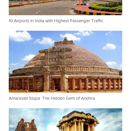
10 Airports in India with Highest Passenger Traffic
Amaravati Stupa: The Hidden Gem of Andhra