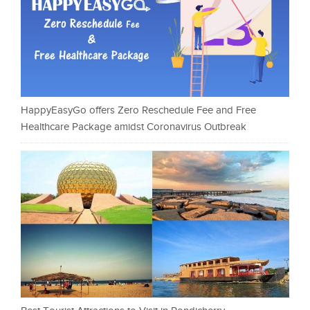
HappyEasyGo offers Zero Reschedule Fee and Free
Healthcare Package amidst Coronavirus Outbreak