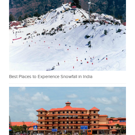
Best Places to Experience Snowfall in India