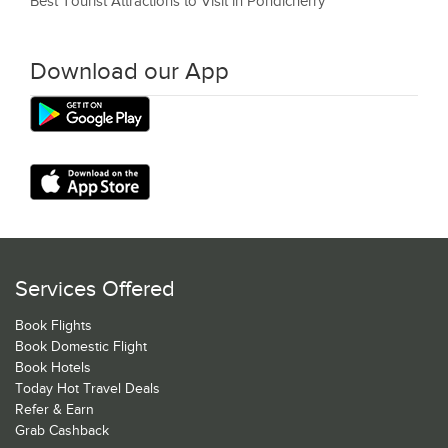
Best Tourist Attractions to Visit in Pondicherry
Download our App
Services Offered
Book Flights
Book Domestic Flight
Book Hotels
Today Hot Travel Deals
Refer & Earn
Grab Cashback