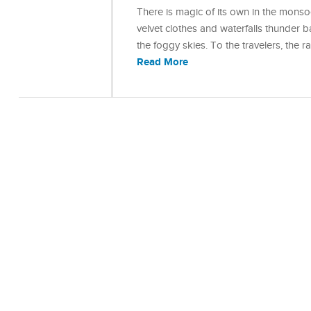
There is magic of its own in the monso
velvet clothes and waterfalls thunder b
the foggy skies. To the travelers, the 
Read More