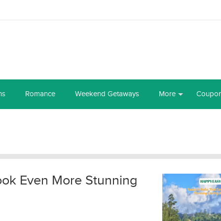
ns
Romance
Weekend Getaways
More
Coupo
Look Even More Stunning