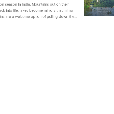
on season in India. Mountains put on their
ack into life, lakes become mirrors that mirror
rains are a welcome option of pulling down the…