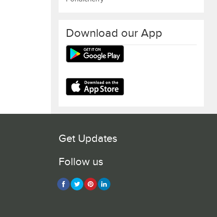
Download our App
Get Updates
Follow us