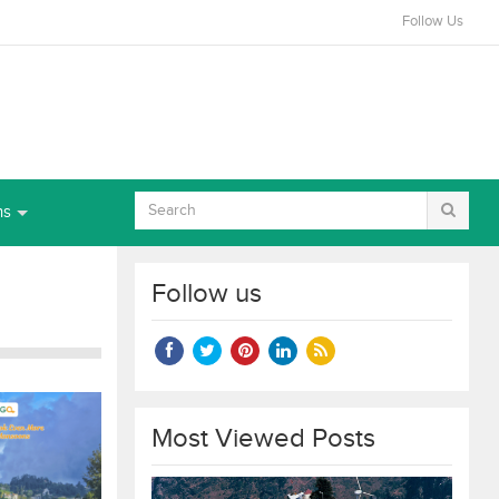
Follow Us
ns
Follow us
Most Viewed Posts