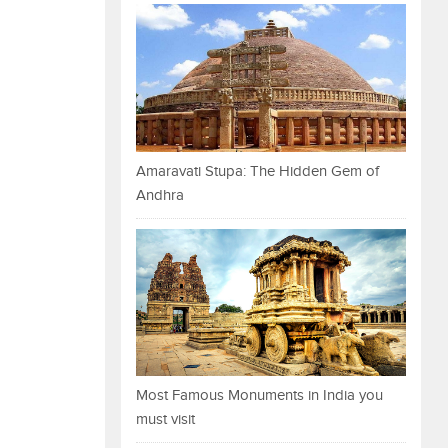
Amaravati Stupa: The Hidden Gem of
Andhra
Most Famous Monuments in India you
must visit