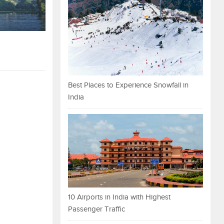
Best Places to Experience Snowfall in
India
10 Airports in India with Highest
Passenger Traffic