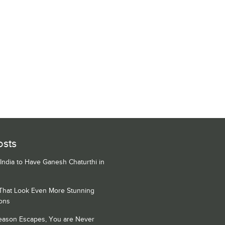
osts
 India to Have Ganesh Chaturthi in
 That Look Even More Stunning
ons
Season Escapes, You are Never