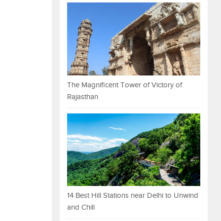
The Magnificent Tower of Victory of
Rajasthan
14 Best Hill Stations near Delhi to Unwind
and Chill