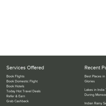
Services Offered
Recent P
Book Flights
Best Places in
Book Domestic Flight
Glories
Book Hotels
Lakes in India
Today Hot Travel Deals
During Monso
Refer & Earn
Grab Cashback
Indian Rainy 