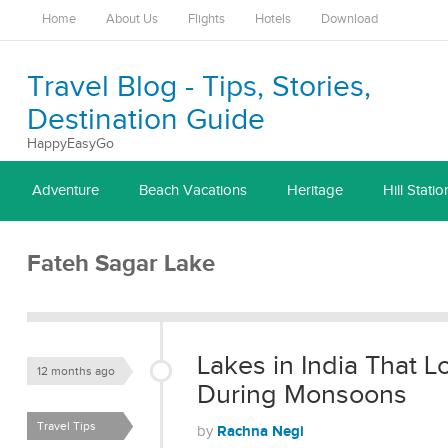
Home
About Us
Flights
Hotels
Download
Travel Blog - Tips, Stories,
Destination Guide
HappyEasyGo
Adventure
Beach Vacations
Heritage
Hill Statio
Fateh Sagar Lake
Lakes in India That 
12 months ago
During Monsoons
Travel Tips
Rachna Negi
by