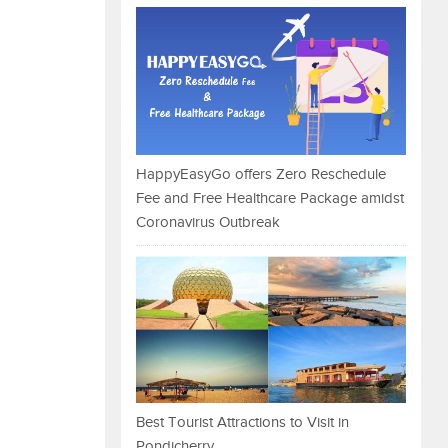
HappyEasyGo offers Zero Reschedule
Fee and Free Healthcare Package amidst
Coronavirus Outbreak
Best Tourist Attractions to Visit in
Pondicherry