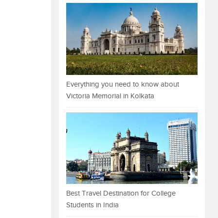
Everything you need to know about
Victoria Memorial in Kolkata
Best Travel Destination for College
Students in India