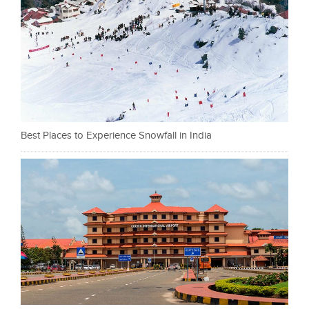
Best Places to Experience Snowfall in India