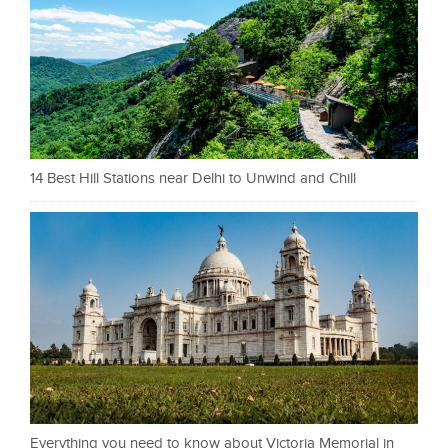
14 Best Hill Stations near Delhi to Unwind and Chill
Everything you need to know about Victoria Memorial in