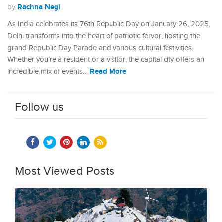
Rachna Negi
by
As India celebrates its 76th Republic Day on January 26, 2025,
Delhi transforms into the heart of patriotic fervor, hosting the
grand Republic Day Parade and various cultural festivities.
Whether you’re a resident or a visitor, the capital city offers an
Read More
incredible mix of events…
Follow us
Most Viewed Posts