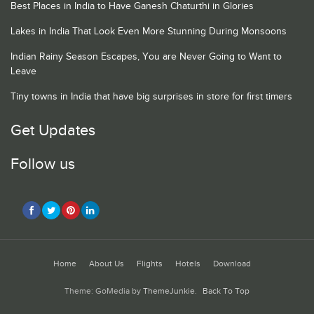
Best Places in India to Have Ganesh Chaturthi in Glories
Lakes in India That Look Even More Stunning During Monsoons
Indian Rainy Season Escapes, You are Never Going to Want to
Leave
Tiny towns in India that have big surprises in store for first timers
Get Updates
Follow us
Home
About Us
Flights
Hotels
Download
Theme: GoMedia by
ThemeJunkie
.
Back To Top