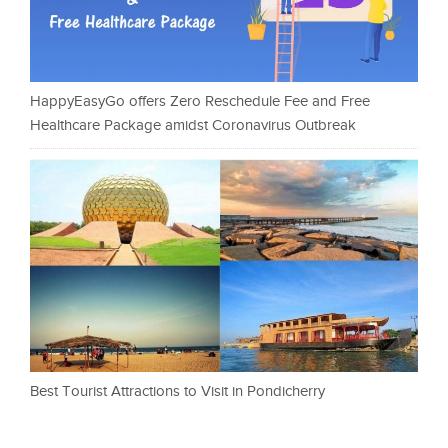
HappyEasyGo offers Zero Reschedule Fee and Free
Healthcare Package amidst Coronavirus Outbreak
Best Tourist Attractions to Visit in Pondicherry