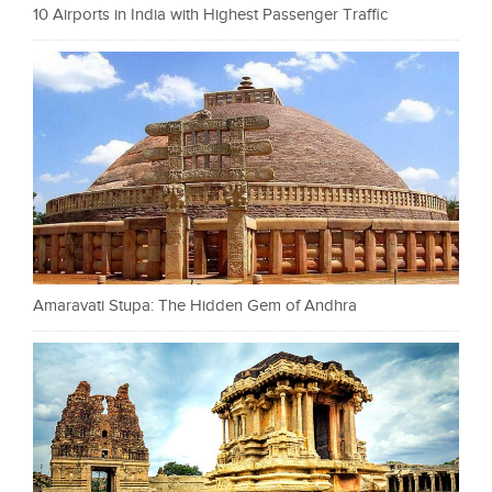
10 Airports in India with Highest Passenger Traffic
Amaravati Stupa: The Hidden Gem of Andhra