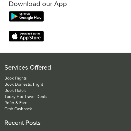
Download our App
Services Offered
Book Flights
Book Domestic Flight
Book Hotels
Today Hot Travel Deals
Refer & Earn
Grab Cashback
Recent Posts