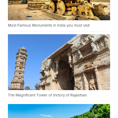
Most Famous Monuments in India you must visit
The Magnificent Tower of Victory of Rajasthan