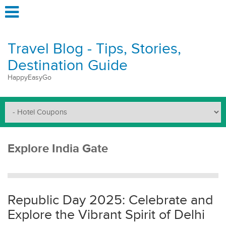
Travel Blog - Tips, Stories,
Destination Guide
HappyEasyGo
Explore India Gate
Republic Day 2025: Celebrate and
Explore the Vibrant Spirit of Delhi