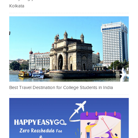
Kolkata
Best Travel Destination for College Students in India