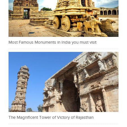
Most Famous Monuments in India you must visit
The Magnificent Tower of Victory of Rajasthan