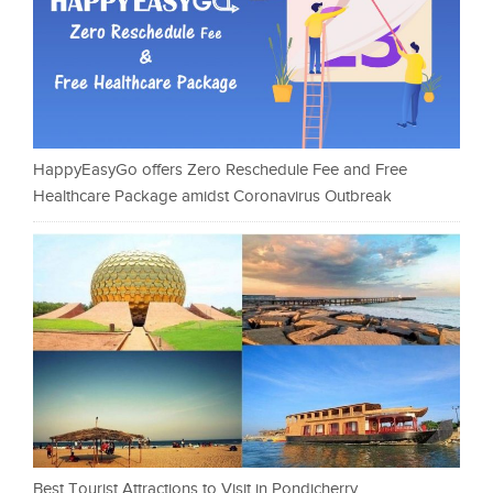
HappyEasyGo offers Zero Reschedule Fee and Free
Healthcare Package amidst Coronavirus Outbreak
Best Tourist Attractions to Visit in Pondicherry