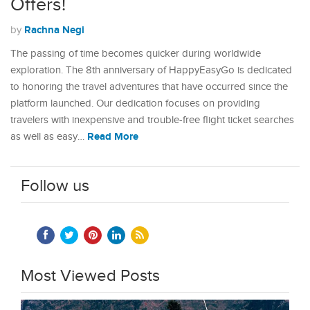
Offers!
Rachna Negi
by
The passing of time becomes quicker during worldwide
exploration. The 8th anniversary of HappyEasyGo is dedicated
to honoring the travel adventures that have occurred since the
platform launched. Our dedication focuses on providing
travelers with inexpensive and trouble-free flight ticket searches
Read More
as well as easy…
Follow us
Most Viewed Posts