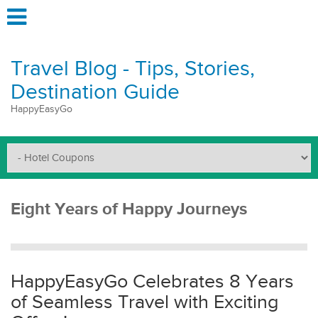
Travel Blog - Tips, Stories,
Destination Guide
HappyEasyGo
Eight Years of Happy Journeys
HappyEasyGo Celebrates 8 Years
of Seamless Travel with Exciting