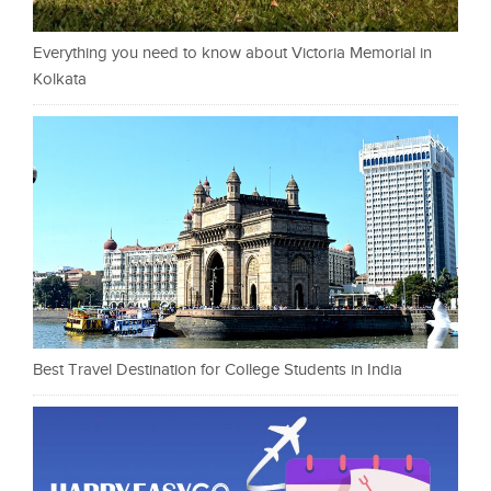
Everything you need to know about Victoria Memorial in
Kolkata
Best Travel Destination for College Students in India