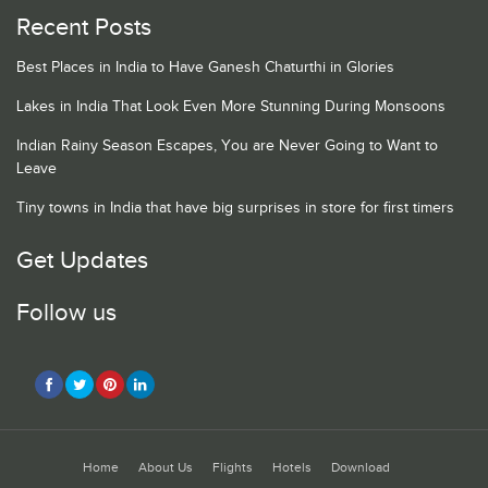
Recent Posts
Best Places in India to Have Ganesh Chaturthi in Glories
Lakes in India That Look Even More Stunning During Monsoons
Indian Rainy Season Escapes, You are Never Going to Want to
Leave
Tiny towns in India that have big surprises in store for first timers
Get Updates
Follow us
Home
About Us
Flights
Hotels
Download