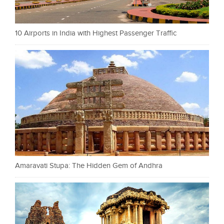
10 Airports in India with Highest Passenger Traffic
Amaravati Stupa: The Hidden Gem of Andhra