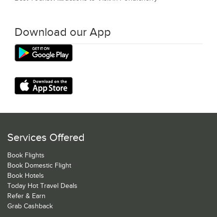
Download our App
Services Offered
Book Flights
Book Domestic Flight
Book Hotels
Today Hot Travel Deals
Refer & Earn
Grab Cashback