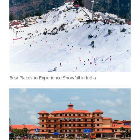
Best Places to Experience Snowfall in India