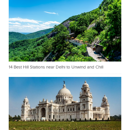
14 Best Hill Stations near Delhi to Unwind and Chill