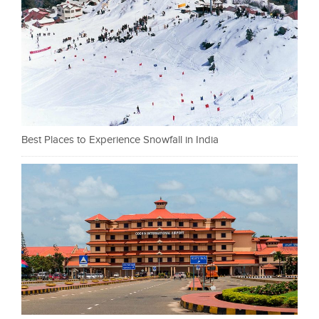
Best Places to Experience Snowfall in India