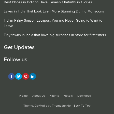
Best Places in India to Have Ganesh Chaturthi in Glories
Lakes in India That Look Even More Stunning During Monsoons
Indian Rainy Season Escapes, You are Never Going to Want to
Leave
Tiny towns in India that have big surprises in store for first timers
Get Updates
Follow us
Home
About Us
Flights
Hotels
Download
Theme: GoMedia by
ThemeJunkie
.
Back To Top