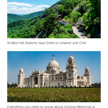
14 Best Hill Stations near Delhi to Unwind and Chill
Everything you need to know about Victoria Memorial in