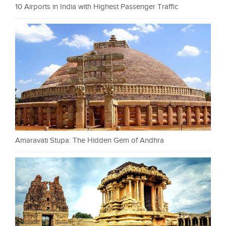
10 Airports in India with Highest Passenger Traffic
Amaravati Stupa: The Hidden Gem of Andhra