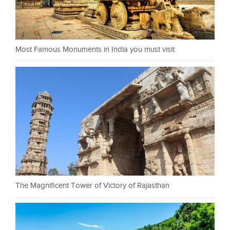
Most Famous Monuments in India you must visit
The Magnificent Tower of Victory of Rajasthan