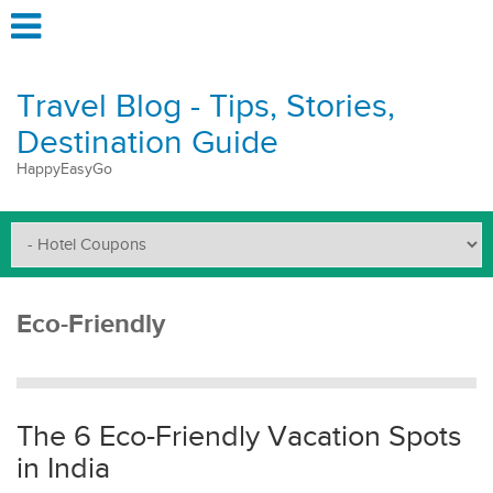
Travel Blog - Tips, Stories,
Destination Guide
HappyEasyGo
Eco-Friendly
The 6 Eco-Friendly Vacation Spots
in India