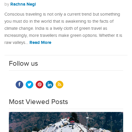
Rachna Negi
by
Conscious traveling is not only a current trend but something
you must do in the world that is awakening to the facts of
climate change. India is a lively cloth of green travel as
increasingly, more travellers make green options. Whether it is
Read More
raw valleys…
Follow us
Most Viewed Posts