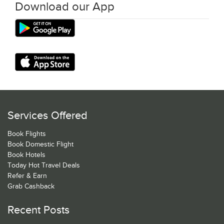
Download our App
Services Offered
Book Flights
Book Domestic Flight
Book Hotels
Today Hot Travel Deals
Refer & Earn
Grab Cashback
Recent Posts