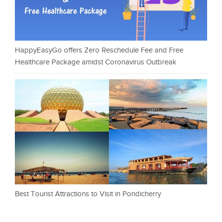
HappyEasyGo offers Zero Reschedule Fee and Free
Healthcare Package amidst Coronavirus Outbreak
Best Tourist Attractions to Visit in Pondicherry