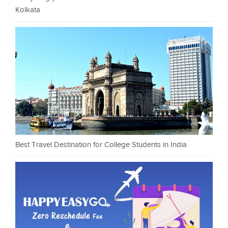
Kolkata
Best Travel Destination for College Students in India