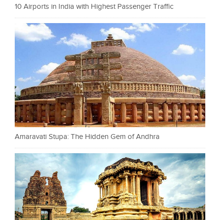
10 Airports in India with Highest Passenger Traffic
Amaravati Stupa: The Hidden Gem of Andhra