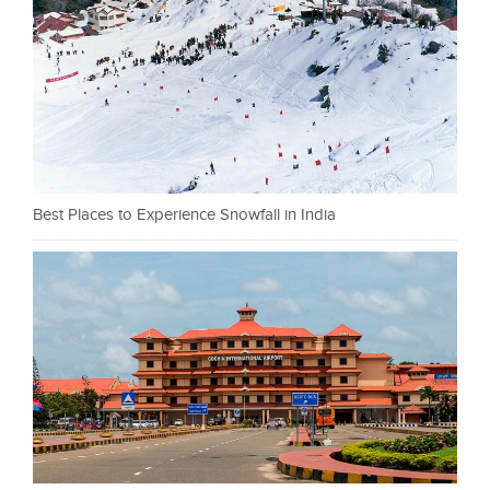
Best Places to Experience Snowfall in India