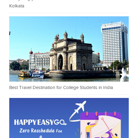
Kolkata
Best Travel Destination for College Students in India