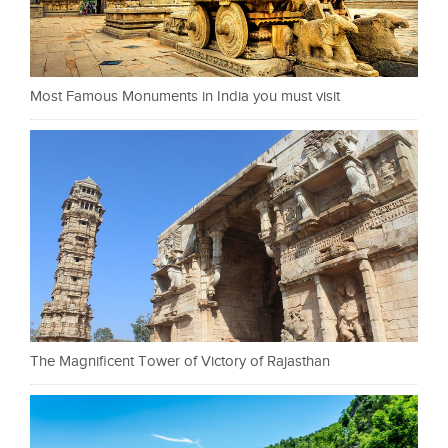
Most Famous Monuments in India you must visit
The Magnificent Tower of Victory of Rajasthan