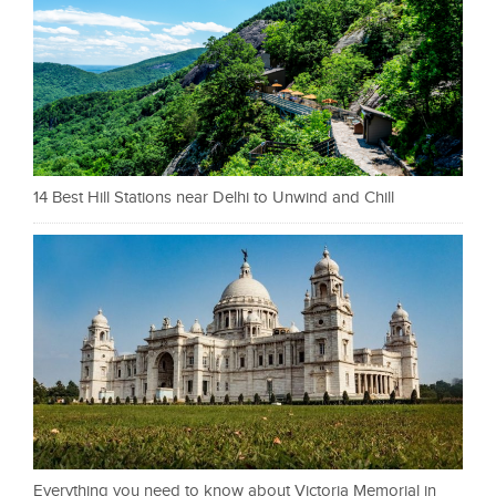
14 Best Hill Stations near Delhi to Unwind and Chill
Everything you need to know about Victoria Memorial in