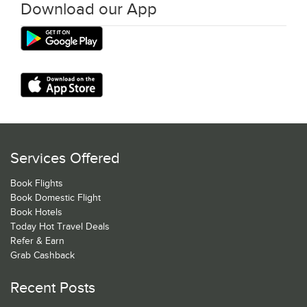
Download our App
Services Offered
Book Flights
Book Domestic Flight
Book Hotels
Today Hot Travel Deals
Refer & Earn
Grab Cashback
Recent Posts