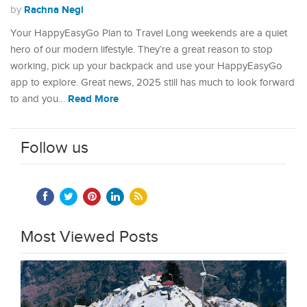
Rachna Negi
by
Your HappyEasyGo Plan to Travel Long weekends are a quiet
hero of our modern lifestyle. They’re a great reason to stop
working, pick up your backpack and use your HappyEasyGo
app to explore. Great news, 2025 still has much to look forward
Read More
to and you…
Follow us
Most Viewed Posts