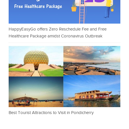
HappyEasyGo offers Zero Reschedule Fee and Free
Healthcare Package amidst Coronavirus Outbreak
Best Tourist Attractions to Visit in Pondicherry