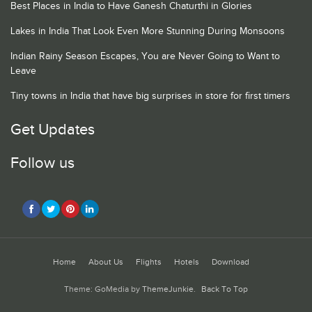
Best Places in India to Have Ganesh Chaturthi in Glories
Lakes in India That Look Even More Stunning During Monsoons
Indian Rainy Season Escapes, You are Never Going to Want to
Leave
Tiny towns in India that have big surprises in store for first timers
Get Updates
Follow us
Home
About Us
Flights
Hotels
Download
Theme: GoMedia by
ThemeJunkie
.
Back To Top