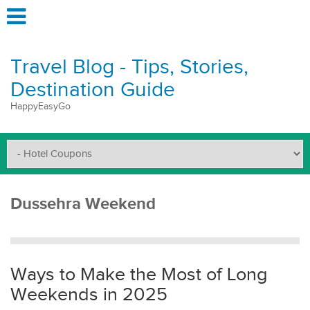
Travel Blog - Tips, Stories,
Destination Guide
HappyEasyGo
Dussehra Weekend
Ways to Make the Most of Long
Weekends in 2025