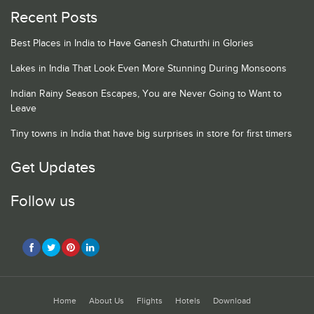
Recent Posts
Best Places in India to Have Ganesh Chaturthi in Glories
Lakes in India That Look Even More Stunning During Monsoons
Indian Rainy Season Escapes, You are Never Going to Want to
Leave
Tiny towns in India that have big surprises in store for first timers
Get Updates
Follow us
Home
About Us
Flights
Hotels
Download