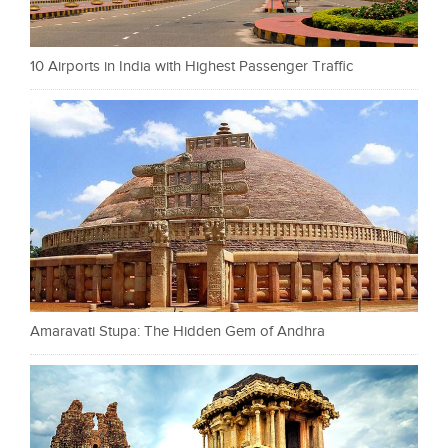
10 Airports in India with Highest Passenger Traffic
Amaravati Stupa: The Hidden Gem of Andhra