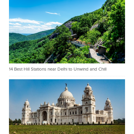
14 Best Hill Stations near Delhi to Unwind and Chill