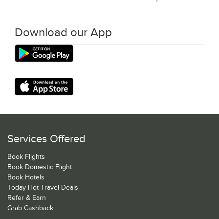
Download our App
Services Offered
Book Flights
Book Domestic Flight
Book Hotels
Today Hot Travel Deals
Refer & Earn
Grab Cashback