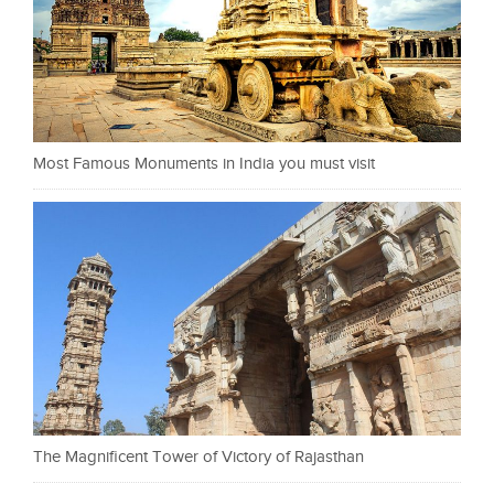
Most Famous Monuments in India you must visit
The Magnificent Tower of Victory of Rajasthan