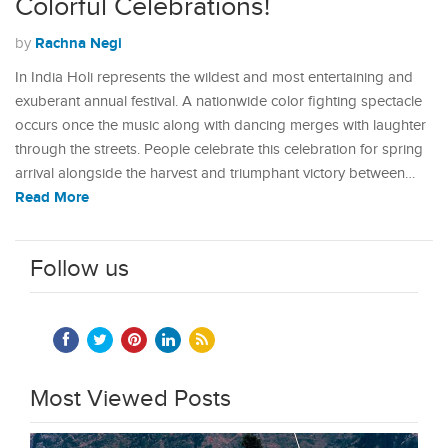
Colorful Celebrations!
Rachna Negi
by
In India Holi represents the wildest and most entertaining and
exuberant annual festival. A nationwide color fighting spectacle
occurs once the music along with dancing merges with laughter
through the streets. People celebrate this celebration for spring
arrival alongside the harvest and triumphant victory between…
Read More
Follow us
Most Viewed Posts