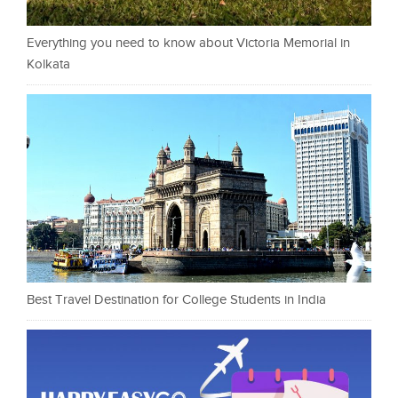
Everything you need to know about Victoria Memorial in
Kolkata
Best Travel Destination for College Students in India