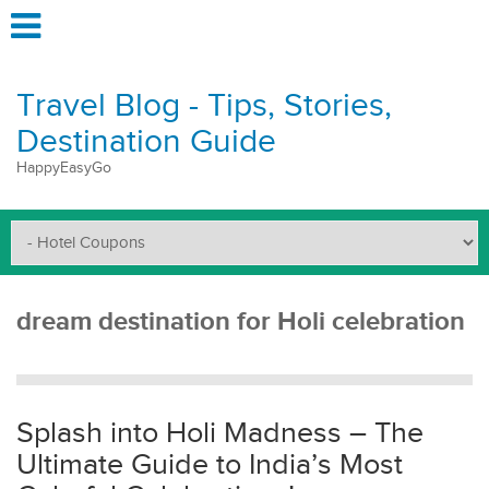
Travel Blog - Tips, Stories,
Destination Guide
HappyEasyGo
dream destination for Holi celebration
Splash into Holi Madness – The
Ultimate Guide to India’s Most