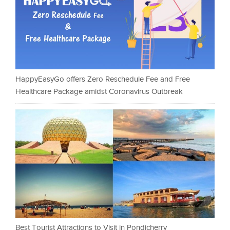
HappyEasyGo offers Zero Reschedule Fee and Free
Healthcare Package amidst Coronavirus Outbreak
Best Tourist Attractions to Visit in Pondicherry