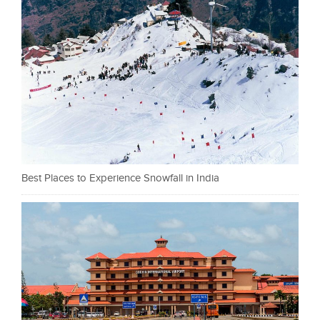
Best Places to Experience Snowfall in India